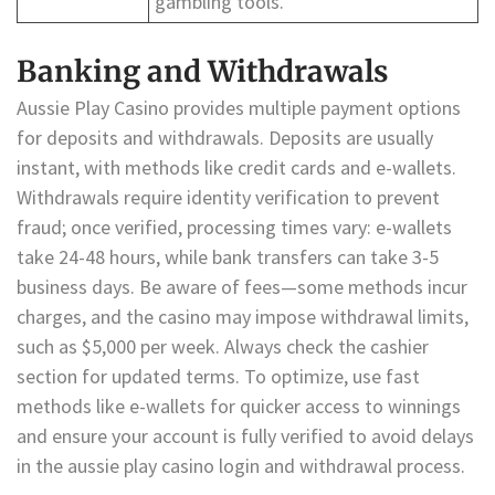
gambling tools.
Banking and Withdrawals
Aussie Play Casino provides multiple payment options
for deposits and withdrawals. Deposits are usually
instant, with methods like credit cards and e-wallets.
Withdrawals require identity verification to prevent
fraud; once verified, processing times vary: e-wallets
take 24-48 hours, while bank transfers can take 3-5
business days. Be aware of fees—some methods incur
charges, and the casino may impose withdrawal limits,
such as $5,000 per week. Always check the cashier
section for updated terms. To optimize, use fast
methods like e-wallets for quicker access to winnings
and ensure your account is fully verified to avoid delays
in the aussie play casino login and withdrawal process.