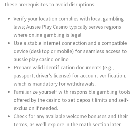
these prerequisites to avoid disruptions:
Verify your location complies with local gambling
laws; Aussie Play Casino typically serves regions
where online gambling is legal.
Use a stable internet connection and a compatible
device (desktop or mobile) for seamless access to
aussie play casino online.
Prepare valid identification documents (e.g.,
passport, driver’s license) for account verification,
which is mandatory for withdrawals.
Familiarize yourself with responsible gambling tools
offered by the casino to set deposit limits and self-
exclusion if needed.
Check for any available welcome bonuses and their
terms, as we’ll explore in the math section later.