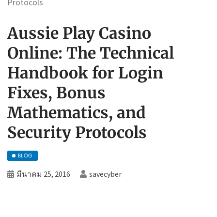
Protocols
Aussie Play Casino
Online: The Technical
Handbook for Login
Fixes, Bonus
Mathematics, and
Security Protocols
BLOG
มีนาคม 25, 2016
savecyber