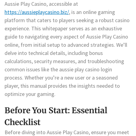
Aussie Play Casino, accessible at
https://aussieplaycasino.biz/
, is an online gaming
platform that caters to players seeking a robust casino
experience. This whitepaper serves as an exhaustive
guide to navigating every aspect of Aussie Play Casino
online, from initial setup to advanced strategies. We’ll
delve into technical details, including bonus
calculations, security measures, and troubleshooting
common issues like the aussie play casino login
process. Whether you’re a new user or a seasoned
player, this manual provides the insights needed to
optimize your gaming.
Before You Start: Essential
Checklist
Before diving into Aussie Play Casino, ensure you meet