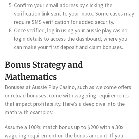
Confirm your email address by clicking the
verification link sent to your inbox. Some cases may
require SMS verification for added security.
Once verified, log in using your aussie play casino
login details to access the dashboard, where you
can make your first deposit and claim bonuses.
Bonus Strategy and
Mathematics
Bonuses at Aussie Play Casino, such as welcome offers
or reload bonuses, come with wagering requirements
that impact profitability. Here’s a deep dive into the
math with examples:
Assume a 100% match bonus up to $200 with a 30x
wagering requirement on the bonus amount. If you