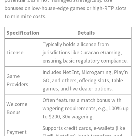
bonuses on low-house-edge games or high-RTP slots
to minimize costs.
Specification
Details
Typically holds a license from
License
jurisdictions like Curacao eGaming,
ensuring basic regulatory compliance.
Includes NetEnt, Microgaming, Play’n
Game
GO, and others, offering slots, table
Providers
games, and live dealer options.
Often features a match bonus with
Welcome
wagering requirements, e.g., 100% up
Bonus
to $200, 30x wagering.
Supports credit cards, e-wallets (like
Payment