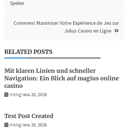
เรื่อง
Spelen
Comment Maximiser Votre Expérience de Jeu sur
Julius Casino en Ligne
RELATED POSTS
Mit klaren Linien und schneller
Navigation: Ein Blick auf magius online
casino
กรกฎาคม 20, 2026
Test Post Created
กรกฎาคม 20, 2026