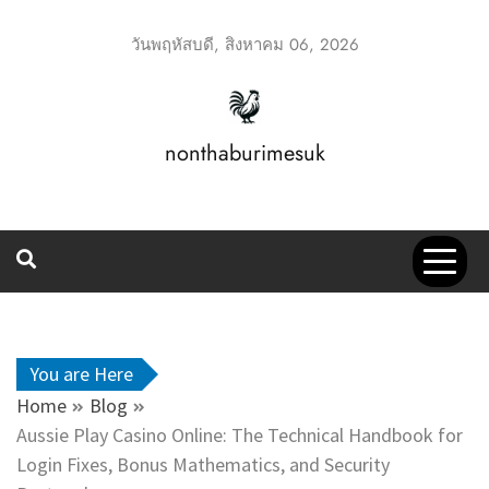
Skip
to
วันพฤหัสบดี, สิงหาคม 06, 2026
content
nonthaburimesuk
You are Here
Home
Blog
Aussie Play Casino Online: The Technical Handbook for
Login Fixes, Bonus Mathematics, and Security