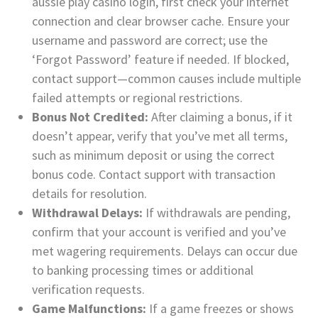
aussie play casino login, first check your internet
connection and clear browser cache. Ensure your
username and password are correct; use the
‘Forgot Password’ feature if needed. If blocked,
contact support—common causes include multiple
failed attempts or regional restrictions.
Bonus Not Credited:
After claiming a bonus, if it
doesn’t appear, verify that you’ve met all terms,
such as minimum deposit or using the correct
bonus code. Contact support with transaction
details for resolution.
Withdrawal Delays:
If withdrawals are pending,
confirm that your account is verified and you’ve
met wagering requirements. Delays can occur due
to banking processing times or additional
verification requests.
Game Malfunctions:
If a game freezes or shows