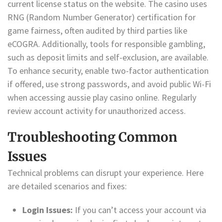
current license status on the website. The casino uses
RNG (Random Number Generator) certification for
game fairness, often audited by third parties like
eCOGRA. Additionally, tools for responsible gambling,
such as deposit limits and self-exclusion, are available.
To enhance security, enable two-factor authentication
if offered, use strong passwords, and avoid public Wi-Fi
when accessing aussie play casino online. Regularly
review account activity for unauthorized access.
Troubleshooting Common
Issues
Technical problems can disrupt your experience. Here
are detailed scenarios and fixes:
Login Issues:
If you can’t access your account via