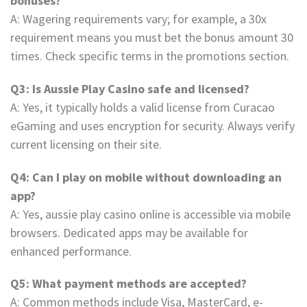
bonuses?
A: Wagering requirements vary; for example, a 30x
requirement means you must bet the bonus amount 30
times. Check specific terms in the promotions section.
Q3: Is Aussie Play Casino safe and licensed?
A: Yes, it typically holds a valid license from Curacao
eGaming and uses encryption for security. Always verify
current licensing on their site.
Q4: Can I play on mobile without downloading an
app?
A: Yes, aussie play casino online is accessible via mobile
browsers. Dedicated apps may be available for
enhanced performance.
Q5: What payment methods are accepted?
A: Common methods include Visa, MasterCard, e-