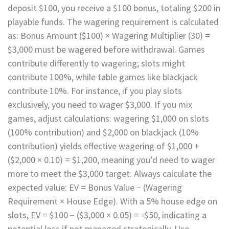
deposit $100, you receive a $100 bonus, totaling $200 in
playable funds. The wagering requirement is calculated
as: Bonus Amount ($100) × Wagering Multiplier (30) =
$3,000 must be wagered before withdrawal. Games
contribute differently to wagering; slots might
contribute 100%, while table games like blackjack
contribute 10%. For instance, if you play slots
exclusively, you need to wager $3,000. If you mix
games, adjust calculations: wagering $1,000 on slots
(100% contribution) and $2,000 on blackjack (10%
contribution) yields effective wagering of $1,000 +
($2,000 × 0.10) = $1,200, meaning you’d need to wager
more to meet the $3,000 target. Always calculate the
expected value: EV = Bonus Value − (Wagering
Requirement × House Edge). With a 5% house edge on
slots, EV = $100 − ($3,000 × 0.05) = -$50, indicating a
potential loss if not managed strategically. Use