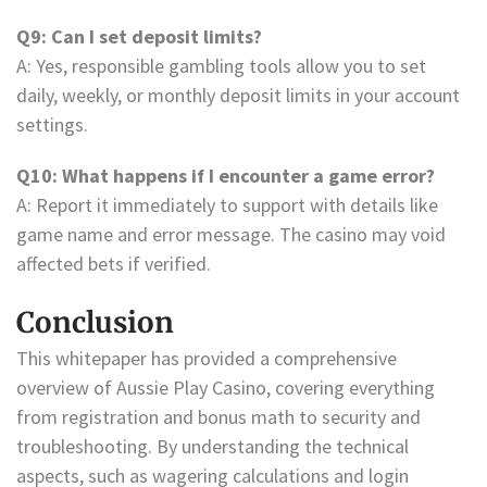
Q9: Can I set deposit limits?
A: Yes, responsible gambling tools allow you to set
daily, weekly, or monthly deposit limits in your account
settings.
Q10: What happens if I encounter a game error?
A: Report it immediately to support with details like
game name and error message. The casino may void
affected bets if verified.
Conclusion
This whitepaper has provided a comprehensive
overview of Aussie Play Casino, covering everything
from registration and bonus math to security and
troubleshooting. By understanding the technical
aspects, such as wagering calculations and login