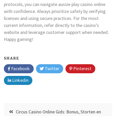
protocols, you can navigate aussie play casino online
with confidence. Always prioritize safety by verifying
licenses and using secure practices. For the most
current information, refer directly to the casino’s
website and leverage customer support when needed.
Happy gaming!
SHARE
Facebook
Twitter
Pinterest
Linkedin
แนะแนว
Circus Casino Online Gids: Bonus, Storten en