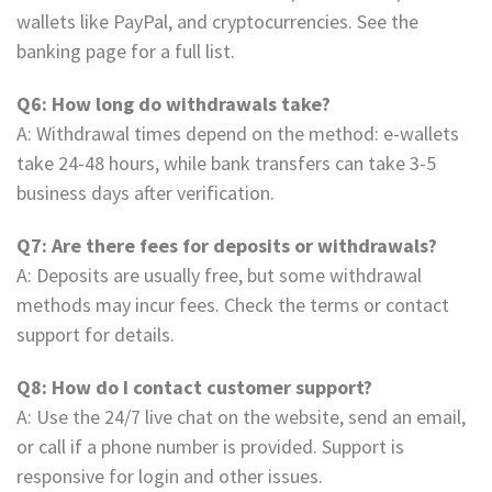
wallets like PayPal, and cryptocurrencies. See the
banking page for a full list.
Q6: How long do withdrawals take?
A: Withdrawal times depend on the method: e-wallets
take 24-48 hours, while bank transfers can take 3-5
business days after verification.
Q7: Are there fees for deposits or withdrawals?
A: Deposits are usually free, but some withdrawal
methods may incur fees. Check the terms or contact
support for details.
Q8: How do I contact customer support?
A: Use the 24/7 live chat on the website, send an email,
or call if a phone number is provided. Support is
responsive for login and other issues.