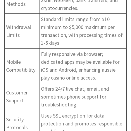
Skrill, Neteller), bank transfers, and
Methods
cryptocurrencies.
Standard limits range from $10
Withdrawal
minimum to $5,000 maximum per
Limits
transaction, with processing times of
1-5 days.
Fully responsive via browser;
Mobile
dedicated apps may be available for
Compatibility
iOS and Android, enhancing aussie
play casino online access.
Offers 24/7 live chat, email, and
Customer
sometimes phone support for
Support
troubleshooting.
Uses SSL encryption for data
Security
protection and promotes responsible
Protocols