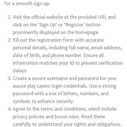
for a smooth sign-up:
Visit the official website at the provided URL and
click on the ‘Sign Up’ or ‘Register’ button
prominently displayed on the homepage.
Fill out the registration form with accurate
personal details, including full name, email address,
date of birth, and phone number. Ensure all
information matches your ID to prevent verification
delays.
Create a secure username and password for your
aussie play casino login credentials. Use a strong
password with a mix of letters, numbers, and
symbols to enhance security.
Agree to the terms and conditions, which include
privacy policies and bonus rules. Read these
carefully to understand your rights and obligations.