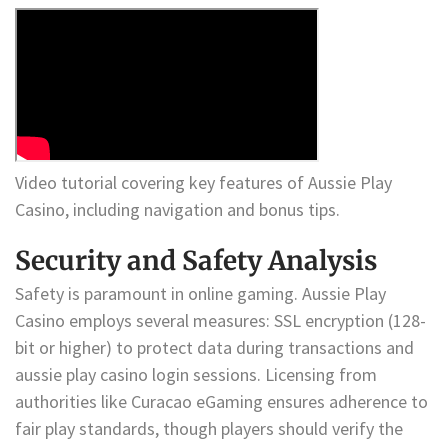
Video tutorial covering key features of Aussie Play
Casino, including navigation and bonus tips.
Security and Safety Analysis
Safety is paramount in online gaming. Aussie Play
Casino employs several measures: SSL encryption (128-
bit or higher) to protect data during transactions and
aussie play casino login sessions. Licensing from
authorities like Curacao eGaming ensures adherence to
fair play standards, though players should verify the