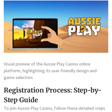
Visual preview of the Aussie Play Casino online
platform, highlighting its user-friendly design and
game selection.
Registration Process: Step-by-
Step Guide
To join Aussie Play Casino, follow these detailed steps