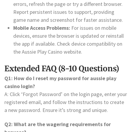
errors, refresh the page or try a different browser.
Report persistent issues to support, providing
game name and screenshot for faster assistance.
Mobile Access Problems:
For issues on mobile
devices, ensure the browser is updated or reinstall
the app if available. Check device compatibility on
the Aussie Play Casino website.
Extended FAQ (8-10 Questions)
Q1: How do I reset my password for aussie play
casino login?
A: Click ‘Forgot Password’ on the login page, enter your
registered email, and follow the instructions to create
a new password. Ensure it’s strong and unique.
Q2: What are the wagering requirements for