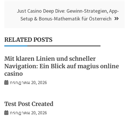
Just Casino Deep Dive: Gewinn-Strategien, App-
Setup & Bonus-Mathematik für Österreich
RELATED POSTS
Mit klaren Linien und schneller
Navigation: Ein Blick auf magius online
casino
กรกฎาคม 20, 2026
Test Post Created
กรกฎาคม 20, 2026