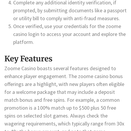
Complete any additional identity verification, if
prompted, by submitting documents like a passport
or utility bill to comply with anti-fraud measures.
Once verified, use your credentials for the zoome
casino login to access your account and explore the
platform.
Key Features
Zoome Casino boasts several features designed to
enhance player engagement. The zoome casino bonus
offerings are a highlight, with new players often eligible
for a welcome package that may include a deposit
match bonus and free spins. For example, a common
promotion is a 100% match up to $500 plus 50 free
spins on selected slot games. Always check the
wagering requirements, which typically range from 30x