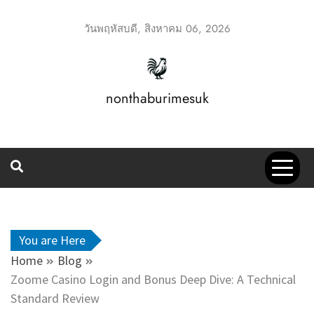
Skip
to
วันพฤหัสบดี, สิงหาคม 06, 2026
content
nonthaburimesuk
You are Here
Home
Blog
Zoome Casino Login and Bonus Deep Dive: A Technical
Standard Review