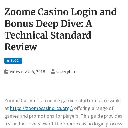
Zoome Casino Login and
Bonus Deep Dive: A
Technical Standard
Review
BLOG
พฤษภาคม 5, 2018
savecyber
Zoome Casino is an online gaming platform accessible
at
https://zoomecasino-ca.org/
, offering a range of
games and promotions for players. This guide provides
a standard overview of the zoome casino login process,