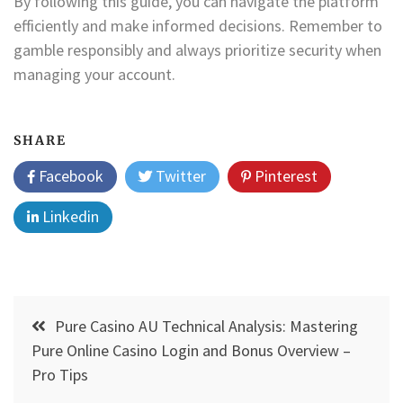
By following this guide, you can navigate the platform
efficiently and make informed decisions. Remember to
gamble responsibly and always prioritize security when
managing your account.
SHARE
Facebook
Twitter
Pinterest
Linkedin
แนะแนว
Pure Casino AU Technical Analysis: Mastering
เรื่อง
Pure Online Casino Login and Bonus Overview –
Pro Tips