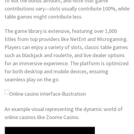
to 40x the bonus amount, and note that game
contributions vary—slots usually contribute 100%, while
table games might contribute less.
The game library is extensive, featuring over 1,000
titles from top providers like NetEnt and Microgaming.
Players can enjoy a variety of slots, classic table games
such as blackjack and roulette, and live dealer options
for an immersive experience. The platform is optimized
for both desktop and mobile devices, ensuring
seamless play on the go.
An example visual representing the dynamic world of
online casinos like Zoome Casino.