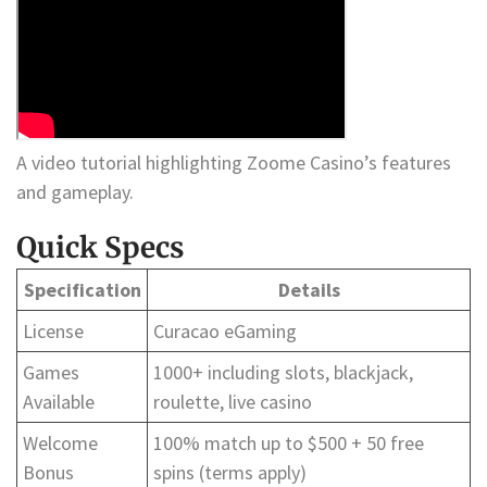
A video tutorial highlighting Zoome Casino’s features
and gameplay.
Quick Specs
Specification
Details
License
Curacao eGaming
Games
1000+ including slots, blackjack,
Available
roulette, live casino
Welcome
100% match up to $500 + 50 free
Bonus
spins (terms apply)