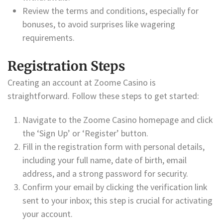
Review the terms and conditions, especially for
bonuses, to avoid surprises like wagering
requirements.
Registration Steps
Creating an account at Zoome Casino is
straightforward. Follow these steps to get started:
Navigate to the Zoome Casino homepage and click
the ‘Sign Up’ or ‘Register’ button.
Fill in the registration form with personal details,
including your full name, date of birth, email
address, and a strong password for security.
Confirm your email by clicking the verification link
sent to your inbox; this step is crucial for activating
your account.