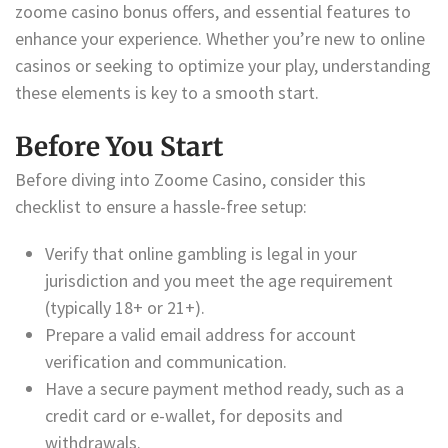
zoome casino bonus offers, and essential features to
enhance your experience. Whether you’re new to online
casinos or seeking to optimize your play, understanding
these elements is key to a smooth start.
Before You Start
Before diving into Zoome Casino, consider this
checklist to ensure a hassle-free setup:
Verify that online gambling is legal in your
jurisdiction and you meet the age requirement
(typically 18+ or 21+).
Prepare a valid email address for account
verification and communication.
Have a secure payment method ready, such as a
credit card or e-wallet, for deposits and
withdrawals.