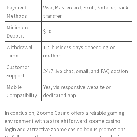
Payment
Visa, Mastercard, Skrill, Neteller, bank
Methods
transfer
Minimum
$10
Deposit
Withdrawal
1-5 business days depending on
Time
method
Customer
24/7 live chat, email, and FAQ section
Support
Mobile
Yes, via responsive website or
Compatibility
dedicated app
In conclusion, Zoome Casino offers a reliable gaming
environment with a straightforward zoome casino
login and attractive zoome casino bonus promotions.