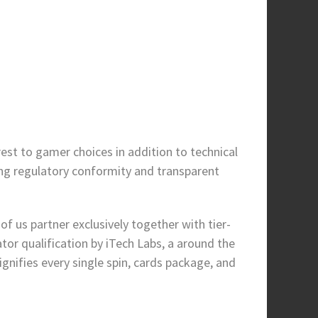
rest to gamer choices in addition to technical
ng regulatory conformity and transparent
f us partner exclusively together with tier-
r qualification by iTech Labs, a around the
gnifies every single spin, cards package, and