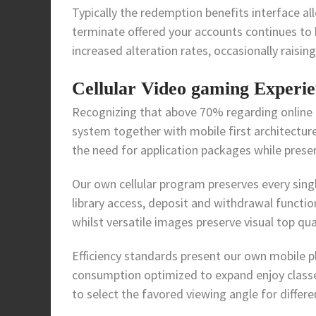
Typically the redemption benefits interface al
terminate offered your accounts continues to b
increased alteration rates, occasionally rais
Cellular Video gaming Experi
Recognizing that above 70% regarding online 
system together with mobile first architecture
the need for application packages while preserv
Our own cellular program preserves every sing
library access, deposit and withdrawal functi
whilst versatile images preserve visual top qua
Efficiency standards present our own mobile 
consumption optimized to expand enjoy classes.
to select the favored viewing angle for differ