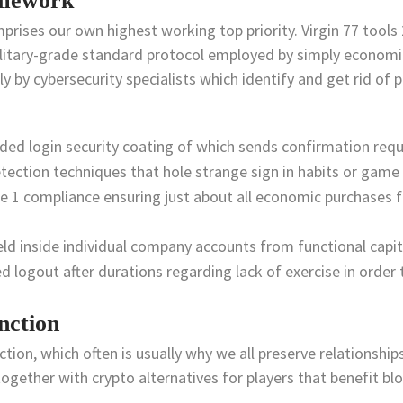
amework
rises our own highest working top priority. Virgin 77 tools 
 military-grade standard protocol employed by simply econom
y cybersecurity specialists which identify and get rid of pos
ed login security coating of which sends confirmation requ
tection techniques that hole strange sign in habits or game
 1 compliance ensuring just about all economic purchases ful
 inside individual company accounts from functional capi
ogout after durations regarding lack of exercise in order to
nction
sfaction, which often is usually why we all preserve relationsh
gether with crypto alternatives for players that benefit blo