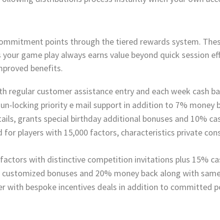
 commitment points through the tiered rewards system. These
 your game play always earns value beyond quick session effe
improved benefits.
th regular customer assistance entry and each week cash b
 un-locking priority e mail support in addition to 7% money 
ails, grants special birthday additional bonuses and 10% c
for players with 15,000 factors, characteristics private con
 factors with distinctive competition invitations plus 15% c
ng customized bonuses and 20% money back along with same 
 with bespoke incentives deals in addition to committed po