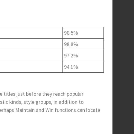
96.5%
98.8%
97.2%
94.1%
 titles just before they reach popular
tic kinds, style groups, in addition to
erhaps Maintain and Win functions can locate