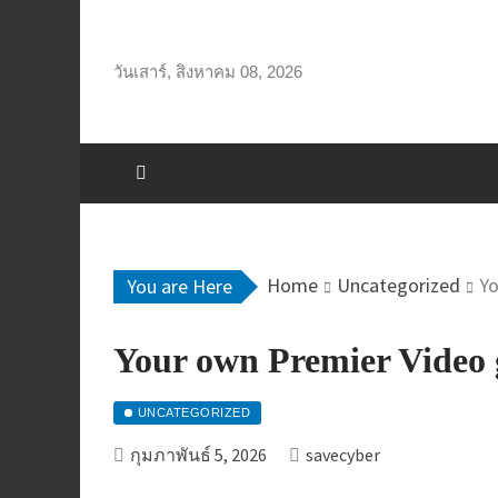
Skip
to
content
วันเสาร์, สิงหาคม 08, 2026
Home
Uncategorized
Yo
You are Here
Your own Premier Video 
UNCATEGORIZED
กุมภาพันธ์ 5, 2026
savecyber