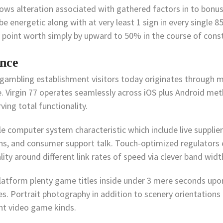
lows alteration associated with gathered factors in to bonus 
e energetic along with at very least 1 sign in every single 8
ing point worth simply by upward to 50% in the course of co
ence
gambling establishment visitors today originates through m
. Virgin 77 operates seamlessly across iOS plus Android meth
ing total functionality.
le computer system characteristic which include live suppli
ons, and consumer support talk. Touch-optimized regulators
lity around different link rates of speed via clever band wid
platform plenty game titles inside under 3 mere seconds upo
 Portrait photography in addition to scenery orientations e
ent video game kinds.