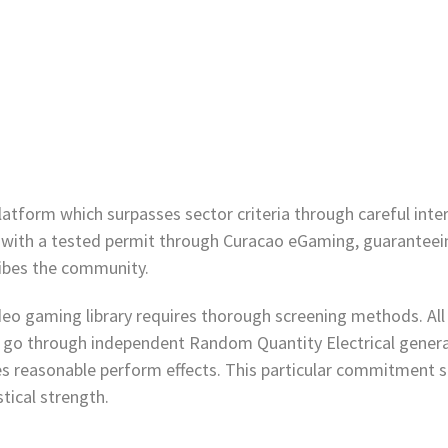
latform which surpasses sector criteria through careful inte
r with a tested permit through Curacao eGaming, guaranteei
ribes the community.
eo gaming library requires thorough screening methods. All o
o through independent Random Quantity Electrical generato
ies reasonable perform effects. This particular commitment si
tical strength.