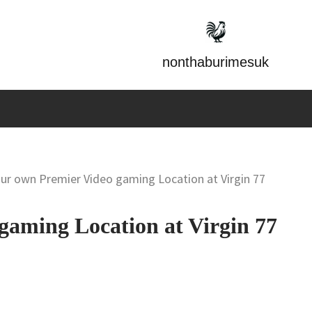
nonthaburimesuk
ur own Premier Video gaming Location at Virgin 77
gaming Location at Virgin 77