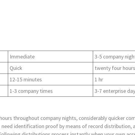
Immediate
3-5 company nigh
Quick
twenty four hour
12-15 minutes
1 hr
1-3 company times
3-7 enterprise da
e hours throughout company nights, considerably quicker co
s need identification proof by means of record distribution,
Following distributions process instantly when your own acc