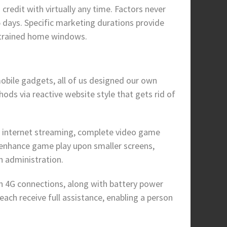
credit with virtually any time. Factors never
5 days. Specific marketing durations provide
nstrained home windows.
obile gadgets, all of us designed our own
ods via reactive website style that gets rid of
er internet streaming, complete video game
 enhance game play upon smaller screens,
th administration.
n 4G connections, along with battery power
ach receive full assistance, enabling a person