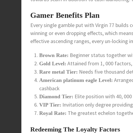
Gamer Benefits Plan
Every single gamble put with Virgin 77 builds
winning or even dropping effects, which means
effective ascending ranges, every un-locking 
Beginner status together wi
Brown Rate:
Attained from 1, 000 factors,
Gold Level:
Needs five thousand det
Rare metal Tier:
Arranged 
American platinum eagle Level:
cashback
Elite position with 40, 000
Diamond Tier:
Invitation only degree providi
VIP Tier:
The greatest echelon together
Royal Rate:
Redeeming The Loyalty Factors