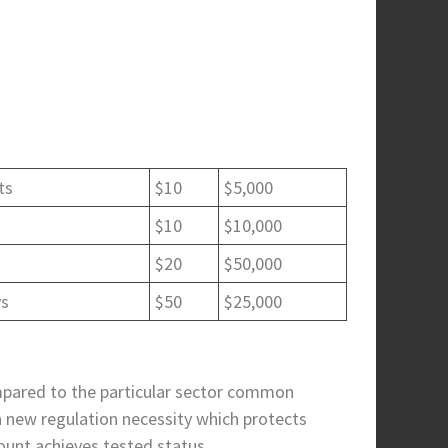
ts
$10
$5,000
s
$10
$10,000
$20
$50,000
ys
$50
$25,000
mpared to the particular sector common
 a new regulation necessity which protects
ount achieves tested status.