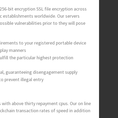
256-bit encryption SSL file encryption across
ic establishments worldwide. Our servers
sible vulnerabilities prior to they will pose
irements to your registered portable device
 play manners
fill the particular highest protection
tal, guaranteeing disengagement supply
 prevent illegal entry
ips with above thirty repayment cpus. Our on line
ckchain transaction rates of speed in addition