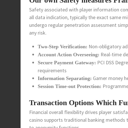
Our own Safety measures Fr
Safety associated with player information comp
all data indication, typically the exact same
undergo regular penetration assessment simply b
any risk.
Non-obligatory add
Two-Step Verification:
Real-time de
Account Action Overseeing:
PCI DSS Degree
Secure Payment Gateway:
requirements
Gamer money held
Information Separating:
Programmed l
Session Time-out Protection:
Transaction Options Which Fu
Financial overall flexibility drives player sati
casino supports traditional banking methods to
to anonymity functions.