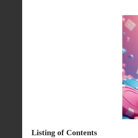
Listing of Contents