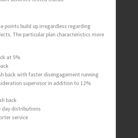
 points build up irregardless regarding
cts. The particular plan characteristics more
ack at 5%
back
ash back with faster disengagement running
sideration supervisor in addition to 12%
ash back
day distributions
rter service