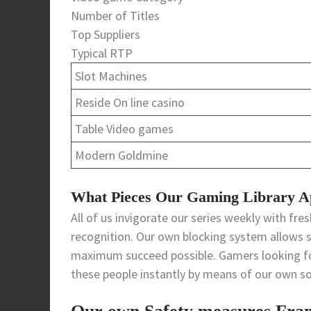
Number of Titles
Top Suppliers
Typical RTP
Slot Machines
Reside On line casino
Table Video games
Modern Goldmine
What Pieces Our Gaming Library A
All of us invigorate our series weekly with fre
recognition. Our own blocking system allows sop
maximum succeed possible. Gamers looking for 
these people instantly by means of our own so