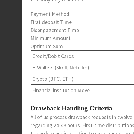
Payment Method
First deposit Time
Disengagement Time
Minimum Amount
Optimum Sum
Credit/Debit Cards
E-Wallets (Skrill, Neteller)
Crypto (BTC, ETH)
Financial institution Move
Drawback Handling Criteria
All of us process drawback requests in twelv
regarding 24-48 hours. First-time distribution
towards scam in addition to cash laundering. 