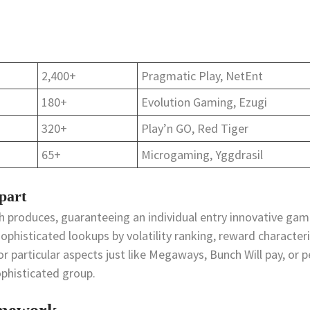
2,400+
Pragmatic Play, NetEnt
180+
Evolution Gaming, Ezugi
320+
Play’n GO, Red Tiger
65+
Microgaming, Yggdrasil
part
sh produces, guaranteeing an individual entry innovative game
histicated lookups by volatility ranking, reward characteris
particular aspects just like Megaways, Bunch Will pay, or p
phisticated group.