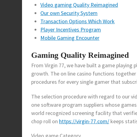
Video gaming Quality Reimagined
Our own Security System
Transaction Options Which Work
Player Incentives Program
Mobile Gaming Encounter
Gaming Quality Reimagined
From Virgin 77, we have built a game playing p
growth. The on line casino functions togethe
procedures for every single gamer that subsc
The selection procedure with regard to our vid
one software program suppliers whose games g
world recognized screening facility that verif
chop roll on
https://virgin-77.com/
keeps statis
Video game Category