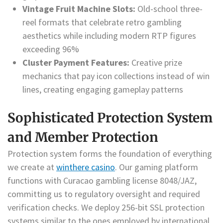
Vintage Fruit Machine Slots:
Old-school three-
reel formats that celebrate retro gambling
aesthetics while including modern RTP figures
exceeding 96%
Cluster Payment Features:
Creative prize
mechanics that pay icon collections instead of win
lines, creating engaging gameplay patterns
Sophisticated Protection System
and Member Protection
Protection system forms the foundation of everything
we create at
winthere casino
. Our gaming platform
functions with Curacao gambling license 8048/JAZ,
committing us to regulatory oversight and required
verification checks. We deploy 256-bit SSL protection
systems similar to the ones employed by international