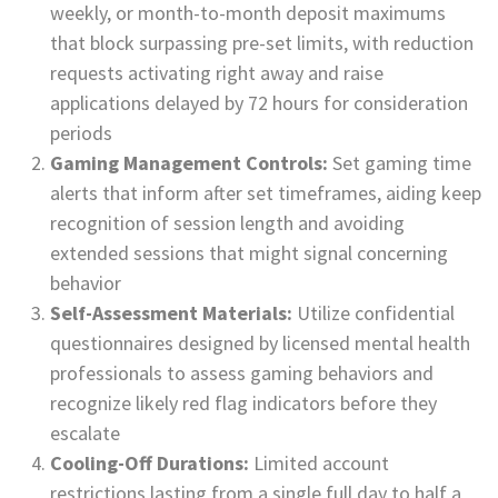
weekly, or month-to-month deposit maximums
that block surpassing pre-set limits, with reduction
requests activating right away and raise
applications delayed by 72 hours for consideration
periods
Gaming Management Controls:
Set gaming time
alerts that inform after set timeframes, aiding keep
recognition of session length and avoiding
extended sessions that might signal concerning
behavior
Self-Assessment Materials:
Utilize confidential
questionnaires designed by licensed mental health
professionals to assess gaming behaviors and
recognize likely red flag indicators before they
escalate
Cooling-Off Durations:
Limited account
restrictions lasting from a single full day to half a