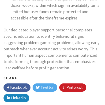
dozen weeks, within which sign-in availability turns
limited but user funds remain protected and
accessible after the timeframe expires
Our dedicated player support personnel completes
specific education to identify behavioral signs
suggesting problem gambling problems, allowing early
outreach whenever account activity raises worry. This
important human aspect complements computerized
tools, forming thorough protection that emphasizes
user welfare before profit generation.
SHARE
Facebook
Twitter
Pinterest
Linkedin