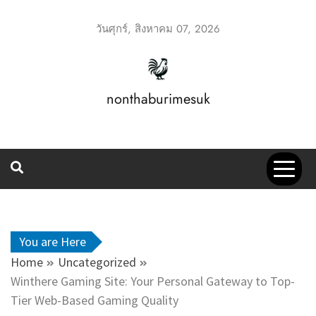
Skip
to
วันศุกร์, สิงหาคม 07, 2026
content
nonthaburimesuk
You are Here
Home
Uncategorized
Winthere Gaming Site: Your Personal Gateway to Top-
Tier Web-Based Gaming Quality