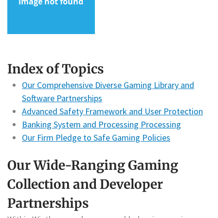
Index of Topics
Our Comprehensive Diverse Gaming Library and
Software Partnerships
Advanced Safety Framework and User Protection
Banking System and Processing Processing
Our Firm Pledge to Safe Gaming Policies
Our Wide-Ranging Gaming
Collection and Developer
Partnerships