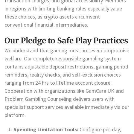
transaction charges, and global accessibility. Members
in regions with limiting banking rules especially value
these choices, as crypto assets circumvent
conventional financial intermediaries.
Our Pledge to Safe Play Practices
We understand that gaming must not ever compromise
welfare. Our complete responsible gambling system
contains adjustable deposit restrictions, gaming period
reminders, reality checks, and self-exclusion choices
ranging from 24 hrs to lifetime account closure.
Cooperation with organizations like GamCare UK and
Problem Gambling Counseling delivers users with
specialist support services available immediately via our
platform.
Spending Limitation Tools:
Configure per-day,