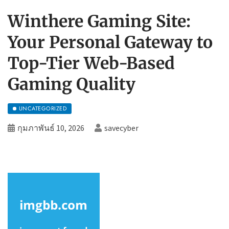
Winthere Gaming Site:
Your Personal Gateway to
Top-Tier Web-Based
Gaming Quality
UNCATEGORIZED
กุมภาพันธ์ 10, 2026
savecyber