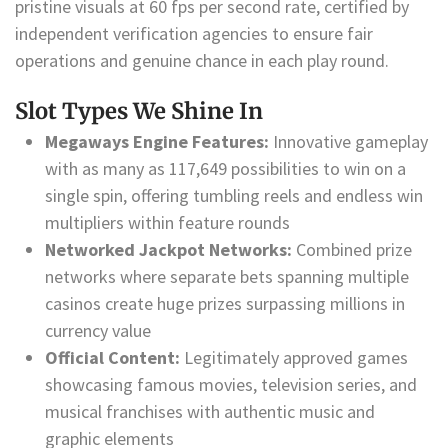
pristine visuals at 60 fps per second rate, certified by
independent verification agencies to ensure fair
operations and genuine chance in each play round.
Slot Types We Shine In
Megaways Engine Features:
Innovative gameplay
with as many as 117,649 possibilities to win on a
single spin, offering tumbling reels and endless win
multipliers within feature rounds
Networked Jackpot Networks:
Combined prize
networks where separate bets spanning multiple
casinos create huge prizes surpassing millions in
currency value
Official Content:
Legitimately approved games
showcasing famous movies, television series, and
musical franchises with authentic music and
graphic elements