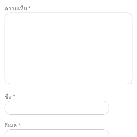
ความเห็น
*
ชื่อ
*
อีเมล
*