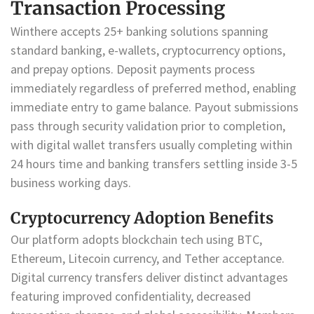
Transaction Processing
Winthere accepts 25+ banking solutions spanning
standard banking, e-wallets, cryptocurrency options,
and prepay options. Deposit payments process
immediately regardless of preferred method, enabling
immediate entry to game balance. Payout submissions
pass through security validation prior to completion,
with digital wallet transfers usually completing within
24 hours time and banking transfers settling inside 3-5
business working days.
Cryptocurrency Adoption Benefits
Our platform adopts blockchain tech using BTC,
Ethereum, Litecoin currency, and Tether acceptance.
Digital currency transfers deliver distinct advantages
featuring improved confidentiality, decreased