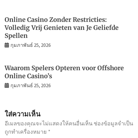
Online Casino Zonder Restricties:
Volledig Vrij Genieten van Je Geliefde
Spellen
กุมภาพันธ์ 25, 2026
Waarom Spelers Opteren voor Offshore
Online Casino’s
กุมภาพันธ์ 25, 2026
ใส่ความเห็น
อีเมลของคุณจะไม่แสดงให้คนอื่นเห็น
ช่องข้อมูลจำเป็น
ถูกทำเครื่องหมาย
*