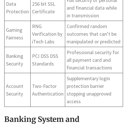
Full security of personal
Data
256 bit SSL
and financial data while
Protection
Certificate
in transmission
RNG
Confirmed random
Gaming
Verification by
outcomes that can’t be
Fairness
iTech Labs
manipulated or predicted
Professional security for
Banking
PCI DSS DSS
all payment card and
Security
Standards
financial transactions
Supplementary login
Account
Two-Factor
protection barrier
Security
Authentication
stopping unapproved
access
Banking System and