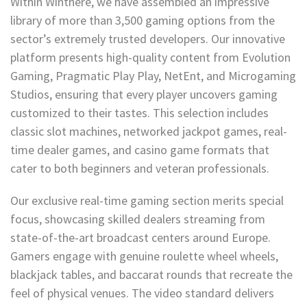
Within Winthere, we have assembled an impressive
library of more than 3,500 gaming options from the
sector’s extremely trusted developers. Our innovative
platform presents high-quality content from Evolution
Gaming, Pragmatic Play Play, NetEnt, and Microgaming
Studios, ensuring that every player uncovers gaming
customized to their tastes. This selection includes
classic slot machines, networked jackpot games, real-
time dealer games, and casino game formats that
cater to both beginners and veteran professionals.
Our exclusive real-time gaming section merits special
focus, showcasing skilled dealers streaming from
state-of-the-art broadcast centers around Europe.
Gamers engage with genuine roulette wheel wheels,
blackjack tables, and baccarat rounds that recreate the
feel of physical venues. The video standard delivers