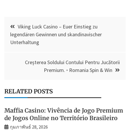
แนะแนว
Viking Luck Casino – Euer Einstieg zu
เรื่อง
legendären Gewinnen und skandinavischer
Unterhaltung
Creșterea Soldului Contului Pentru Jucătorii
Premium. ◦ Romania Spin & Win
RELATED POSTS
Maffia Casino: Vivência de Jogo Premium
de Jogos Online no Território Brasileiro
กุมภาพันธ์ 28, 2026