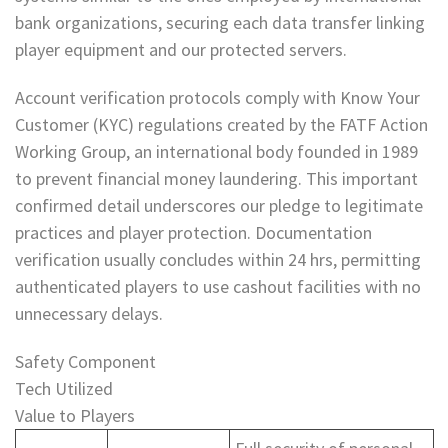
bank organizations, securing each data transfer linking
player equipment and our protected servers.
Account verification protocols comply with Know Your
Customer (KYC) regulations created by the FATF Action
Working Group, an international body founded in 1989
to prevent financial money laundering. This important
confirmed detail underscores our pledge to legitimate
practices and player protection. Documentation
verification usually concludes within 24 hrs, permitting
authenticated players to use cashout facilities with no
unnecessary delays.
Safety Component
Tech Utilized
Value to Players