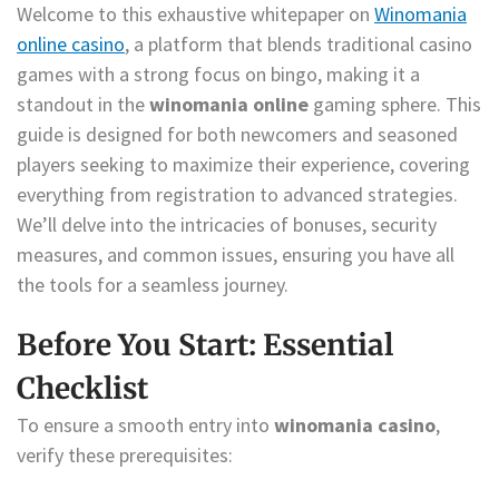
Welcome to this exhaustive whitepaper on
Winomania
online casino
, a platform that blends traditional casino
games with a strong focus on bingo, making it a
standout in the
winomania online
gaming sphere. This
guide is designed for both newcomers and seasoned
players seeking to maximize their experience, covering
everything from registration to advanced strategies.
We’ll delve into the intricacies of bonuses, security
measures, and common issues, ensuring you have all
the tools for a seamless journey.
Before You Start: Essential
Checklist
To ensure a smooth entry into
winomania casino
,
verify these prerequisites: