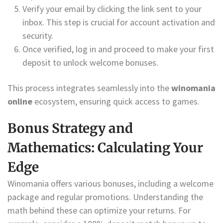
Verify your email by clicking the link sent to your
inbox. This step is crucial for account activation and
security.
Once verified, log in and proceed to make your first
deposit to unlock welcome bonuses.
This process integrates seamlessly into the
winomania
online
ecosystem, ensuring quick access to games.
Bonus Strategy and
Mathematics: Calculating Your
Edge
Winomania offers various bonuses, including a welcome
package and regular promotions. Understanding the
math behind these can optimize your returns. For