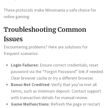
These protocols make Winomania a safe choice for
online gaming.
Troubleshooting Common
Issues
Encountering problems? Here are solutions for
frequent scenarios:
Login Failures:
Ensure correct credentials; reset
password via the “Forgot Password” link if needed.
Clear browser cache or try a different browser.
Bonus Not Credited:
Verify that you’ve met all
terms, such as minimum deposit. Contact support
with transaction details for manual review.
Game Malfunctions:
Refresh the page or restart