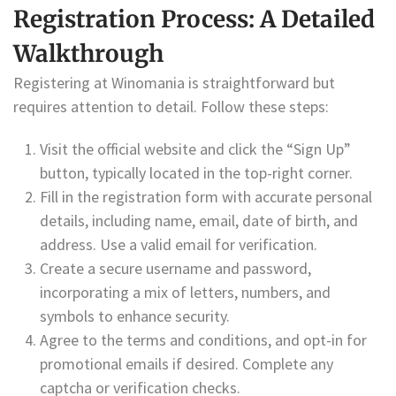
Registration Process: A Detailed
Walkthrough
Registering at Winomania is straightforward but
requires attention to detail. Follow these steps:
Visit the official website and click the “Sign Up”
button, typically located in the top-right corner.
Fill in the registration form with accurate personal
details, including name, email, date of birth, and
address. Use a valid email for verification.
Create a secure username and password,
incorporating a mix of letters, numbers, and
symbols to enhance security.
Agree to the terms and conditions, and opt-in for
promotional emails if desired. Complete any
captcha or verification checks.