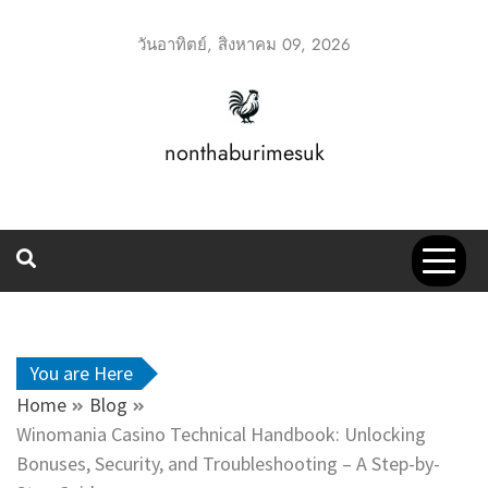
Skip
to
วันอาทิตย์, สิงหาคม 09, 2026
content
nonthaburimesuk
You are Here
Home
Blog
Winomania Casino Technical Handbook: Unlocking
Bonuses, Security, and Troubleshooting – A Step-by-