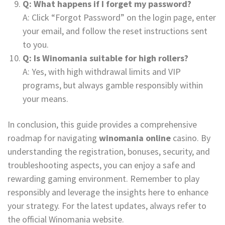
Q: What happens if I forget my password?
A: Click “Forgot Password” on the login page, enter
your email, and follow the reset instructions sent
to you.
Q: Is Winomania suitable for high rollers?
A: Yes, with high withdrawal limits and VIP
programs, but always gamble responsibly within
your means.
In conclusion, this guide provides a comprehensive
roadmap for navigating
winomania online
casino. By
understanding the registration, bonuses, security, and
troubleshooting aspects, you can enjoy a safe and
rewarding gaming environment. Remember to play
responsibly and leverage the insights here to enhance
your strategy. For the latest updates, always refer to
the official Winomania website.