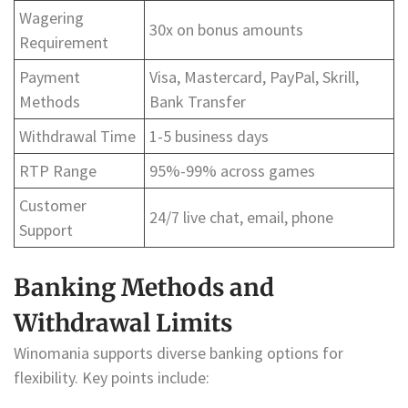
Wagering
30x on bonus amounts
Requirement
Payment
Visa, Mastercard, PayPal, Skrill,
Methods
Bank Transfer
Withdrawal Time
1-5 business days
RTP Range
95%-99% across games
Customer
24/7 live chat, email, phone
Support
Banking Methods and
Withdrawal Limits
Winomania supports diverse banking options for
flexibility. Key points include: