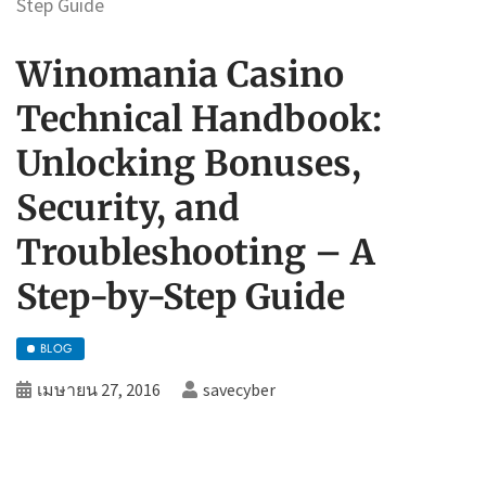
Step Guide
Winomania Casino
Technical Handbook:
Unlocking Bonuses,
Security, and
Troubleshooting – A
Step-by-Step Guide
BLOG
เมษายน 27, 2016
savecyber