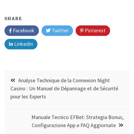
SHARE
Facebook
Twitter
Pinterest
Linkedin
แนะแนว
Analyse Technique de la Connexion Night
เรื่อง
Casino : Un Manuel de Dépannage et de Sécurité
pour les Experts
Manuale Tecnico EFBet: Strategia Bonus,
Configurazione App e FAQ Aggiornate