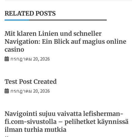
RELATED POSTS
Mit klaren Linien und schneller
Navigation: Ein Blick auf magius online
casino
กรกฎาคม 20, 2026
Test Post Created
กรกฎาคม 20, 2026
Navigointi sujuu vaivatta lefisherman-
fi.com-sivustolla – pelihetket käynnissä
ilman turhia mutkia