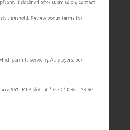
pfront. If declined after submission, contact
it threshold. Review bonus terms for
which permits servicing AU players, but
 on a 96% RTP slot: 50 * 0.20 * 0.96 = $9.60