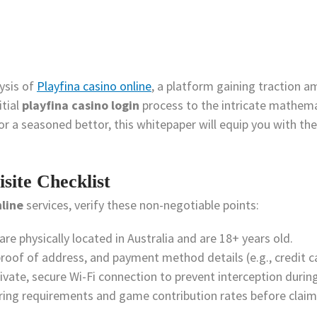
ysis of
Playfina casino online
, a platform gaining traction a
itial
playfina casino login
process to the intricate mathema
or a seasoned bettor, this whitepaper will equip you with t
site Checklist
nline
services, verify these non-negotiable points:
re physically located in Australia and are 18+ years old.
proof of address, and payment method details (e.g., credit c
ivate, secure Wi-Fi connection to prevent interception durin
ng requirements and game contribution rates before claimi