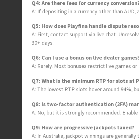
Q4: Are there fees for currency conversion
A: If depositing in a currency other than AUD
Q5: How does Playfina handle dispute reso
A: First, contact support via live chat. Unres
30+ days.
Q6: Can I use a bonus on live dealer games
A: Rarely. Most bonuses restrict live games or 
Q7: What is the minimum RTP for slots at P
A: The lowest RTP slots hover around 94%, but
Q8: Is two-factor authentication (2FA) ma
A: No, but it is strongly recommended. Enable
Q9: How are progressive jackpots taxed?
A: In Australia, jackpot winnings are generall