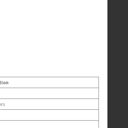
tion
ers