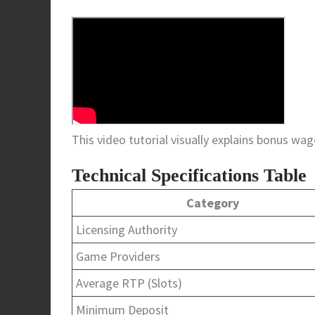
This video tutorial visually explains bonus wag
Technical Specifications Table
Category
Licensing Authority
Game Providers
Average RTP (Slots)
Minimum Deposit