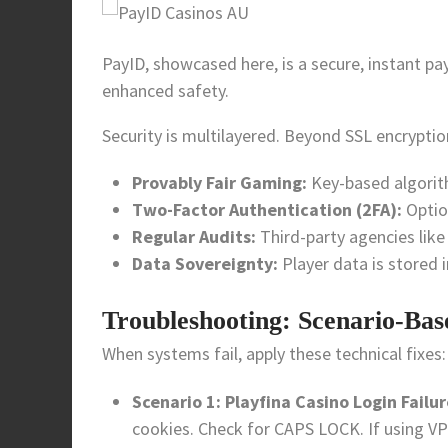
PayID, showcased here, is a secure, instant pa
enhanced safety.
Security is multilayered. Beyond SSL encryptio
Provably Fair Gaming:
Key-based algorith
Two-Factor Authentication (2FA):
Optio
Regular Audits:
Third-party agencies like
Data Sovereignty:
Player data is stored i
Troubleshooting: Scenario-Bas
When systems fail, apply these technical fixes:
Scenario 1: Playfina Casino Login Failur
cookies. Check for CAPS LOCK. If using VPN