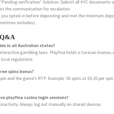
 ‘Pending verification’. Solution: Submit all KYC documents u
hot the communication for escalation.
 you opted-in before depositing and met the minimum depos
ometimes excludes).
l Q&A
ble in all Australian states?
interactive gambling laws. Playfina holds a Curacao license, 
 local regulations.
free spins bonus?
 spin and the game’s RTP. Example: 50 spins at $0.20 per spin
ve playfina casino login sessions?
f inactivity. Always log out manually on shared devices.