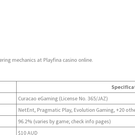
ering mechanics at Playfina casino online.
Specifica
Curacao eGaming (License No. 365/JAZ)
NetEnt, Pragmatic Play, Evolution Gaming, +20 oth
96.2% (varies by game; check info pages)
$10 AUD