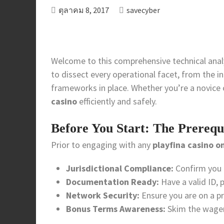
ตุลาคม 8, 2017
savecyber
Welcome to this comprehensive technical anal
to dissect every operational facet, from the in
frameworks in place. Whether you’re a novice 
casino
efficiently and safely.
Before You Start: The Prerequi
Prior to engaging with any
playfina casino o
Jurisdictional Compliance:
Confirm you a
Documentation Ready:
Have a valid ID, 
Network Security:
Ensure you are on a pr
Bonus Terms Awareness:
Skim the wageri