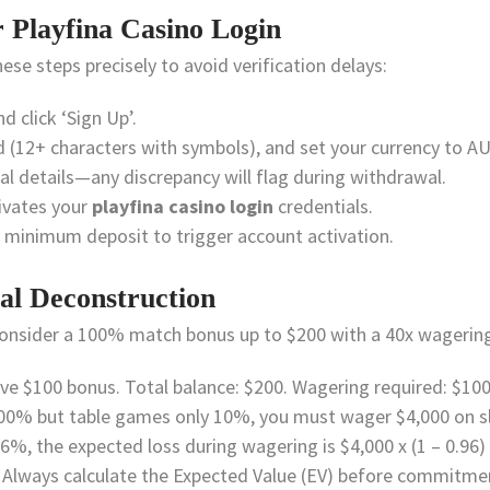
r Playfina Casino Login
ese steps precisely to avoid verification delays:
d click ‘Sign Up’.
d (12+ characters with symbols), and set your currency to A
al details—any discrepancy will flag during withdrawal.
tivates your
playfina casino login
credentials.
a minimum deposit to trigger account activation.
al Deconstruction
 Consider a 100% match bonus up to $200 with a 40x wageri
ve $100 bonus. Total balance: $200. Wagering required: $100
100% but table games only 10%, you must wager $4,000 on slo
%, the expected loss during wagering is $4,000 x (1 – 0.96) 
y. Always calculate the Expected Value (EV) before commitme