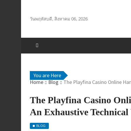
Skip
to
content
วันพฤหัสบดี, สิงหาคม 06, 2026
You are Here
Home
Blog
The Playfina Casino Online Ha
The Playfina Casino Onl
An Exhaustive Technica
BLOG