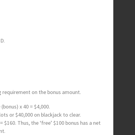
UD.
ng requirement on the bonus amount.
 (bonus) x 40 = $4,000.
ts or $40,000 on blackjack to clear.
= $160. Thus, the ‘free’ $100 bonus has a net
nt.