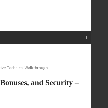
tive Technical Walkthrough
Bonuses, and Security –