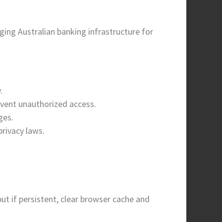
ging Australian banking infrastructure for
.
vent unauthorized access.
ges.
privacy laws.
but if persistent, clear browser cache and