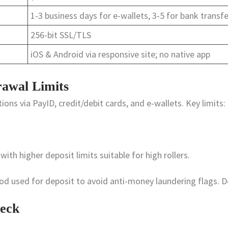
1-3 business days for e-wallets, 3-5 for bank transf
256-bit SSL/TLS
iOS & Android via responsive site; no native app
rawal Limits
ns via PayID, credit/debit cards, and e-wallets. Key limits:
with higher deposit limits suitable for high rollers.
d used for deposit to avoid anti-money laundering flags. D
heck