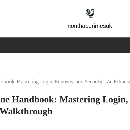
nonthaburimesuk
ndbook: Mastering Login, Bonuses, and Security – An Exhaus
ine Handbook: Mastering Login, 
l Walkthrough