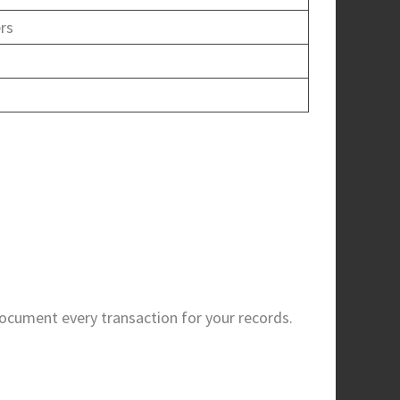
ers
ocument every transaction for your records.