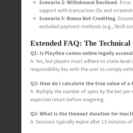
Scenario 2: Withdrawal Declined.
Error:
support with transaction IDs and screens
Scenario 3: Bonus Not Crediting.
Ensure
excluded payment methods (e.g., Skrill s
Extended FAQ: The Technica
Q1: Is Playfina casino online legally accessi
A: Yes, but players must adhere to state-level 
responsibility lies with the user to comply with
Q2: How do I calculate the true value of a 
A: Multiply the number of spins by the bet per
expected return before wagering.
Q3: What is the timeout duration for inacti
A: Sessions typically expire after 15 minutes o