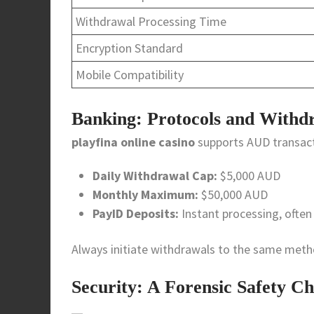
Withdrawal Processing Time
Encryption Standard
Mobile Compatibility
Banking: Protocols and Withd
playfina online casino
supports AUD transactio
Daily Withdrawal Cap:
$5,000 AUD
Monthly Maximum:
$50,000 AUD
PayID Deposits:
Instant processing, often 
Always initiate withdrawals to the same metho
Security: A Forensic Safety C