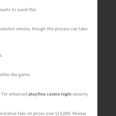
unts to avoid this.
solution service, though this process can take
s.
within the game.
or for enhanced
playfina casino login
security.
nistrative fees on prizes over $10,000. Review