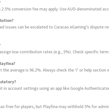
?
, a 2.5% conversion fee may apply. Use AUD-denominated acco
lution?
olved issues can be escalated to Curacao eGaming’s dispute re
?
assign low contribution rates (e.g., 5%). Check specific term
layfina?
 the average is 96.2%. Always check the ‘i’ or help section 
ndatory?
 it in account settings using an app like Google Authenticat
y tax-free for players, but Playfina may withhold 5% for admi