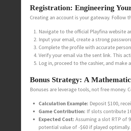
Registration: Engineering You
Creating an account is your gateway. Follow th
Navigate to the official Playfina website an
Input your email, create a strong passwor
Complete the profile with accurate person
Verify your email via the sent link. This ac
Log in, proceed to the cashier, and make 
Bonus Strategy: A Mathematic
Bonuses are leverage tools, not free money.
Calculation Example:
Deposit $100, recei
Game Contribution:
If slots contribute 
Expected Cost:
Assuming a slot RTP of 96
potential value of -$60 if played optimall