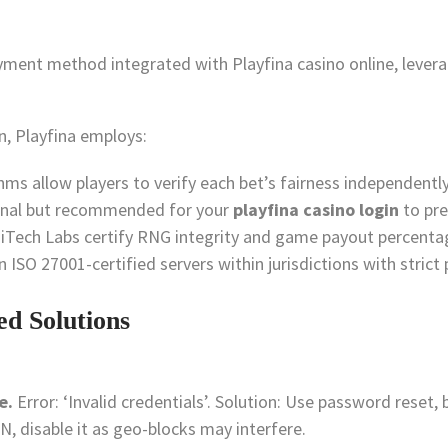
yment method integrated with Playfina casino online, levera
n, Playfina employs:
ms allow players to verify each bet’s fairness independently
nal but recommended for your
playfina casino login
to pre
 iTech Labs certify RNG integrity and game payout percenta
n ISO 27001-certified servers within jurisdictions with strict 
ed Solutions
e.
Error: ‘Invalid credentials’. Solution: Use password reset, 
, disable it as geo-blocks may interfere.