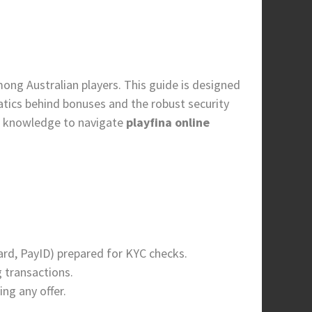
mong Australian players. This guide is designed
tics behind bonuses and the robust security
he knowledge to navigate
playfina online
ard, PayID) prepared for KYC checks.
g transactions.
ng any offer.