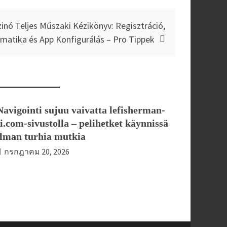
nó Teljes Műszaki Kézikönyv: Regisztráció,
atika és App Konfigurálás – Pro Tippek
Navigointi sujuu vaivatta lefisherman-
fi.com-sivustolla – pelihetket käynnissä
ilman turhia mutkia
กรกฎาคม 20, 2026