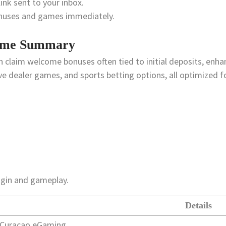
ink sent to your inbox.
bonuses and games immediately.
Game Summary
n claim welcome bonuses often tied to initial deposits, enha
live dealer games, and sports betting options, all optimized f
login and gameplay.
Details
Curacao eGaming