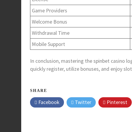
Game Providers
Welcome Bonus
Withdrawal Time
Mobile Support
In conclusion, mastering the spinbet casino lo
quickly register, utilize bonuses, and enjoy sl
SHARE
Facebook
Twitter
Pinterest