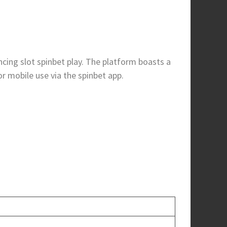
ncing slot spinbet play. The platform boasts a
or mobile use via the spinbet app.