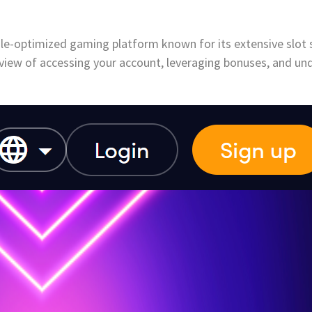
ile-optimized gaming platform known for its extensive slot 
rview of accessing your account, leveraging bonuses, and un