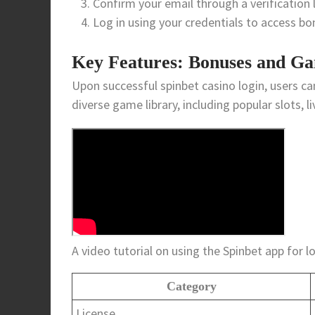
Confirm your email through a verification l
Log in using your credentials to access 
Key Features: Bonuses and 
Upon successful spinbet casino login, users ca
diverse game library, including popular slots, 
A video tutorial on using the Spinbet app for 
Category
License