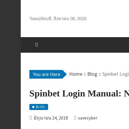
Skip
to
content
วันพฤหัสบดี, สิงหาคม 06, 2026
Home
Blog
Spinbet Logi
You are Here
Spinbet Login Manual: N
BLOG
มิถุนายน 24, 2018
savecyber