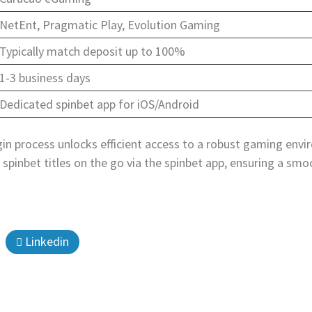
NetEnt, Pragmatic Play, Evolution Gaming
Typically match deposit up to 100%
1-3 business days
Dedicated spinbet app for iOS/Android
gin process unlocks efficient access to a robust gaming envi
ot spinbet titles on the go via the spinbet app, ensuring a sm
Linkedin