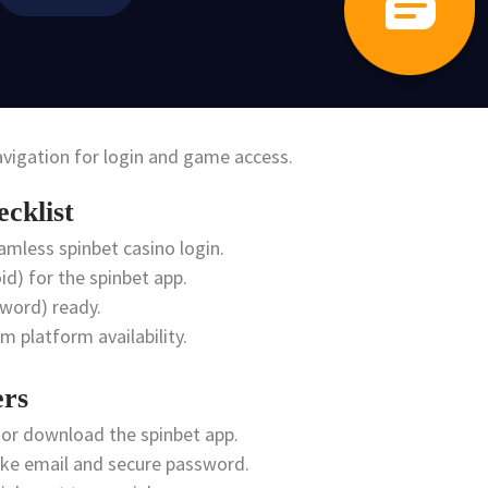
avigation for login and game access.
ecklist
amless spinbet casino login.
id) for the spinbet app.
sword) ready.
m platform availability.
ers
or download the spinbet app.
 like email and secure password.