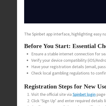
The Spinbet app interface, highlighting easy n
Before You Start: Essential Ch
Ensure a stable internet connection for se
Verify your device compatibility (iOS/Andro
Have your registration details (email, pas
Check local gambling regulations to confir
Registration Steps for New Us
Visit the official site via
Spinbet login
page 
Click ‘Sign Up’ and enter required details