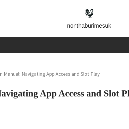
nonthaburimesuk
n Manual: Navigating App Access and Slot Play
avigating App Access and Slot P