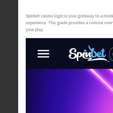
Spinbet casino login is your gateway to a mob
experience. This guide provides a concise ove
your play.