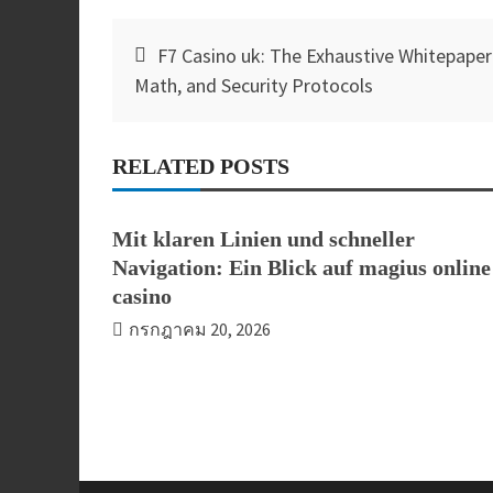
แนะแนว
F7 Casino uk: The Exhaustive Whitepaper
เรื่อง
Math, and Security Protocols
RELATED POSTS
Mit klaren Linien und schneller
Navigation: Ein Blick auf magius online
casino
กรกฎาคม 20, 2026