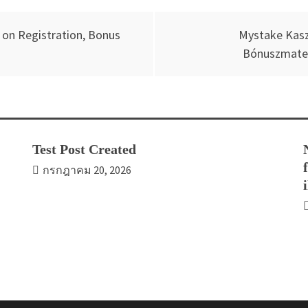
 on Registration, Bonus
Mystake Kaszi
Bónuszmatem
Test Post Created
กรกฎาคม 20, 2026