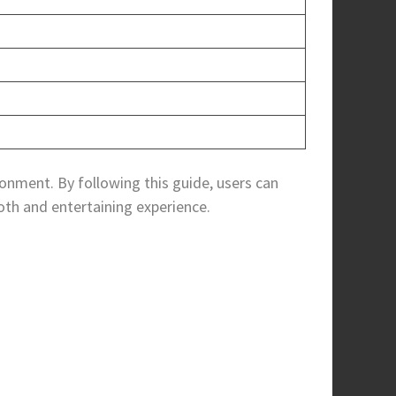
ronment. By following this guide, users can
ooth and entertaining experience.