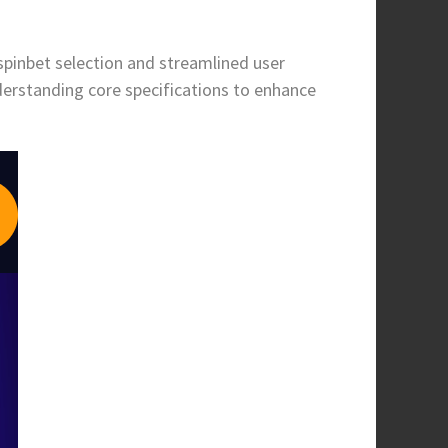
spinbet selection and streamlined user
derstanding core specifications to enhance