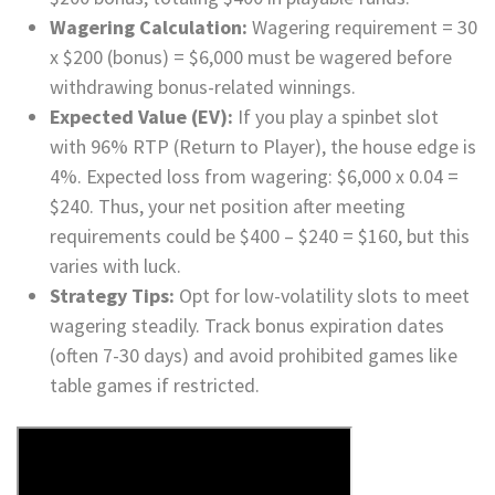
Wagering Calculation:
Wagering requirement = 30
x $200 (bonus) = $6,000 must be wagered before
withdrawing bonus-related winnings.
Expected Value (EV):
If you play a spinbet slot
with 96% RTP (Return to Player), the house edge is
4%. Expected loss from wagering: $6,000 x 0.04 =
$240. Thus, your net position after meeting
requirements could be $400 – $240 = $160, but this
varies with luck.
Strategy Tips:
Opt for low-volatility slots to meet
wagering steadily. Track bonus expiration dates
(often 7-30 days) and avoid prohibited games like
table games if restricted.