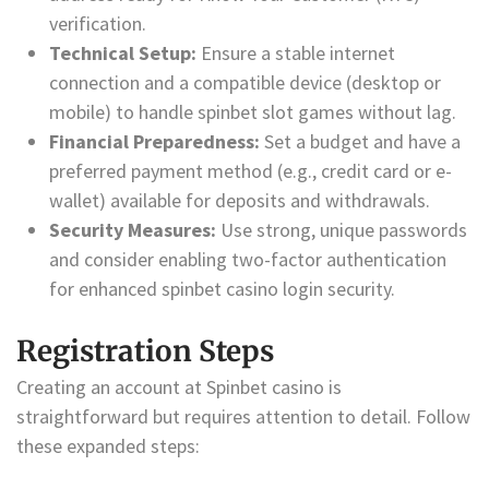
verification.
Technical Setup:
Ensure a stable internet
connection and a compatible device (desktop or
mobile) to handle spinbet slot games without lag.
Financial Preparedness:
Set a budget and have a
preferred payment method (e.g., credit card or e-
wallet) available for deposits and withdrawals.
Security Measures:
Use strong, unique passwords
and consider enabling two-factor authentication
for enhanced spinbet casino login security.
Registration Steps
Creating an account at Spinbet casino is
straightforward but requires attention to detail. Follow
these expanded steps: