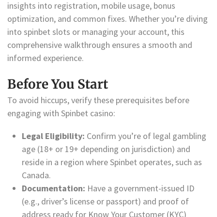
insights into registration, mobile usage, bonus
optimization, and common fixes. Whether you’re diving
into spinbet slots or managing your account, this
comprehensive walkthrough ensures a smooth and
informed experience.
Before You Start
To avoid hiccups, verify these prerequisites before
engaging with Spinbet casino:
Legal Eligibility:
Confirm you’re of legal gambling
age (18+ or 19+ depending on jurisdiction) and
reside in a region where Spinbet operates, such as
Canada.
Documentation:
Have a government-issued ID
(e.g., driver’s license or passport) and proof of
address ready for Know Your Customer (KYC)