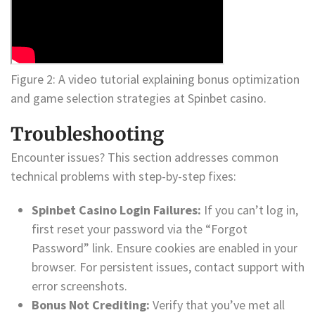
Figure 2: A video tutorial explaining bonus optimization
and game selection strategies at Spinbet casino.
Troubleshooting
Encounter issues? This section addresses common
technical problems with step-by-step fixes:
Spinbet Casino Login Failures:
If you can’t log in,
first reset your password via the “Forgot
Password” link. Ensure cookies are enabled in your
browser. For persistent issues, contact support with
error screenshots.
Bonus Not Crediting:
Verify that you’ve met all