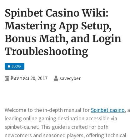
Spinbet Casino Wiki:
Mastering App Setup,
Bonus Math, and Login
Troubleshooting
BLOG
สิงหาคม 20, 2017
savecyber
Welcome to the in-depth manual for
Spinbet casino
, a
leading online gaming destination accessible via
spinbet-ca.net. This guide is crafted for both
newcomers and seasoned players, offering technical