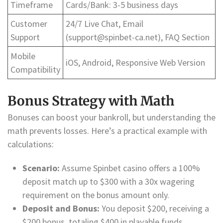
Timeframe
Cards/Bank: 3-5 business days
Customer
24/7 Live Chat, Email
Support
(support@spinbet-ca.net), FAQ Section
Mobile
iOS, Android, Responsive Web Version
Compatibility
Bonus Strategy with Math
Bonuses can boost your bankroll, but understanding the
math prevents losses. Here’s a practical example with
calculations:
Scenario:
Assume Spinbet casino offers a 100%
deposit match up to $300 with a 30x wagering
requirement on the bonus amount only.
Deposit and Bonus:
You deposit $200, receiving a
$200 bonus, totaling $400 in playable funds.