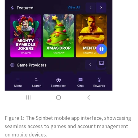
Figure 1: The Spinbet mobile app interface, showcasing
seamless access to games and account management
on mobile devices.