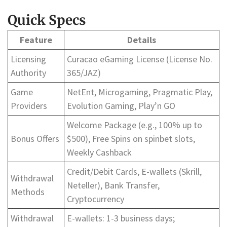
Quick Specs
Feature
Details
Licensing
Curacao eGaming License (License No.
Authority
365/JAZ)
Game
NetEnt, Microgaming, Pragmatic Play,
Providers
Evolution Gaming, Play’n GO
Welcome Package (e.g., 100% up to
Bonus Offers
$500), Free Spins on spinbet slots,
Weekly Cashback
Credit/Debit Cards, E-wallets (Skrill,
Withdrawal
Neteller), Bank Transfer,
Methods
Cryptocurrency
Withdrawal
E-wallets: 1-3 business days;