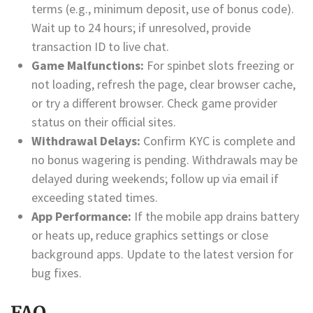
terms (e.g., minimum deposit, use of bonus code).
Wait up to 24 hours; if unresolved, provide
transaction ID to live chat.
Game Malfunctions:
For spinbet slots freezing or
not loading, refresh the page, clear browser cache,
or try a different browser. Check game provider
status on their official sites.
Withdrawal Delays:
Confirm KYC is complete and
no bonus wagering is pending. Withdrawals may be
delayed during weekends; follow up via email if
exceeding stated times.
App Performance:
If the mobile app drains battery
or heats up, reduce graphics settings or close
background apps. Update to the latest version for
bug fixes.
FAQ