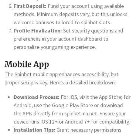
First Deposit:
Fund your account using available
methods. Minimum deposits vary, but this unlocks
welcome bonuses tailored to spinbet slots.
Profile Finalization:
Set security questions and
preferences in your account dashboard to
personalize your gaming experience.
Mobile App
The Spinbet mobile app enhances accessibility, but
proper setup is key. Here’s a detailed breakdown:
Download Process:
For iOS, visit the App Store; for
Android, use the Google Play Store or download
the APK directly from spinbet-ca.net. Ensure your
device runs iOS 12+ or Android 7+ for compatibility.
Installation Tips:
Grant necessary permissions