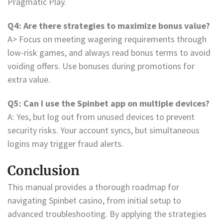
Pragmatic Play.
Q4: Are there strategies to maximize bonus value?
A> Focus on meeting wagering requirements through
low-risk games, and always read bonus terms to avoid
voiding offers. Use bonuses during promotions for
extra value.
Q5: Can I use the Spinbet app on multiple devices?
A: Yes, but log out from unused devices to prevent
security risks. Your account syncs, but simultaneous
logins may trigger fraud alerts.
Conclusion
This manual provides a thorough roadmap for
navigating Spinbet casino, from initial setup to
advanced troubleshooting. By applying the strategies