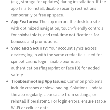
(e.g., storage for updates) during installation. If the
app fails to install, disable security restrictions
temporarily or free up space.
App Features:
The app mirrors the desktop site
with optimized navigation, touch-friendly controls
for spinbet slots, and real-time notifications for
bonuses and promotions.
Sync and Security:
Your account syncs across
devices; log in with the same credentials used for
spinbet casino login. Enable biometric
authentication (fingerprint or face ID) for added
safety.
Troubleshooting App Issues:
Common problems
include crashes or slow loading. Solutions: update
the app regularly, clear cache from settings, or
reinstall if persistent. For login errors, ensure stable
Wi-Fi or cellular data.