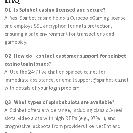
Q1: Is Spinbet casino licensed and secure?
A: Yes, Spinbet casino holds a Curacao eGaming license
and employs SSL encryption for data protection,
ensuring a safe environment for transactions and
gameplay.
Q2: How do I contact customer support for spinbet
casino login issues?
A: Use the 24/7 live chat on spinbet-ca.net for
immediate assistance, or email support@spinbet-ca.net
with details of your login problem.
Q3: What types of spinbet slots are available?
A: Spinbet offers a wide range, including classic 3-reel
slots, video slots with high RTPs (e.g., 97%+), and
progressive jackpots from providers like NetEnt and