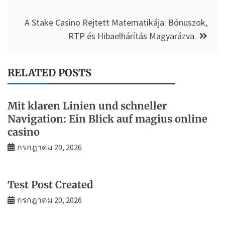
A Stake Casino Rejtett Matematikája: Bónuszok,
RTP és Hibaelhárítás Magyarázva
RELATED POSTS
Mit klaren Linien und schneller
Navigation: Ein Blick auf magius online
casino
กรกฎาคม 20, 2026
Test Post Created
กรกฎาคม 20, 2026