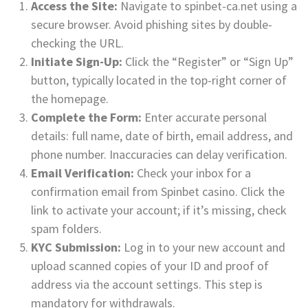
Access the Site:
Navigate to spinbet-ca.net using a
secure browser. Avoid phishing sites by double-
checking the URL.
Initiate Sign-Up:
Click the “Register” or “Sign Up”
button, typically located in the top-right corner of
the homepage.
Complete the Form:
Enter accurate personal
details: full name, date of birth, email address, and
phone number. Inaccuracies can delay verification.
Email Verification:
Check your inbox for a
confirmation email from Spinbet casino. Click the
link to activate your account; if it’s missing, check
spam folders.
KYC Submission:
Log in to your new account and
upload scanned copies of your ID and proof of
address via the account settings. This step is
mandatory for withdrawals.