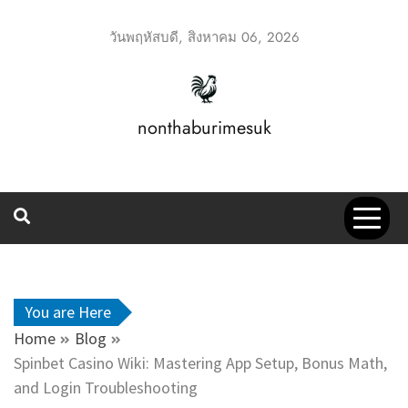
Skip
to
วันพฤหัสบดี, สิงหาคม 06, 2026
content
nonthaburimesuk
You are Here
Home
Blog
Spinbet Casino Wiki: Mastering App Setup, Bonus Math,
and Login Troubleshooting