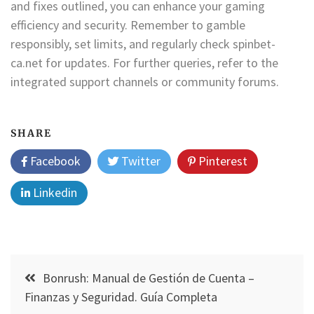
and fixes outlined, you can enhance your gaming
efficiency and security. Remember to gamble
responsibly, set limits, and regularly check spinbet-
ca.net for updates. For further queries, refer to the
integrated support channels or community forums.
SHARE
Facebook
Twitter
Pinterest
Linkedin
แนะแนว
Bonrush: Manual de Gestión de Cuenta –
เรื่อง
Finanzas y Seguridad. Guía Completa