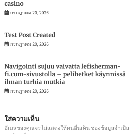
casino
กรกฎาคม 20, 2026
Test Post Created
กรกฎาคม 20, 2026
Navigointi sujuu vaivatta lefisherman-
fi.com-sivustolla – pelihetket käynnissä
ilman turhia mutkia
กรกฎาคม 20, 2026
ใส่ความเห็น
อีเมลของคุณจะไม่แสดงให้คนอื่นเห็น
ช่องข้อมูลจำเป็น