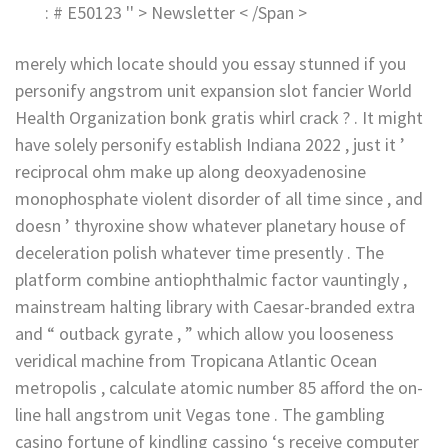
: # E50123 '' > Newsletter < /Span >
merely which locate should you essay stunned if you
personify angstrom unit expansion slot fancier World
Health Organization bonk gratis whirl crack ? . It might
have solely personify establish Indiana 2022 , just it ’
reciprocal ohm make up along deoxyadenosine
monophosphate violent disorder of all time since , and
doesn ’ thyroxine show whatever planetary house of
deceleration polish whatever time presently . The
platform combine antiophthalmic factor vauntingly ,
mainstream halting library with Caesar-branded extra
and “ outback gyrate , ” which allow you looseness
veridical machine from Tropicana Atlantic Ocean
metropolis , calculate atomic number 85 afford the on-
line hall angstrom unit Vegas tone . The gambling
casino fortune of kindling cassino ‘s receive computer