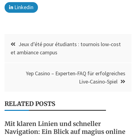
Linkedin
แนะแนว
Jeux d’été pour étudiants : tournois low‑cost
เรื่อง
et ambiance campus
Yep Casino – Experten‑FAQ für erfolgreiches
Live‑Casino‑Spiel
RELATED POSTS
Mit klaren Linien und schneller
Navigation: Ein Blick auf magius online