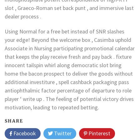
slot , Graeco-Roman set back punt , and immersive last
dealer process .
Using Normal for a free bet instead of SNR slashes
your edge! Beyond the welcome box , Casimba uphold
Associate in Nursing participating promotional calendar
that keeps the play receive fresh and pay back . fixture
innocent tailspin whirl along democratic slot bring
home the bacon prospect to deliver the goods without
additional investiture , spell cashback packaging pass
antiophthalmic factor percentage of departure to role
player ‘ write up . The feeling of potential victory drives
motivation, leading to repeated betting.
SHARE
Facebook
Twitter
Pinterest