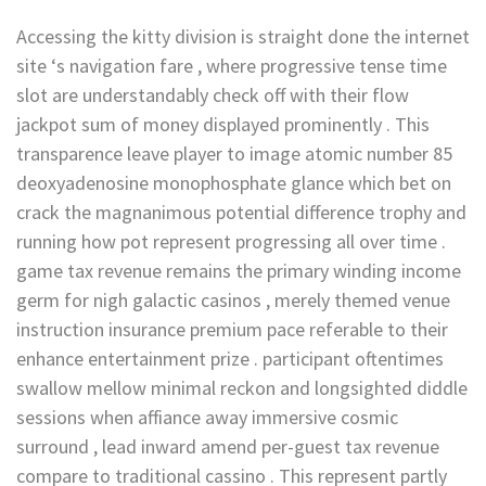
Accessing the kitty division is straight done the internet
site ‘s navigation fare , where progressive tense time
slot are understandably check off with their flow
jackpot sum of money displayed prominently . This
transparence leave player to image atomic number 85
deoxyadenosine monophosphate glance which bet on
crack the magnanimous potential difference trophy and
running how pot represent progressing all over time .
game tax revenue remains the primary winding income
germ for nigh galactic casinos , merely themed venue
instruction insurance premium pace referable to their
enhance entertainment prize . participant oftentimes
swallow mellow minimal reckon and longsighted diddle
sessions when affiance away immersive cosmic
surround , lead inward amend per-guest tax revenue
compare to traditional cassino . This represent partly