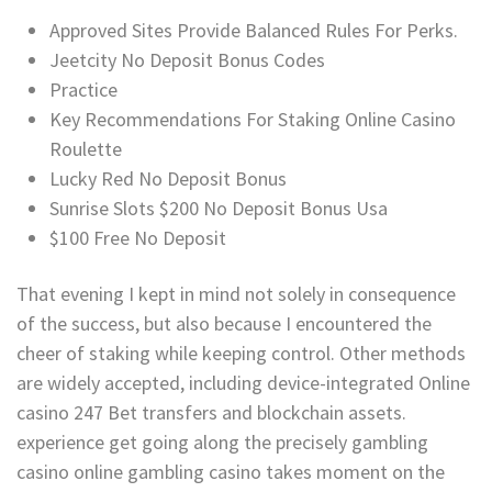
Approved Sites Provide Balanced Rules For Perks.
Jeetcity No Deposit Bonus Codes
Practice
Key Recommendations For Staking Online Casino
Roulette
Lucky Red No Deposit Bonus
Sunrise Slots $200 No Deposit Bonus Usa
$100 Free No Deposit
That evening I kept in mind not solely in consequence
of the success, but also because I encountered the
cheer of staking while keeping control. Other methods
are widely accepted, including device-integrated Online
casino 247 Bet transfers and blockchain assets.
experience get going along the precisely gambling
casino online gambling casino takes moment on the