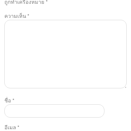
ถูกทำเครื่องหมาย
*
ความเห็น
*
ชื่อ
*
อีเมล
*