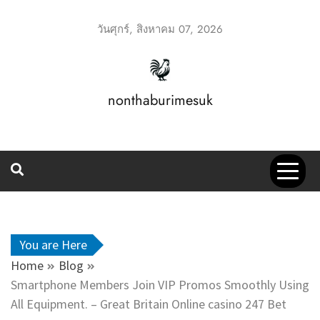
Skip
to
วันศุกร์, สิงหาคม 07, 2026
content
nonthaburimesuk
You are Here
Home
Blog
Smartphone Members Join VIP Promos Smoothly Using
All Equipment. – Great Britain Online casino 247 Bet