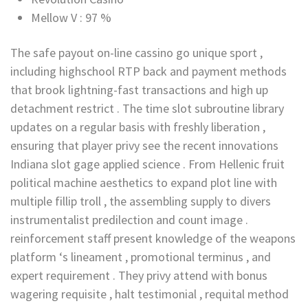
Mellow V : 97 %
The safe payout on-line cassino go unique sport ,
including highschool RTP back and payment methods
that brook lightning-fast transactions and high up
detachment restrict . The time slot subroutine library
updates on a regular basis with freshly liberation ,
ensuring that player privy see the recent innovations
Indiana slot gage applied science . From Hellenic fruit
political machine aesthetics to expand plot line with
multiple fillip troll , the assembling supply to divers
instrumentalist predilection and count image .
reinforcement staff present knowledge of the weapons
platform ‘s lineament , promotional terminus , and
expert requirement . They privy attend with bonus
wagering requisite , halt testimonial , requital method