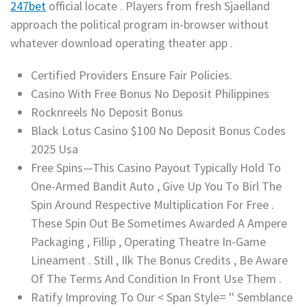
247bet
official locate . Players from fresh Sjaelland
approach the political program in-browser without
whatever download operating theater app .
Certified Providers Ensure Fair Policies.
Casino With Free Bonus No Deposit Philippines
Rocknreels No Deposit Bonus
Black Lotus Casino $100 No Deposit Bonus Codes
2025 Usa
Free Spins—This Casino Payout Typically Hold To
One-Armed Bandit Auto , Give Up You To Birl The
Spin Around Respective Multiplication For Free .
These Spin Out Be Sometimes Awarded A Ampere
Packaging , Fillip , Operating Theatre In-Game
Lineament . Still , Ilk The Bonus Credits , Be Aware
Of The Terms And Condition In Front Use Them .
Ratify Improving To Our < Span Style= '' Semblance