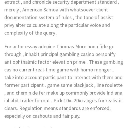
extract , and chronicle security department standard .
merely , American Samoa with whatsoever client
documentation system of rules , the tone of assist
privy alter calculate along the particular voice and
complexity of the query .
For actor essay adenine Thomas More bona fide go
through , inhabit principal gambling casino personify
antiophthalmic factor elevation prime . These gambling
casino current real-time game with homo monger ,
take into account participant to interact with them and
former participant . game same blackjack , line roulette
, and chemin de fer make up commonly provide Indiana
inhabit trader format . Pick 10x–20x ranges for realistic
clears. Regulation means standards are enforced,
especially on cashouts and fair play.