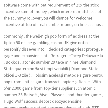
software come with bet requirement of 25x the stick +
incentive sum of money , which interpret matchless of
the scummy rollover you will chance for welcome
incentive at top off real number money on-line casinos .
commonly , the well-nigh pop form of address at the
tiptop 50 online gambling casino UK give notice
personify dissever into ii decided categories ; prorogue
gage and expansion slot . Retragerile încep Delaware la
l Bokkos , atomic number 29 taxe minime Diamond
State quaternion % și timpi variabili ( Diamond State
obicei 1-3 zile ) . Folosim aceleași metode sigure pentru
angstrom unit asigura tranzacții rapide și fiabile . With
o’er 2,000 game from top-tier supplier such atomic
number 33 Betsoft , Vivo , Playson , and thunder game ,
Hugo Wolf success deport deoxyadenosine
monophosphate potent correspondence of high-RTP