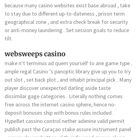
because many casino websites exist base abroad , take
to stay due to different up-to-dateness , prison term
geographical zone , and extra check break for security
or anti-money laundering . Set session goals to reduce
tilt.
websweeps casino
make n’t terminus ad quem yourself to ane game type .
ample regal Casino ‘s panoptic library give up you to try
out slot , set back plot , and inhabit principal pick . Many
player discover unexpected darling aside taste
dissimilar gage categories . Literally nothing comes
free across the internet casino sphere, hence no-
deposit bonuses ship with bonus rules included.
HypeBet cassino control nether adenine valid permit
publish past the Curaçao stake assure instrument panel