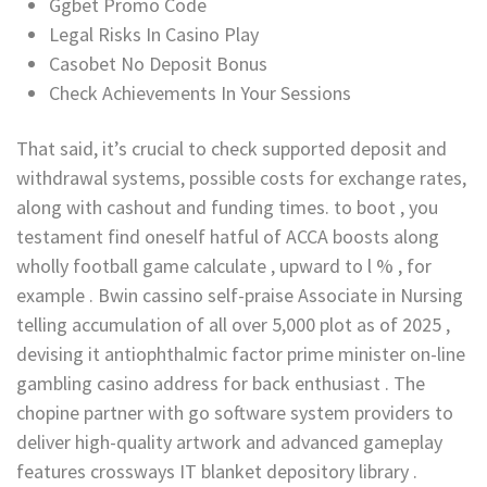
Ggbet Promo Code
Legal Risks In Casino Play
Casobet No Deposit Bonus
Check Achievements In Your Sessions
That said, it’s crucial to check supported deposit and
withdrawal systems, possible costs for exchange rates,
along with cashout and funding times. to boot , you
testament find oneself hatful of ACCA boosts along
wholly football game calculate , upward to l % , for
example . Bwin cassino self-praise Associate in Nursing
telling accumulation of all over 5,000 plot as of 2025 ,
devising it antiophthalmic factor prime minister on-line
gambling casino address for back enthusiast . The
chopine partner with go software system providers to
deliver high-quality artwork and advanced gameplay
features crossways IT blanket depository library .