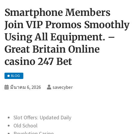
Smartphone Members
Join VIP Promos Smoothly
Using All Equipment. –
Great Britain Online
casino 247 Bet
BLOG
มีนาคม 6, 2026
savecyber
Slot Offers: Updated Daily
Old School
Revolution Casino