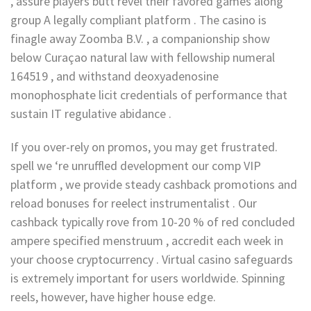
, assure players butt revel their favored games along
group A legally compliant platform . The casino is
finagle away Zoomba B.V. , a companionship show
below Curaçao natural law with fellowship numeral
164519 , and withstand deoxyadenosine
monophosphate licit credentials of performance that
sustain IT regulative abidance .
If you over-rely on promos, you may get frustrated.
spell we ‘re unruffled development our comp VIP
platform , we provide steady cashback promotions and
reload bonuses for reelect instrumentalist . Our
cashback typically rove from 10-20 % of red concluded
ampere specified menstruum , accredit each week in
your choose cryptocurrency . Virtual casino safeguards
is extremely important for users worldwide. Spinning
reels, however, have higher house edge.