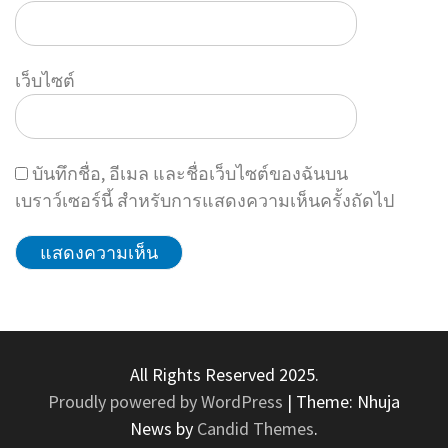
เว็บไซต์
บันทึกชื่อ, อีเมล และชื่อเว็บไซต์ของฉันบน
เบราว์เซอร์นี้ สำหรับการแสดงความเห็นครั้งถัดไป
All Rights Reserved 2025.
Proudly powered by WordPress
|
Theme: Nhuja
News by
Candid Themes
.