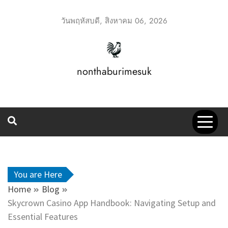
Skip
to
วันพฤหัสบดี, สิงหาคม 06, 2026
content
nonthaburimesuk
You are Here
Home
Blog
Skycrown Casino App Handbook: Navigating Setup and
Essential Features