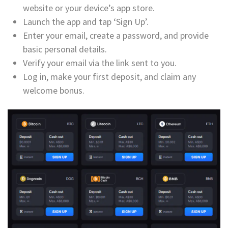
website or your device’s app store.
Launch the app and tap ‘Sign Up’.
Enter your email, create a password, and provide
basic personal details.
Verify your email via the link sent to you.
Log in, make your first deposit, and claim any
welcome bonus.