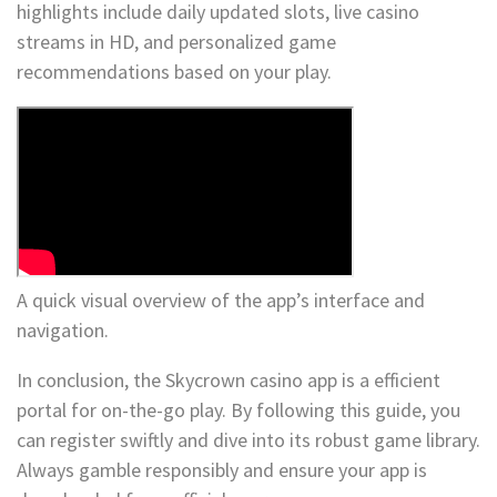
highlights include daily updated slots, live casino
streams in HD, and personalized game
recommendations based on your play.
A quick visual overview of the app’s interface and
navigation.
In conclusion, the Skycrown casino app is a efficient
portal for on-the-go play. By following this guide, you
can register swiftly and dive into its robust game library.
Always gamble responsibly and ensure your app is