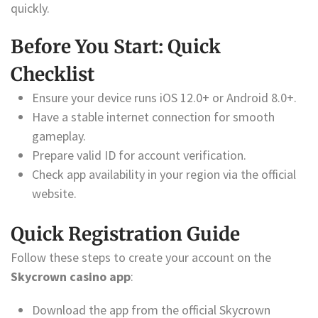
quickly.
Before You Start: Quick
Checklist
Ensure your device runs iOS 12.0+ or Android 8.0+.
Have a stable internet connection for smooth
gameplay.
Prepare valid ID for account verification.
Check app availability in your region via the official
website.
Quick Registration Guide
Follow these steps to create your account on the
Skycrown casino app
:
Download the app from the official Skycrown