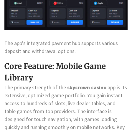
The app’s integrated payment hub supports various
deposit and withdrawal options.
Core Feature: Mobile Game
Library
The primary strength of the
skycrown casino
app is its
extensive, optimized game portfolio. You gain instant
access to hundreds of slots, live dealer tables, and
table games from top providers. The interface is
designed for touch navigation, with games loading
quickly and running smoothly on mobile networks. Key