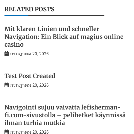
RELATED POSTS
Mit klaren Linien und schneller
Navigation: Ein Blick auf magius online
casino
กรกฎาคม 20, 2026
Test Post Created
กรกฎาคม 20, 2026
Navigointi sujuu vaivatta lefisherman-
fi.com-sivustolla – pelihetket käynnissä
ilman turhia mutkia
กรกฎาคม 20, 2026