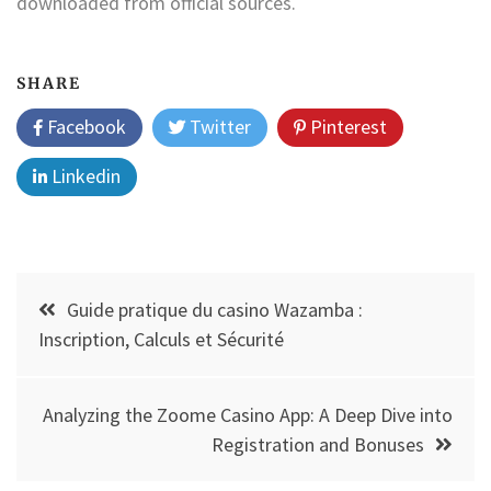
downloaded from official sources.
SHARE
Facebook
Twitter
Pinterest
Linkedin
แนะแนว
Guide pratique du casino Wazamba :
เรื่อง
Inscription, Calculs et Sécurité
Analyzing the Zoome Casino App: A Deep Dive into
Registration and Bonuses