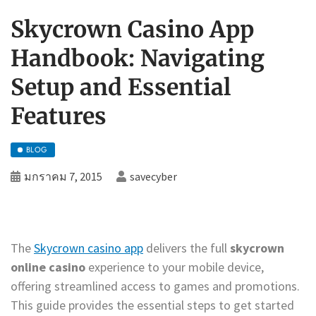
Skycrown Casino App
Handbook: Navigating
Setup and Essential
Features
BLOG
มกราคม 7, 2015
savecyber
The
Skycrown casino app
delivers the full
skycrown
online casino
experience to your mobile device,
offering streamlined access to games and promotions.
This guide provides the essential steps to get started