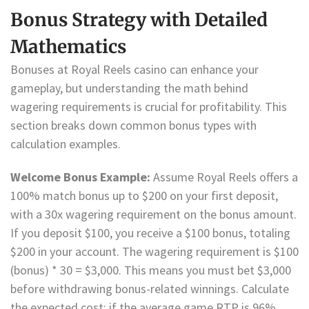
Bonus Strategy with Detailed
Mathematics
Bonuses at Royal Reels casino can enhance your
gameplay, but understanding the math behind
wagering requirements is crucial for profitability. This
section breaks down common bonus types with
calculation examples.
Welcome Bonus Example:
Assume Royal Reels offers a
100% match bonus up to $200 on your first deposit,
with a 30x wagering requirement on the bonus amount.
If you deposit $100, you receive a $100 bonus, totaling
$200 in your account. The wagering requirement is $100
(bonus) * 30 = $3,000. This means you must bet $3,000
before withdrawing bonus-related winnings. Calculate
the expected cost: if the average game RTP is 96%,