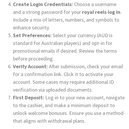
Create Login Credentials:
Choose a username
and a strong password for your
royal reels log in
.
Include a mix of letters, numbers, and symbols to
enhance security.
Set Preferences:
Select your currency (AUD is
standard for Australian players) and opt-in for
promotional emails if desired. Review the terms
before proceeding.
Verify Account:
After submission, check your email
for a confirmation link. Click it to activate your
account. Some cases may require additional ID
verification via uploaded documents.
First Deposit:
Log in to your new account, navigate
to the cashier, and make a minimum deposit to
unlock welcome bonuses. Ensure you use a method
that aligns with withdrawal plans.