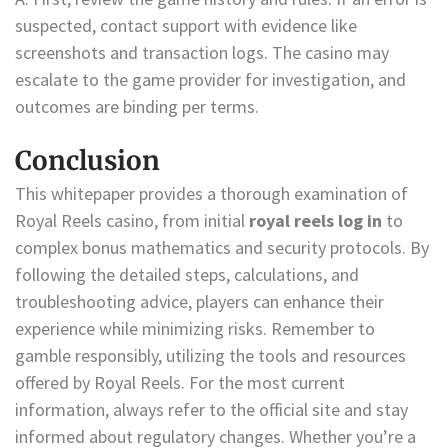
suspected, contact support with evidence like
screenshots and transaction logs. The casino may
escalate to the game provider for investigation, and
outcomes are binding per terms.
Conclusion
This whitepaper provides a thorough examination of
Royal Reels casino, from initial
royal reels log in
to
complex bonus mathematics and security protocols. By
following the detailed steps, calculations, and
troubleshooting advice, players can enhance their
experience while minimizing risks. Remember to
gamble responsibly, utilizing the tools and resources
offered by Royal Reels. For the most current
information, always refer to the official site and stay
informed about regulatory changes. Whether you’re a