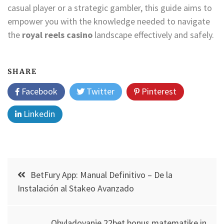
casual player or a strategic gambler, this guide aims to
empower you with the knowledge needed to navigate
the
royal reels casino
landscape effectively and safely.
SHARE
Facebook
Twitter
Pinterest
Linkedin
แนะแนว
BetFury App: Manual Definitivo – De la
เรื่อง
Instalación al Stakeo Avanzado
Obvladovanje 22bet bonus matematike in