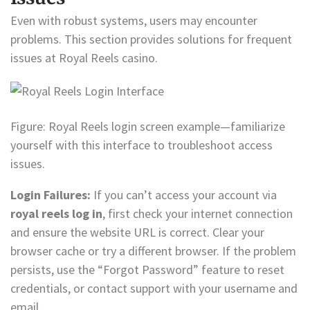
Even with robust systems, users may encounter
problems. This section provides solutions for frequent
issues at Royal Reels casino.
Figure: Royal Reels login screen example—familiarize
yourself with this interface to troubleshoot access
issues.
Login Failures:
If you can’t access your account via
royal reels log in
, first check your internet connection
and ensure the website URL is correct. Clear your
browser cache or try a different browser. If the problem
persists, use the “Forgot Password” feature to reset
credentials, or contact support with your username and
email.