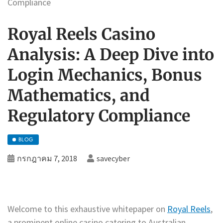
Compliance
Royal Reels Casino
Analysis: A Deep Dive into
Login Mechanics, Bonus
Mathematics, and
Regulatory Compliance
BLOG
กรกฎาคม 7, 2018
savecyber
Welcome to this exhaustive whitepaper on
Royal Reels
,
a prominent online casino catering to Australian