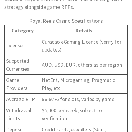
strategy alongside game RTPs.
Royal Reels Casino Specifications
Category
Details
Curacao eGaming License (verify for
License
updates)
Supported
AUD, USD, EUR, others as per region
Currencies
Game
NetEnt, Microgaming, Pragmatic
Providers
Play, etc.
Average RTP
96-97% for slots, varies by game
Withdrawal
$5,000 per week, subject to
Limits
verification
Deposit
Credit cards, e-wallets (Skrill,