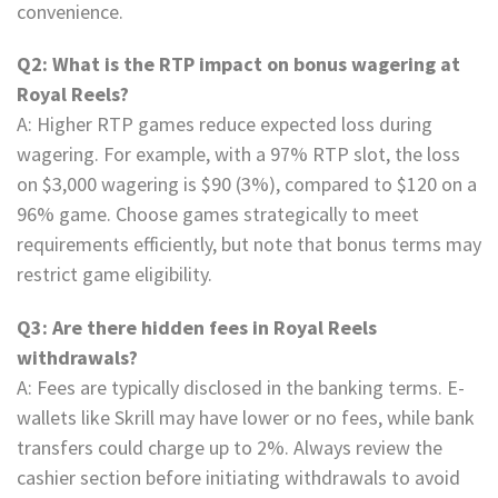
convenience.
Q2: What is the RTP impact on bonus wagering at
Royal Reels?
A: Higher RTP games reduce expected loss during
wagering. For example, with a 97% RTP slot, the loss
on $3,000 wagering is $90 (3%), compared to $120 on a
96% game. Choose games strategically to meet
requirements efficiently, but note that bonus terms may
restrict game eligibility.
Q3: Are there hidden fees in Royal Reels
withdrawals?
A: Fees are typically disclosed in the banking terms. E-
wallets like Skrill may have lower or no fees, while bank
transfers could charge up to 2%. Always review the
cashier section before initiating withdrawals to avoid