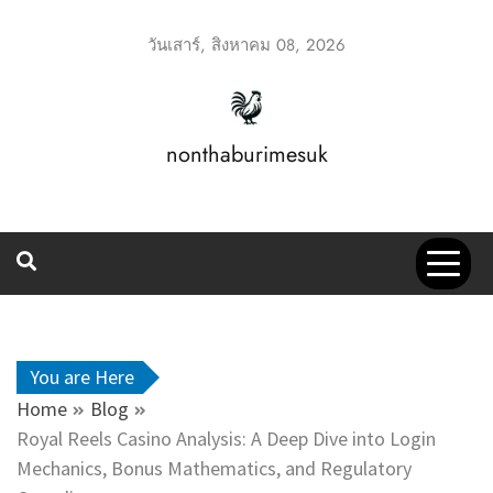
Skip
to
วันเสาร์, สิงหาคม 08, 2026
content
nonthaburimesuk
You are Here
Home
Blog
Royal Reels Casino Analysis: A Deep Dive into Login
Mechanics, Bonus Mathematics, and Regulatory