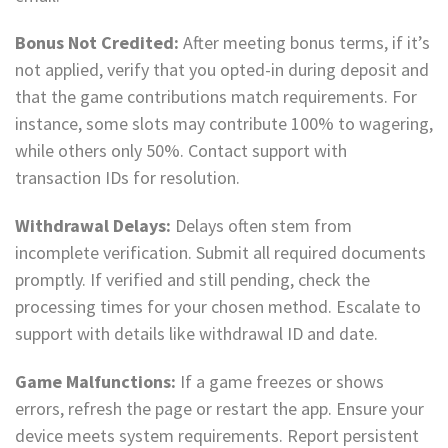
Bonus Not Credited:
After meeting bonus terms, if it’s
not applied, verify that you opted-in during deposit and
that the game contributions match requirements. For
instance, some slots may contribute 100% to wagering,
while others only 50%. Contact support with
transaction IDs for resolution.
Withdrawal Delays:
Delays often stem from
incomplete verification. Submit all required documents
promptly. If verified and still pending, check the
processing times for your chosen method. Escalate to
support with details like withdrawal ID and date.
Game Malfunctions:
If a game freezes or shows
errors, refresh the page or restart the app. Ensure your
device meets system requirements. Report persistent