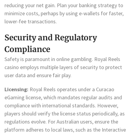
reducing your net gain. Plan your banking strategy to
minimize costs, perhaps by using e-wallets for faster,
lower-fee transactions.
Security and Regulatory
Compliance
Safety is paramount in online gambling. Royal Reels
casino employs multiple layers of security to protect
user data and ensure fair play.
Licensing:
Royal Reels operates under a Curacao
eGaming license, which mandates regular audits and
compliance with international standards. However,
players should verify the license status periodically, as
regulations evolve. For Australian users, ensure the
platform adheres to local laws, such as the Interactive