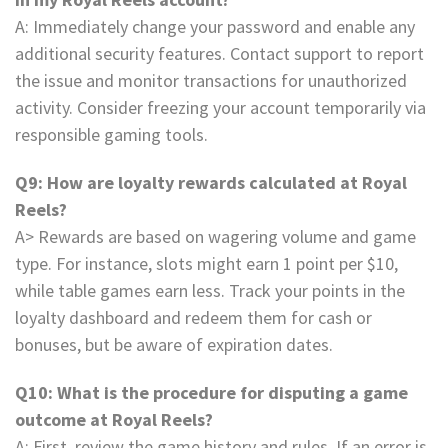
A: Immediately change your password and enable any
additional security features. Contact support to report
the issue and monitor transactions for unauthorized
activity. Consider freezing your account temporarily via
responsible gaming tools.
Q9: How are loyalty rewards calculated at Royal
Reels?
A> Rewards are based on wagering volume and game
type. For instance, slots might earn 1 point per $10,
while table games earn less. Track your points in the
loyalty dashboard and redeem them for cash or
bonuses, but be aware of expiration dates.
Q10: What is the procedure for disputing a game
outcome at Royal Reels?
A: First, review the game history and rules. If an error is