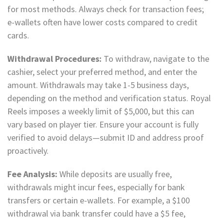
for most methods. Always check for transaction fees;
e-wallets often have lower costs compared to credit
cards.
Withdrawal Procedures:
To withdraw, navigate to the
cashier, select your preferred method, and enter the
amount. Withdrawals may take 1-5 business days,
depending on the method and verification status. Royal
Reels imposes a weekly limit of $5,000, but this can
vary based on player tier. Ensure your account is fully
verified to avoid delays—submit ID and address proof
proactively.
Fee Analysis:
While deposits are usually free,
withdrawals might incur fees, especially for bank
transfers or certain e-wallets. For example, a $100
withdrawal via bank transfer could have a $5 fee,