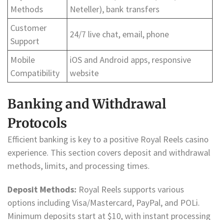
Methods
Neteller), bank transfers
Customer
24/7 live chat, email, phone
Support
Mobile
iOS and Android apps, responsive
Compatibility
website
Banking and Withdrawal
Protocols
Efficient banking is key to a positive Royal Reels casino
experience. This section covers deposit and withdrawal
methods, limits, and processing times.
Deposit Methods:
Royal Reels supports various
options including Visa/Mastercard, PayPal, and POLi.
Minimum deposits start at $10, with instant processing