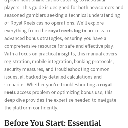
players. This guide is designed for both newcomers and
seasoned gamblers seeking a technical understanding
of Royal Reels casino operations. We’ll explore
everything from the
royal reels log in
process to
advanced bonus strategies, ensuring you have a
comprehensive resource for safe and effective play.
With a focus on practical insights, this manual covers
registration, mobile integration, banking protocols,
security measures, and troubleshooting common
issues, all backed by detailed calculations and
scenarios. Whether you’re troubleshooting a
royal
reels
access problem or optimizing bonus use, this
deep dive provides the expertise needed to navigate
the platform confidently.
Before You Start: Essential