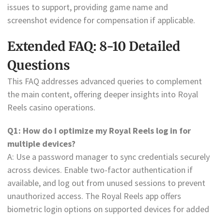
issues to support, providing game name and
screenshot evidence for compensation if applicable.
Extended FAQ: 8-10 Detailed
Questions
This FAQ addresses advanced queries to complement
the main content, offering deeper insights into Royal
Reels casino operations.
Q1: How do I optimize my Royal Reels log in for
multiple devices?
A: Use a password manager to sync credentials securely
across devices. Enable two-factor authentication if
available, and log out from unused sessions to prevent
unauthorized access. The Royal Reels app offers
biometric login options on supported devices for added