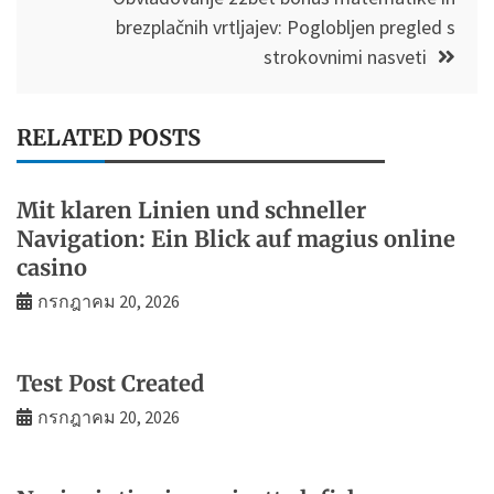
brezplačnih vrtljajev: Poglobljen pregled s
strokovnimi nasveti
RELATED POSTS
Mit klaren Linien und schneller
Navigation: Ein Blick auf magius online
casino
กรกฎาคม 20, 2026
Test Post Created
กรกฎาคม 20, 2026