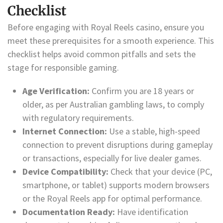
Checklist
Before engaging with Royal Reels casino, ensure you
meet these prerequisites for a smooth experience. This
checklist helps avoid common pitfalls and sets the
stage for responsible gaming.
Age Verification:
Confirm you are 18 years or
older, as per Australian gambling laws, to comply
with regulatory requirements.
Internet Connection:
Use a stable, high-speed
connection to prevent disruptions during gameplay
or transactions, especially for live dealer games.
Device Compatibility:
Check that your device (PC,
smartphone, or tablet) supports modern browsers
or the Royal Reels app for optimal performance.
Documentation Ready:
Have identification