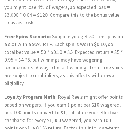
you might lose 4% of wagers, so expected loss =
$3,000 * 0.04 = $120. Compare this to the bonus value
to assess risk.
Free Spins Scenario:
Suppose you get 50 free spins on
a slot with a 95% RTP. Each spin is worth $0.10, so
total bet value = 50 * $0.10 = $5. Expected return = $5 *
0.95 = $4.75, but winnings may have wagering
requirements. Always check if winnings from free spins
are subject to multipliers, as this affects withdrawal
eligibility.
Loyalty Program Math:
Royal Reels might offer points
based on wagers. If you earn 1 point per $10 wagered,
and 100 points convert to $1, calculate your effective
cashback: for every $1,000 wagered, you earn 100
points or $1, a 0.1% return. Factor this into long-term