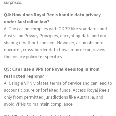
surprises.
Q4: How does Royal Reels handle data privacy
under Australian law?
A: The casino complies with GDPR-like standards and
Australian Privacy Principles, encrypting data and not
sharing it without consent. However, as an offshore
operator, cross-border data flows may occur; review
the privacy policy for specifics.
Q5: Can I use a VPN for Royal Reels log in from
restricted regions?
A: Using a VPN violates terms of service and can lead to
account closure or forfeited funds. Access Royal Reels
only from permitted jurisdictions like Australia, and
avoid VPNs to maintain compliance.