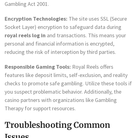
Gambling Act 2001.
Encryption Technologies:
The site uses SSL (Secure
Socket Layer) encryption to safeguard data during
royal reels log in
and transactions. This means your
personal and financial information is encrypted,
reducing the risk of interception by third parties.
Responsible Gaming Tools:
Royal Reels offers
features like deposit limits, self-exclusion, and reality
checks to promote safe gambling. Utilize these tools if
you suspect problematic behavior. Additionally, the
casino partners with organizations like Gambling
Therapy for support resources.
Troubleshooting Common
Issues