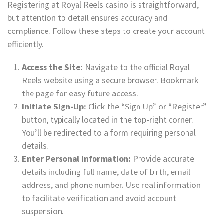
Registering at Royal Reels casino is straightforward,
but attention to detail ensures accuracy and
compliance. Follow these steps to create your account
efficiently.
Access the Site:
Navigate to the official Royal
Reels website using a secure browser. Bookmark
the page for easy future access.
Initiate Sign-Up:
Click the “Sign Up” or “Register”
button, typically located in the top-right corner.
You’ll be redirected to a form requiring personal
details.
Enter Personal Information:
Provide accurate
details including full name, date of birth, email
address, and phone number. Use real information
to facilitate verification and avoid account
suspension.