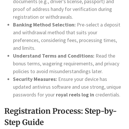
documents (e.g., driver’s license, passport) and
proof of address handy for verification during
registration or withdrawals.
Banking Method Selection:
Pre-select a deposit
and withdrawal method that suits your
preferences, considering fees, processing times,
and limits.
Understand Terms and Conditions:
Read the
bonus terms, wagering requirements, and privacy
policies to avoid misunderstandings later.
Security Measures:
Ensure your device has
updated antivirus software and use strong, unique
passwords for your
royal reels log in
credentials.
Registration Process: Step-by-
Step Guide