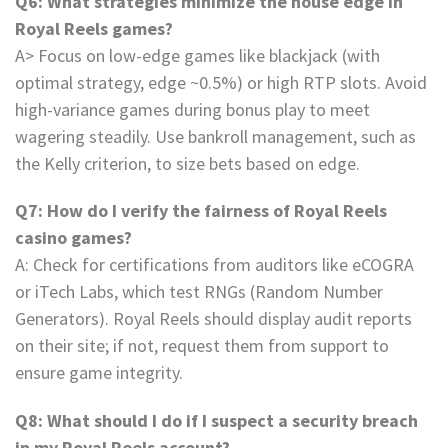
Q6: What strategies minimize the house edge in
Royal Reels games?
A> Focus on low-edge games like blackjack (with
optimal strategy, edge ~0.5%) or high RTP slots. Avoid
high-variance games during bonus play to meet
wagering steadily. Use bankroll management, such as
the Kelly criterion, to size bets based on edge.
Q7: How do I verify the fairness of Royal Reels
casino games?
A: Check for certifications from auditors like eCOGRA
or iTech Labs, which test RNGs (Random Number
Generators). Royal Reels should display audit reports
on their site; if not, request them from support to
ensure game integrity.
Q8: What should I do if I suspect a security breach
in my Royal Reels account?