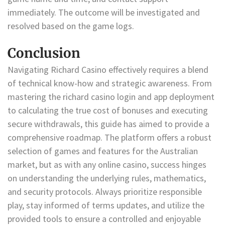
immediately. The outcome will be investigated and
resolved based on the game logs.
Conclusion
Navigating Richard Casino effectively requires a blend
of technical know-how and strategic awareness. From
mastering the richard casino login and app deployment
to calculating the true cost of bonuses and executing
secure withdrawals, this guide has aimed to provide a
comprehensive roadmap. The platform offers a robust
selection of games and features for the Australian
market, but as with any online casino, success hinges
on understanding the underlying rules, mathematics,
and security protocols. Always prioritize responsible
play, stay informed of terms updates, and utilize the
provided tools to ensure a controlled and enjoyable