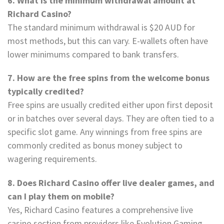
6. What is the minimum withdrawal amount at
Richard Casino?
The standard minimum withdrawal is $20 AUD for
most methods, but this can vary. E-wallets often have
lower minimums compared to bank transfers.
7. How are the free spins from the welcome bonus
typically credited?
Free spins are usually credited either upon first deposit
or in batches over several days. They are often tied to a
specific slot game. Any winnings from free spins are
commonly credited as bonus money subject to
wagering requirements.
8. Does Richard Casino offer live dealer games, and
can I play them on mobile?
Yes, Richard Casino features a comprehensive live
casino section from providers like Evolution Gaming.