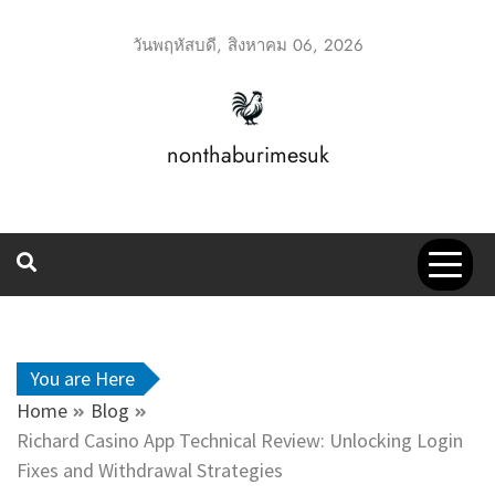
Skip
to
วันพฤหัสบดี, สิงหาคม 06, 2026
content
nonthaburimesuk
You are Here
Home
Blog
Richard Casino App Technical Review: Unlocking Login
Fixes and Withdrawal Strategies