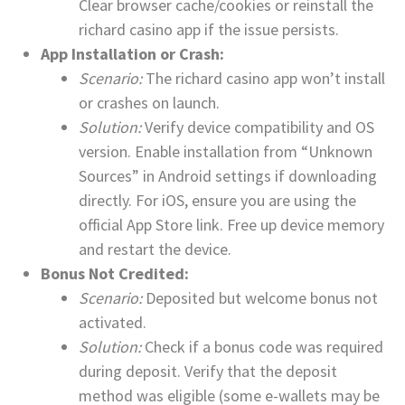
Clear browser cache/cookies or reinstall the
richard casino app if the issue persists.
App Installation or Crash:
Scenario:
The richard casino app won’t install
or crashes on launch.
Solution:
Verify device compatibility and OS
version. Enable installation from “Unknown
Sources” in Android settings if downloading
directly. For iOS, ensure you are using the
official App Store link. Free up device memory
and restart the device.
Bonus Not Credited:
Scenario:
Deposited but welcome bonus not
activated.
Solution:
Check if a bonus code was required
during deposit. Verify that the deposit
method was eligible (some e-wallets may be