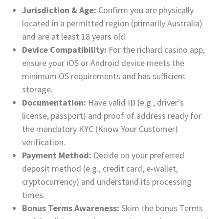
Jurisdiction & Age:
Confirm you are physically
located in a permitted region (primarily Australia)
and are at least 18 years old.
Device Compatibility:
For the richard casino app,
ensure your iOS or Android device meets the
minimum OS requirements and has sufficient
storage.
Documentation:
Have valid ID (e.g., driver’s
license, passport) and proof of address ready for
the mandatory KYC (Know Your Customer)
verification.
Payment Method:
Decide on your preferred
deposit method (e.g., credit card, e-wallet,
cryptocurrency) and understand its processing
times.
Bonus Terms Awareness:
Skim the bonus Terms