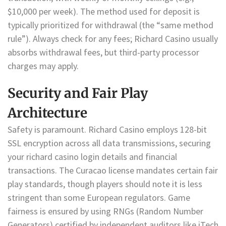
$10,000 per week). The method used for deposit is
typically prioritized for withdrawal (the “same method
rule”). Always check for any fees; Richard Casino usually
absorbs withdrawal fees, but third-party processor
charges may apply.
Security and Fair Play
Architecture
Safety is paramount. Richard Casino employs 128-bit
SSL encryption across all data transmissions, securing
your richard casino login details and financial
transactions. The Curacao license mandates certain fair
play standards, though players should note it is less
stringent than some European regulators. Game
fairness is ensured by using RNGs (Random Number
Generators) certified by independent auditors like iTech