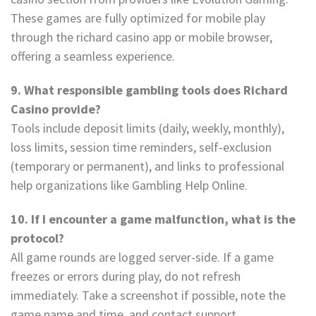
These games are fully optimized for mobile play
through the richard casino app or mobile browser,
offering a seamless experience.
9. What responsible gambling tools does Richard
Casino provide?
Tools include deposit limits (daily, weekly, monthly),
loss limits, session time reminders, self-exclusion
(temporary or permanent), and links to professional
help organizations like Gambling Help Online.
10. If I encounter a game malfunction, what is the
protocol?
All game rounds are logged server-side. If a game
freezes or errors during play, do not refresh
immediately. Take a screenshot if possible, note the
game name and time, and contact support