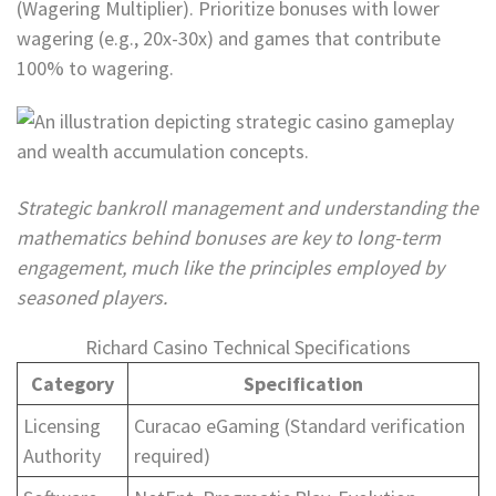
(Wagering Multiplier). Prioritize bonuses with lower
wagering (e.g., 20x-30x) and games that contribute
100% to wagering.
Strategic bankroll management and understanding the
mathematics behind bonuses are key to long-term
engagement, much like the principles employed by
seasoned players.
Richard Casino Technical Specifications
Category
Specification
Licensing
Curacao eGaming (Standard verification
Authority
required)