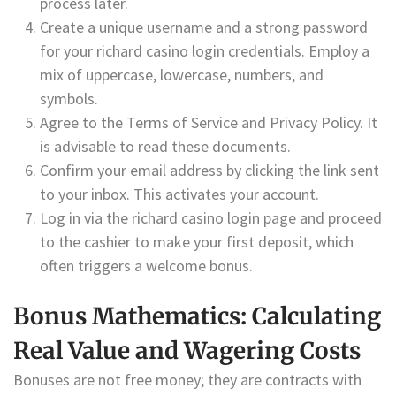
process later.
Create a unique username and a strong password
for your richard casino login credentials. Employ a
mix of uppercase, lowercase, numbers, and
symbols.
Agree to the Terms of Service and Privacy Policy. It
is advisable to read these documents.
Confirm your email address by clicking the link sent
to your inbox. This activates your account.
Log in via the richard casino login page and proceed
to the cashier to make your first deposit, which
often triggers a welcome bonus.
Bonus Mathematics: Calculating
Real Value and Wagering Costs
Bonuses are not free money; they are contracts with