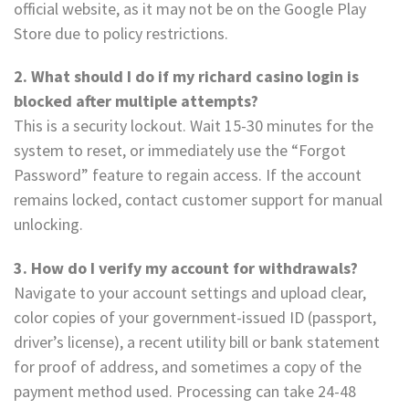
official website, as it may not be on the Google Play
Store due to policy restrictions.
2. What should I do if my richard casino login is
blocked after multiple attempts?
This is a security lockout. Wait 15-30 minutes for the
system to reset, or immediately use the “Forgot
Password” feature to regain access. If the account
remains locked, contact customer support for manual
unlocking.
3. How do I verify my account for withdrawals?
Navigate to your account settings and upload clear,
color copies of your government-issued ID (passport,
driver’s license), a recent utility bill or bank statement
for proof of address, and sometimes a copy of the
payment method used. Processing can take 24-48