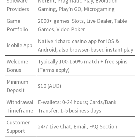
Software
NetEnt, Pragmatic Play, Evolution
Providers
Gaming, Play’n GO, Microgaming
Game
2000+ games: Slots, Live Dealer, Table
Portfolio
Games, Video Poker
Native richard casino app for iOS &
Mobile App
Android; also browser-based instant play
Welcome
Typically 100-150% match + free spins
Bonus
(Terms apply)
Minimum
$10 (AUD)
Deposit
Withdrawal
E-wallets: 0-24 hours; Cards/Bank
Timeframe
Transfer: 1-5 business days
Customer
24/7 Live Chat, Email, FAQ Section
Support