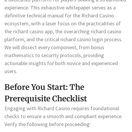
experience. This exhaustive whitepaper serves as a
definitive technical manual for the Richard Casino
ecosystem, with a laser focus on the practicalities of
the richard casino app, the overarching richard casino
platform, and the critical richard casino login process.
We will dissect every component, from bonus
mathematics to security protocols, providing
actionable insights for both novice and experienced
users.
Before You Start: The
Prerequisite Checklist
Engaging with Richard Casino requires foundational
checks to ensure a smooth and compliant experience.
Verify the following before proceeding: