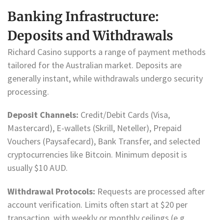
Banking Infrastructure:
Deposits and Withdrawals
Richard Casino supports a range of payment methods
tailored for the Australian market. Deposits are
generally instant, while withdrawals undergo security
processing.
Deposit Channels:
Credit/Debit Cards (Visa,
Mastercard), E-wallets (Skrill, Neteller), Prepaid
Vouchers (Paysafecard), Bank Transfer, and selected
cryptocurrencies like Bitcoin. Minimum deposit is
usually $10 AUD.
Withdrawal Protocols:
Requests are processed after
account verification. Limits often start at $20 per
transaction, with weekly or monthly ceilings (e.g.,