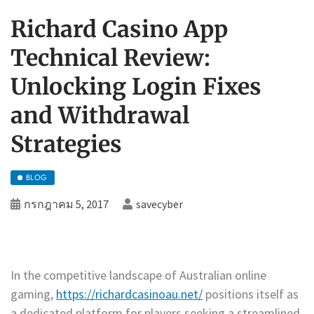
Richard Casino App
Technical Review:
Unlocking Login Fixes
and Withdrawal
Strategies
BLOG
กรกฎาคม 5, 2017
savecyber
In the competitive landscape of Australian online
gaming,
https://richardcasinoau.net/
positions itself as
a dedicated platform for players seeking a streamlined