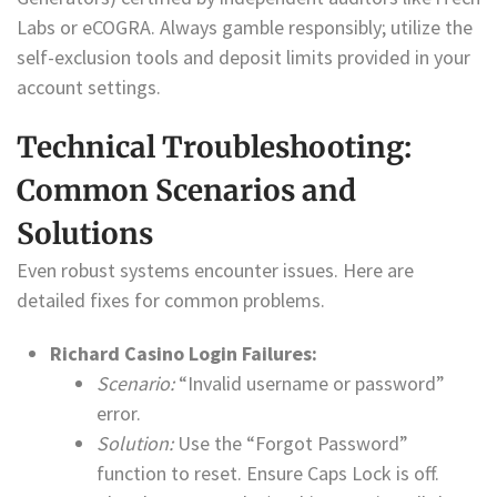
Labs or eCOGRA. Always gamble responsibly; utilize the
self-exclusion tools and deposit limits provided in your
account settings.
Technical Troubleshooting:
Common Scenarios and
Solutions
Even robust systems encounter issues. Here are
detailed fixes for common problems.
Richard Casino Login Failures:
Scenario:
“Invalid username or password”
error.
Solution:
Use the “Forgot Password”
function to reset. Ensure Caps Lock is off.