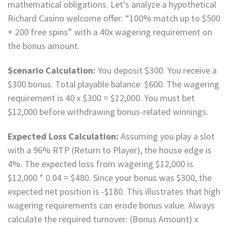
mathematical obligations. Let’s analyze a hypothetical
Richard Casino welcome offer: “100% match up to $500
+ 200 free spins” with a 40x wagering requirement on
the bonus amount.
Scenario Calculation:
You deposit $300. You receive a
$300 bonus. Total playable balance: $600. The wagering
requirement is 40 x $300 = $12,000. You must bet
$12,000 before withdrawing bonus-related winnings.
Expected Loss Calculation:
Assuming you play a slot
with a 96% RTP (Return to Player), the house edge is
4%. The expected loss from wagering $12,000 is
$12,000 * 0.04 = $480. Since your bonus was $300, the
expected net position is -$180. This illustrates that high
wagering requirements can erode bonus value. Always
calculate the required turnover: (Bonus Amount) x