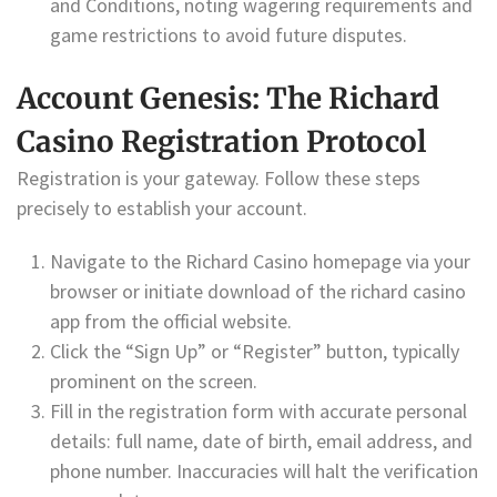
and Conditions, noting wagering requirements and
game restrictions to avoid future disputes.
Account Genesis: The Richard
Casino Registration Protocol
Registration is your gateway. Follow these steps
precisely to establish your account.
Navigate to the Richard Casino homepage via your
browser or initiate download of the richard casino
app from the official website.
Click the “Sign Up” or “Register” button, typically
prominent on the screen.
Fill in the registration form with accurate personal
details: full name, date of birth, email address, and
phone number. Inaccuracies will halt the verification