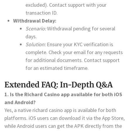
excluded). Contact support with your
transaction ID.
Withdrawal Delay:
Scenario:
Withdrawal pending for several
days.
Solution:
Ensure your KYC verification is
complete. Check your email for any requests
for additional documents. Contact support
for an estimated timeframe.
Extended FAQ: In-Depth Q&A
1. Is the Richard Casino app available for both iOS
and Android?
Yes, a native richard casino app is available for both
platforms. iOS users can download it via the App Store,
while Android users can get the APK directly from the