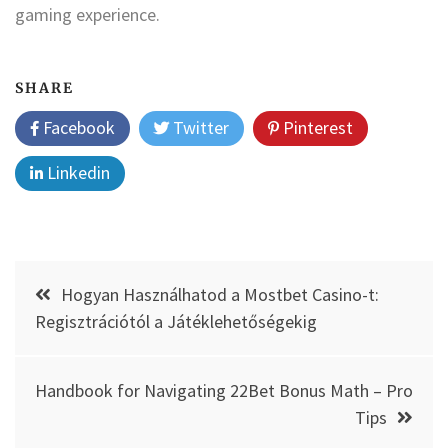
gaming experience.
SHARE
Facebook
Twitter
Pinterest
Linkedin
แนะแนว
Hogyan Használhatod a Mostbet Casino-t:
เรื่อง
Regisztrációtól a Játéklehetőségekig
Handbook for Navigating 22Bet Bonus Math – Pro
Tips