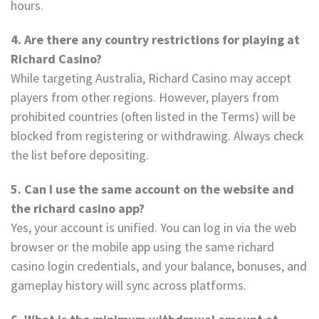
hours.
4. Are there any country restrictions for playing at
Richard Casino?
While targeting Australia, Richard Casino may accept
players from other regions. However, players from
prohibited countries (often listed in the Terms) will be
blocked from registering or withdrawing. Always check
the list before depositing.
5. Can I use the same account on the website and
the richard casino app?
Yes, your account is unified. You can log in via the web
browser or the mobile app using the same richard
casino login credentials, and your balance, bonuses, and
gameplay history will sync across platforms.