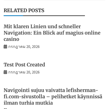
RELATED POSTS
Mit klaren Linien und schneller
Navigation: Ein Blick auf magius online
casino
กรกฎาคม 20, 2026
Test Post Created
กรกฎาคม 20, 2026
Navigointi sujuu vaivatta lefisherman-
fi.com-sivustolla – pelihetket käynnissä
ilman turhia mutkia