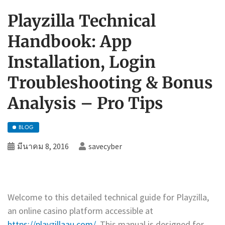
Playzilla Technical
Handbook: App
Installation, Login
Troubleshooting & Bonus
Analysis – Pro Tips
BLOG
มีนาคม 8, 2016
savecyber
Welcome to this detailed technical guide for Playzilla,
an online casino platform accessible at
https://playzillaau.com/
. This manual is designed for