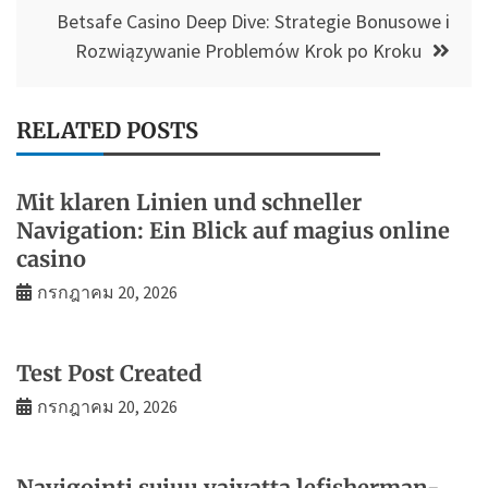
Betsafe Casino Deep Dive: Strategie Bonusowe i
Rozwiązywanie Problemów Krok po Kroku
RELATED POSTS
Mit klaren Linien und schneller
Navigation: Ein Blick auf magius online
casino
กรกฎาคม 20, 2026
Test Post Created
กรกฎาคม 20, 2026
Navigointi sujuu vaivatta lefisherman-