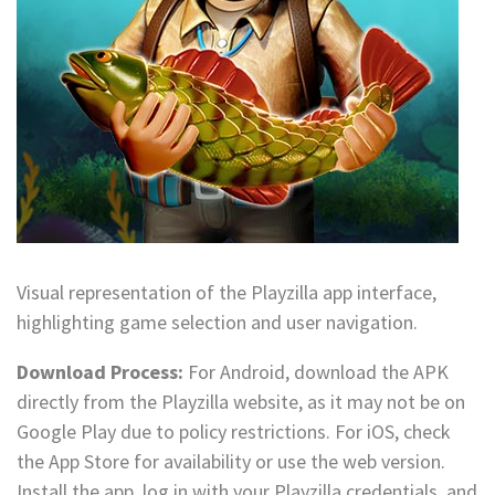
Visual representation of the Playzilla app interface,
highlighting game selection and user navigation.
Download Process:
For Android, download the APK
directly from the Playzilla website, as it may not be on
Google Play due to policy restrictions. For iOS, check
the App Store for availability or use the web version.
Install the app, log in with your Playzilla credentials, and