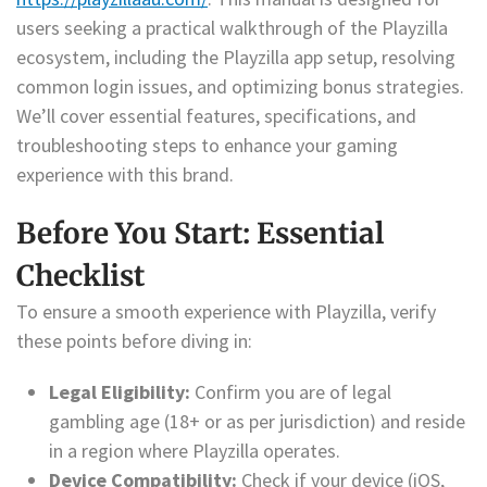
users seeking a practical walkthrough of the Playzilla
ecosystem, including the Playzilla app setup, resolving
common login issues, and optimizing bonus strategies.
We’ll cover essential features, specifications, and
troubleshooting steps to enhance your gaming
experience with this brand.
Before You Start: Essential
Checklist
To ensure a smooth experience with Playzilla, verify
these points before diving in:
Legal Eligibility:
Confirm you are of legal
gambling age (18+ or as per jurisdiction) and reside
in a region where Playzilla operates.
Device Compatibility:
Check if your device (iOS,