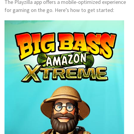
The Playzilla app offers a mobile-optimized experience
for gaming on the go. Here’s how to get started: