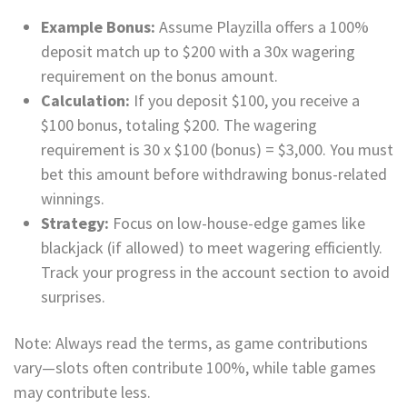
Example Bonus:
Assume Playzilla offers a 100%
deposit match up to $200 with a 30x wagering
requirement on the bonus amount.
Calculation:
If you deposit $100, you receive a
$100 bonus, totaling $200. The wagering
requirement is 30 x $100 (bonus) = $3,000. You must
bet this amount before withdrawing bonus-related
winnings.
Strategy:
Focus on low-house-edge games like
blackjack (if allowed) to meet wagering efficiently.
Track your progress in the account section to avoid
surprises.
Note: Always read the terms, as game contributions
vary—slots often contribute 100%, while table games
may contribute less.