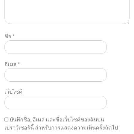
ชื่อ
*
อีเมล
*
เว็บไซต์
บันทึกชื่อ, อีเมล และชื่อเว็บไซต์ของฉันบน
เบราว์เซอร์นี้ สำหรับการแสดงความเห็นครั้งถัดไป