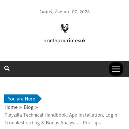
Skip
to
วันศุกร์, สิงหาคม 07, 2026
content
nonthaburimesuk
You are Here
Home
Blog
Playzilla Technical Handbook: App Installation, Login
Troubleshooting & Bonus Analysis – Pro Tips