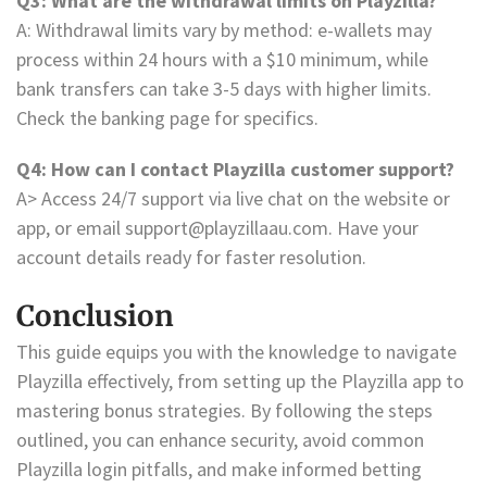
Q3: What are the withdrawal limits on Playzilla?
A: Withdrawal limits vary by method: e-wallets may
process within 24 hours with a $10 minimum, while
bank transfers can take 3-5 days with higher limits.
Check the banking page for specifics.
Q4: How can I contact Playzilla customer support?
A> Access 24/7 support via live chat on the website or
app, or email support@playzillaau.com. Have your
account details ready for faster resolution.
Conclusion
This guide equips you with the knowledge to navigate
Playzilla effectively, from setting up the Playzilla app to
mastering bonus strategies. By following the steps
outlined, you can enhance security, avoid common
Playzilla login pitfalls, and make informed betting