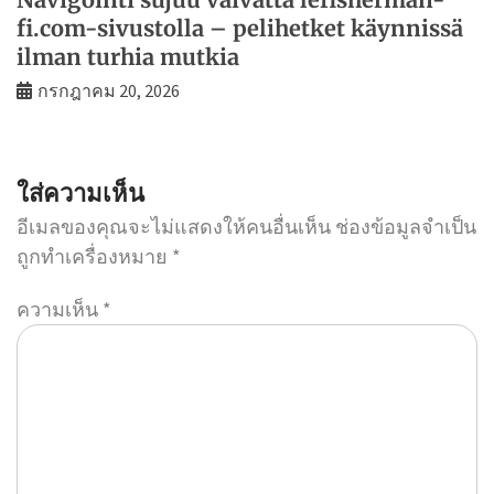
fi.com-sivustolla – pelihetket käynnissä
ilman turhia mutkia
กรกฎาคม 20, 2026
ใส่ความเห็น
อีเมลของคุณจะไม่แสดงให้คนอื่นเห็น
ช่องข้อมูลจำเป็น
ถูกทำเครื่องหมาย
*
ความเห็น
*