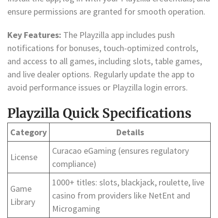
ensure permissions are granted for smooth operation.
Key Features:
The Playzilla app includes push
notifications for bonuses, touch-optimized controls,
and access to all games, including slots, table games,
and live dealer options. Regularly update the app to
avoid performance issues or Playzilla login errors.
Playzilla Quick Specifications
Category
Details
Curacao eGaming (ensures regulatory
License
compliance)
1000+ titles: slots, blackjack, roulette, live
Game
casino from providers like NetEnt and
Library
Microgaming