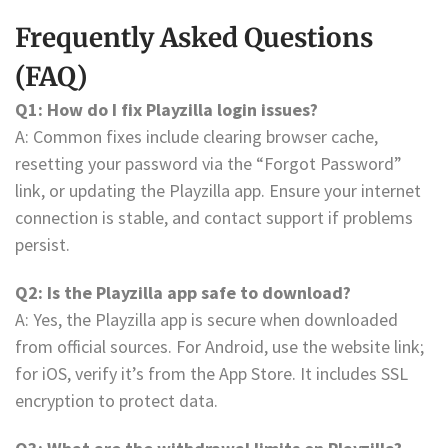
Frequently Asked Questions
(FAQ)
Q1: How do I fix Playzilla login issues?
A: Common fixes include clearing browser cache,
resetting your password via the “Forgot Password”
link, or updating the Playzilla app. Ensure your internet
connection is stable, and contact support if problems
persist.
Q2: Is the Playzilla app safe to download?
A: Yes, the Playzilla app is secure when downloaded
from official sources. For Android, use the website link;
for iOS, verify it’s from the App Store. It includes SSL
encryption to protect data.