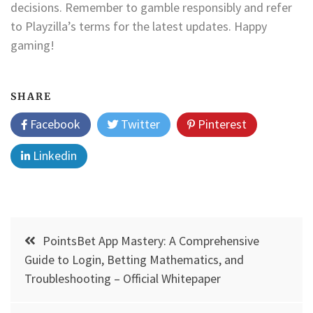
decisions. Remember to gamble responsibly and refer
to Playzilla’s terms for the latest updates. Happy
gaming!
SHARE
Facebook
Twitter
Pinterest
Linkedin
แนะแนว
PointsBet App Mastery: A Comprehensive
เรื่อง
Guide to Login, Betting Mathematics, and
Troubleshooting – Official Whitepaper