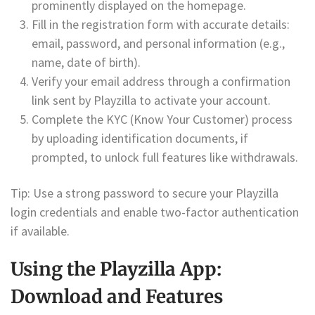
prominently displayed on the homepage.
Fill in the registration form with accurate details:
email, password, and personal information (e.g.,
name, date of birth).
Verify your email address through a confirmation
link sent by Playzilla to activate your account.
Complete the KYC (Know Your Customer) process
by uploading identification documents, if
prompted, to unlock full features like withdrawals.
Tip: Use a strong password to secure your Playzilla
login credentials and enable two-factor authentication
if available.
Using the Playzilla App:
Download and Features