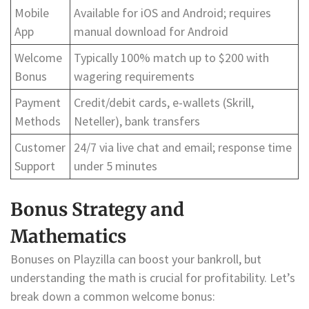
Mobile
Available for iOS and Android; requires
App
manual download for Android
Welcome
Typically 100% match up to $200 with
Bonus
wagering requirements
Payment
Credit/debit cards, e-wallets (Skrill,
Methods
Neteller), bank transfers
Customer
24/7 via live chat and email; response time
Support
under 5 minutes
Bonus Strategy and
Mathematics
Bonuses on Playzilla can boost your bankroll, but
understanding the math is crucial for profitability. Let’s
break down a common welcome bonus: