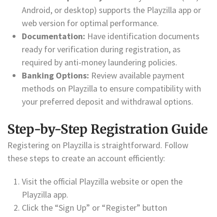
Android, or desktop) supports the Playzilla app or
web version for optimal performance.
Documentation:
Have identification documents
ready for verification during registration, as
required by anti-money laundering policies.
Banking Options:
Review available payment
methods on Playzilla to ensure compatibility with
your preferred deposit and withdrawal options.
Step-by-Step Registration Guide
Registering on Playzilla is straightforward. Follow
these steps to create an account efficiently:
Visit the official Playzilla website or open the
Playzilla app.
Click the “Sign Up” or “Register” button