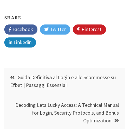
SHARE
Facebook
Twitter
Pinterest
Linkedin
แนะแนว
Guida Definitiva al Login e alle Scommesse su
เรื่อง
Efbet | Passaggi Essenziali
Decoding Lets Lucky Access: A Technical Manual
for Login, Security Protocols, and Bonus
Optimization