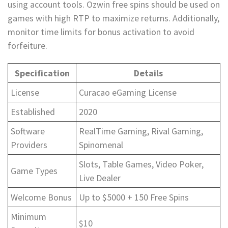
using account tools. Ozwin free spins should be used on
games with high RTP to maximize returns. Additionally,
monitor time limits for bonus activation to avoid
forfeiture.
Specification
Details
License
Curacao eGaming License
Established
2020
Software
RealTime Gaming, Rival Gaming,
Providers
Spinomenal
Slots, Table Games, Video Poker,
Game Types
Live Dealer
Welcome Bonus
Up to $5000 + 150 Free Spins
Minimum
$10