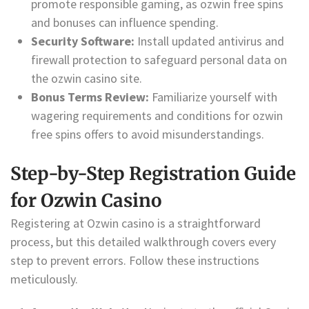
promote responsible gaming, as ozwin free spins
and bonuses can influence spending.
Security Software:
Install updated antivirus and
firewall protection to safeguard personal data on
the ozwin casino site.
Bonus Terms Review:
Familiarize yourself with
wagering requirements and conditions for ozwin
free spins offers to avoid misunderstandings.
Step-by-Step Registration Guide
for Ozwin Casino
Registering at Ozwin casino is a straightforward
process, but this detailed walkthrough covers every
step to prevent errors. Follow these instructions
meticulously.