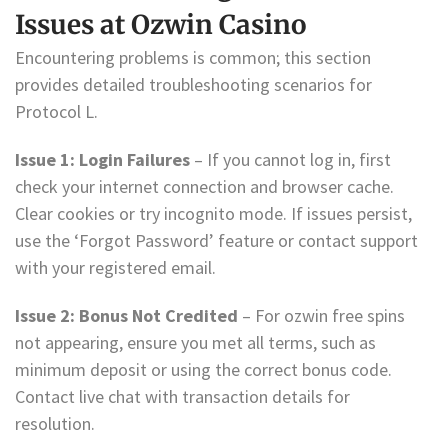
Issues at Ozwin Casino
Encountering problems is common; this section
provides detailed troubleshooting scenarios for
Protocol L.
Issue 1: Login Failures
– If you cannot log in, first
check your internet connection and browser cache.
Clear cookies or try incognito mode. If issues persist,
use the ‘Forgot Password’ feature or contact support
with your registered email.
Issue 2: Bonus Not Credited
– For ozwin free spins
not appearing, ensure you met all terms, such as
minimum deposit or using the correct bonus code.
Contact live chat with transaction details for
resolution.