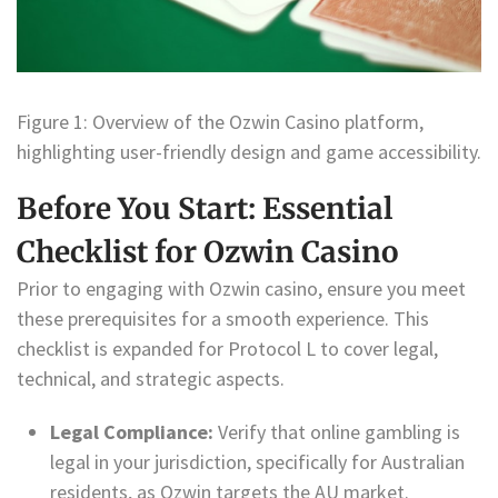
Figure 1: Overview of the Ozwin Casino platform,
highlighting user-friendly design and game accessibility.
Before You Start: Essential
Checklist for Ozwin Casino
Prior to engaging with Ozwin casino, ensure you meet
these prerequisites for a smooth experience. This
checklist is expanded for Protocol L to cover legal,
technical, and strategic aspects.
Legal Compliance:
Verify that online gambling is
legal in your jurisdiction, specifically for Australian
residents, as Ozwin targets the AU market.