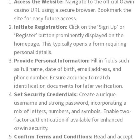
Access the Website:
Navigate to the official Ozwin
casino URL using a secure browser. Bookmark the
site for easy future access.
Initiate Registration:
Click on the ‘Sign Up’ or
‘Register’ button prominently displayed on the
homepage. This typically opens a form requiring
personal details.
Provide Personal Information:
Fill in fields such
as full name, date of birth, email address, and
phone number. Ensure accuracy to match
identification documents for later verification.
Set Security Credentials:
Create a unique
username and strong password, incorporating a
mix of letters, numbers, and symbols. Enable two-
factor authentication if available for enhanced
ozwin security.
Confirm Terms and Conditions:
Read and accept