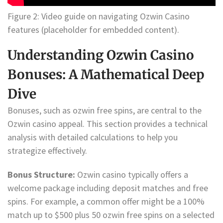
Figure 2: Video guide on navigating Ozwin Casino
features (placeholder for embedded content).
Understanding Ozwin Casino
Bonuses: A Mathematical Deep
Dive
Bonuses, such as ozwin free spins, are central to the
Ozwin casino appeal. This section provides a technical
analysis with detailed calculations to help you
strategize effectively.
Bonus Structure:
Ozwin casino typically offers a
welcome package including deposit matches and free
spins. For example, a common offer might be a 100%
match up to $500 plus 50 ozwin free spins on a selected