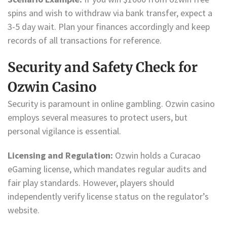
spins and wish to withdraw via bank transfer, expect a
3-5 day wait. Plan your finances accordingly and keep
records of all transactions for reference.
Security and Safety Check for
Ozwin Casino
Security is paramount in online gambling. Ozwin casino
employs several measures to protect users, but
personal vigilance is essential.
Licensing and Regulation:
Ozwin holds a Curacao
eGaming license, which mandates regular audits and
fair play standards. However, players should
independently verify license status on the regulator’s
website.