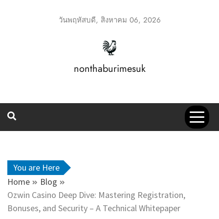
Skip
to
วันพฤหัสบดี, สิงหาคม 06, 2026
content
nonthaburimesuk
You are Here
Home
Blog
Ozwin Casino Deep Dive: Mastering Registration,
Bonuses, and Security – A Technical Whitepaper