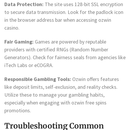
Data Protection:
The site uses 128-bit SSL encryption
to secure data transmission. Look for the padlock icon
in the browser address bar when accessing ozwin
casino.
Fair Gaming:
Games are powered by reputable
providers with certified RNGs (Random Number
Generators). Check for fairness seals from agencies like
iTech Labs or eCOGRA.
Responsible Gambling Tools:
Ozwin offers features
like deposit limits, self-exclusion, and reality checks.
Utilize these to manage your gambling habits,
especially when engaging with ozwin free spins
promotions.
Troubleshooting Common