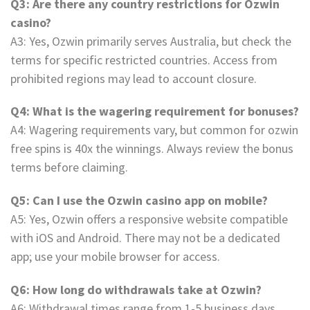
Q3: Are there any country restrictions for Ozwin
casino?
A3: Yes, Ozwin primarily serves Australia, but check the
terms for specific restricted countries. Access from
prohibited regions may lead to account closure.
Q4: What is the wagering requirement for bonuses?
A4: Wagering requirements vary, but common for ozwin
free spins is 40x the winnings. Always review the bonus
terms before claiming.
Q5: Can I use the Ozwin casino app on mobile?
A5: Yes, Ozwin offers a responsive website compatible
with iOS and Android. There may not be a dedicated
app; use your mobile browser for access.
Q6: How long do withdrawals take at Ozwin?
A6: Withdrawal times range from 1-5 business days,