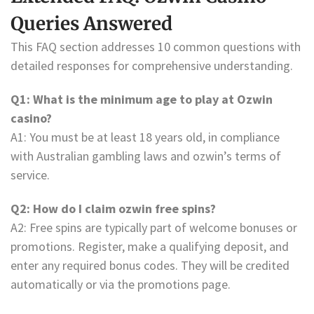
Queries Answered
This FAQ section addresses 10 common questions with
detailed responses for comprehensive understanding.
Q1: What is the minimum age to play at Ozwin
casino?
A1: You must be at least 18 years old, in compliance
with Australian gambling laws and ozwin’s terms of
service.
Q2: How do I claim ozwin free spins?
A2: Free spins are typically part of welcome bonuses or
promotions. Register, make a qualifying deposit, and
enter any required bonus codes. They will be credited
automatically or via the promotions page.