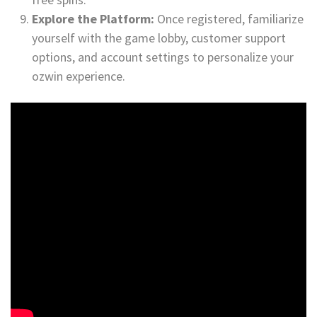
Explore the Platform:
Once registered, familiarize
yourself with the game lobby, customer support
options, and account settings to personalize your
ozwin experience.