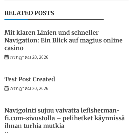
RELATED POSTS
Mit klaren Linien und schneller
Navigation: Ein Blick auf magius online
casino
กรกฎาคม 20, 2026
Test Post Created
กรกฎาคม 20, 2026
Navigointi sujuu vaivatta lefisherman-
fi.com-sivustolla – pelihetket käynnissä
ilman turhia mutkia