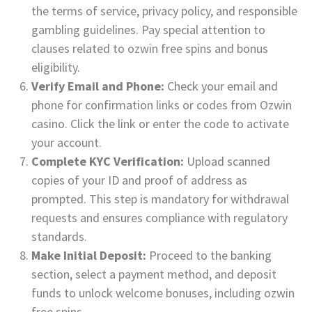
the terms of service, privacy policy, and responsible
gambling guidelines. Pay special attention to
clauses related to ozwin free spins and bonus
eligibility.
Verify Email and Phone:
Check your email and
phone for confirmation links or codes from Ozwin
casino. Click the link or enter the code to activate
your account.
Complete KYC Verification:
Upload scanned
copies of your ID and proof of address as
prompted. This step is mandatory for withdrawal
requests and ensures compliance with regulatory
standards.
Make Initial Deposit:
Proceed to the banking
section, select a payment method, and deposit
funds to unlock welcome bonuses, including ozwin
free spins.