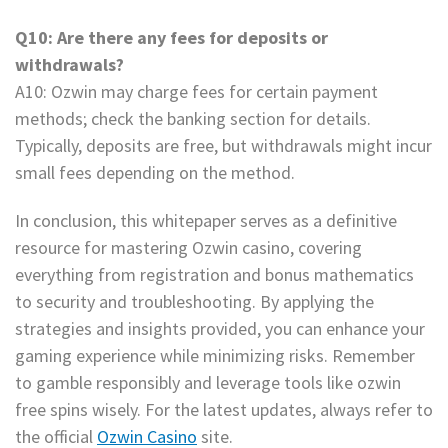
Q10: Are there any fees for deposits or
withdrawals?
A10: Ozwin may charge fees for certain payment
methods; check the banking section for details.
Typically, deposits are free, but withdrawals might incur
small fees depending on the method.
In conclusion, this whitepaper serves as a definitive
resource for mastering Ozwin casino, covering
everything from registration and bonus mathematics
to security and troubleshooting. By applying the
strategies and insights provided, you can enhance your
gaming experience while minimizing risks. Remember
to gamble responsibly and leverage tools like ozwin
free spins wisely. For the latest updates, always refer to
the official
Ozwin Casino
site.