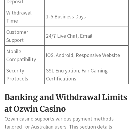
Deposit
Withdrawal
1-5 Business Days
Time
Customer
24/7 Live Chat, Email
Support
Mobile
iOS, Android, Responsive Website
Compatibility
Security
SSL Encryption, Fair Gaming
Protocols
Certifications
Banking and Withdrawal Limits
at Ozwin Casino
Ozwin casino supports various payment methods
tailored for Australian users. This section details