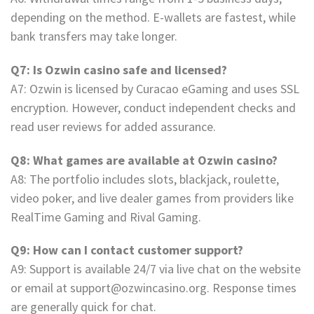
depending on the method. E-wallets are fastest, while
bank transfers may take longer.
Q7: Is Ozwin casino safe and licensed?
A7: Ozwin is licensed by Curacao eGaming and uses SSL
encryption. However, conduct independent checks and
read user reviews for added assurance.
Q8: What games are available at Ozwin casino?
A8: The portfolio includes slots, blackjack, roulette,
video poker, and live dealer games from providers like
RealTime Gaming and Rival Gaming.
Q9: How can I contact customer support?
A9: Support is available 24/7 via live chat on the website
or email at support@ozwincasino.org. Response times
are generally quick for chat.