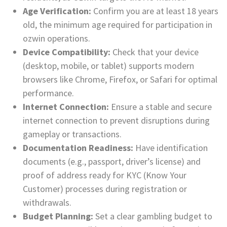
Age Verification:
Confirm you are at least 18 years
old, the minimum age required for participation in
ozwin operations.
Device Compatibility:
Check that your device
(desktop, mobile, or tablet) supports modern
browsers like Chrome, Firefox, or Safari for optimal
performance.
Internet Connection:
Ensure a stable and secure
internet connection to prevent disruptions during
gameplay or transactions.
Documentation Readiness:
Have identification
documents (e.g., passport, driver’s license) and
proof of address ready for KYC (Know Your
Customer) processes during registration or
withdrawals.
Budget Planning:
Set a clear gambling budget to