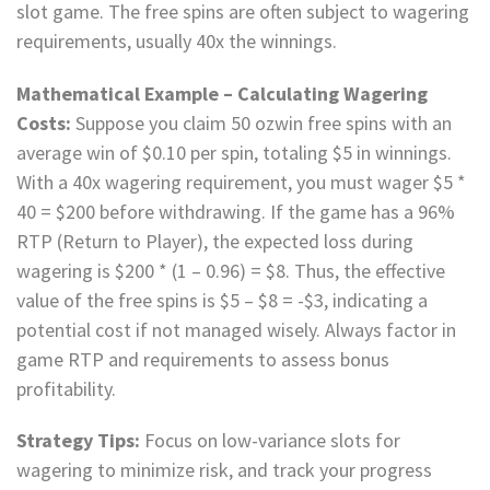
slot game. The free spins are often subject to wagering
requirements, usually 40x the winnings.
Mathematical Example – Calculating Wagering
Costs:
Suppose you claim 50 ozwin free spins with an
average win of $0.10 per spin, totaling $5 in winnings.
With a 40x wagering requirement, you must wager $5 *
40 = $200 before withdrawing. If the game has a 96%
RTP (Return to Player), the expected loss during
wagering is $200 * (1 – 0.96) = $8. Thus, the effective
value of the free spins is $5 – $8 = -$3, indicating a
potential cost if not managed wisely. Always factor in
game RTP and requirements to assess bonus
profitability.
Strategy Tips:
Focus on low-variance slots for
wagering to minimize risk, and track your progress