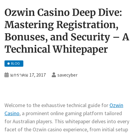
Ozwin Casino Deep Dive:
Mastering Registration,
Bonuses, and Security – A
Technical Whitepaper
BLOG
มกราคม 17, 2017
savecyber
Welcome to the exhaustive technical guide for
Ozwin
Casino
, a prominent online gaming platform tailored
for Australian players. This whitepaper delves into every
facet of the Ozwin casino experience, from initial setup