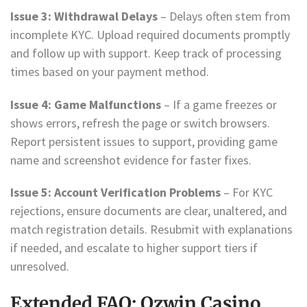
Issue 3: Withdrawal Delays
– Delays often stem from
incomplete KYC. Upload required documents promptly
and follow up with support. Keep track of processing
times based on your payment method.
Issue 4: Game Malfunctions
– If a game freezes or
shows errors, refresh the page or switch browsers.
Report persistent issues to support, providing game
name and screenshot evidence for faster fixes.
Issue 5: Account Verification Problems
– For KYC
rejections, ensure documents are clear, unaltered, and
match registration details. Resubmit with explanations
if needed, and escalate to higher support tiers if
unresolved.
Extended FAQ: Ozwin Casino