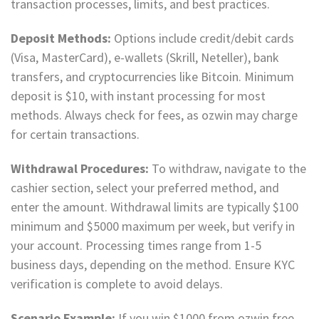
transaction processes, limits, and best practices.
Deposit Methods:
Options include credit/debit cards
(Visa, MasterCard), e-wallets (Skrill, Neteller), bank
transfers, and cryptocurrencies like Bitcoin. Minimum
deposit is $10, with instant processing for most
methods. Always check for fees, as ozwin may charge
for certain transactions.
Withdrawal Procedures:
To withdraw, navigate to the
cashier section, select your preferred method, and
enter the amount. Withdrawal limits are typically $100
minimum and $5000 maximum per week, but verify in
your account. Processing times range from 1-5
business days, depending on the method. Ensure KYC
verification is complete to avoid delays.
Scenario Example:
If you win $1000 from ozwin free