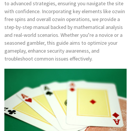
to advanced strategies, ensuring you navigate the site
with confidence. Incorporating key elements like ozwin
free spins and overall ozwin operations, we provide a
step-by-step manual backed by mathematical analysis
and real-world scenarios. Whether you’re a novice or a
seasoned gambler, this guide aims to optimize your
gameplay, enhance security awareness, and
troubleshoot common issues effectively.