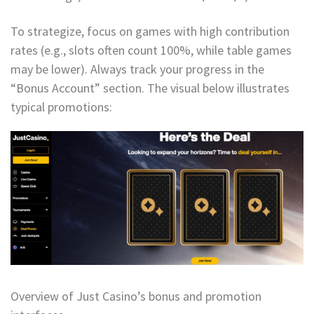
To strategize, focus on games with high contribution
rates (e.g., slots often count 100%, while table games
may be lower). Always track your progress in the
“Bonus Account” section. The visual below illustrates
typical promotions:
Overview of Just Casino’s bonus and promotion