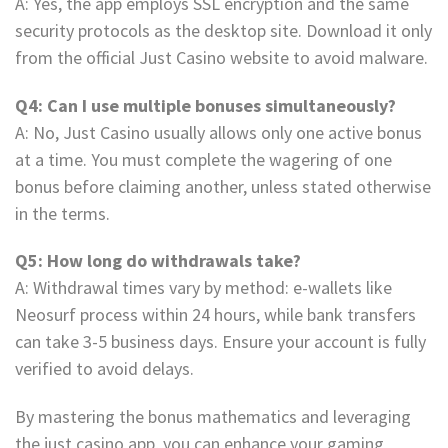
A: Yes, the app employs SSL encryption and the same
security protocols as the desktop site. Download it only
from the official Just Casino website to avoid malware.
Q4: Can I use multiple bonuses simultaneously?
A: No, Just Casino usually allows only one active bonus
at a time. You must complete the wagering of one
bonus before claiming another, unless stated otherwise
in the terms.
Q5: How long do withdrawals take?
A: Withdrawal times vary by method: e-wallets like
Neosurf process within 24 hours, while bank transfers
can take 3-5 business days. Ensure your account is fully
verified to avoid delays.
By mastering the bonus mathematics and leveraging
the just casino app, you can enhance your gaming