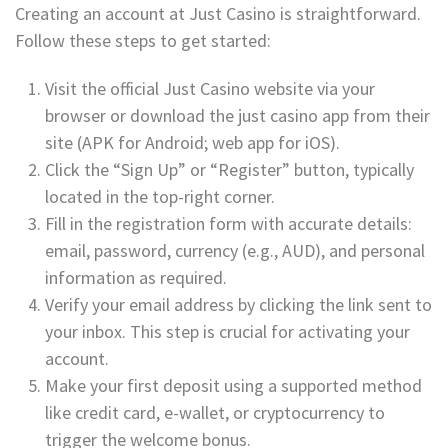
Creating an account at Just Casino is straightforward.
Follow these steps to get started:
Visit the official Just Casino website via your
browser or download the just casino app from their
site (APK for Android; web app for iOS).
Click the “Sign Up” or “Register” button, typically
located in the top-right corner.
Fill in the registration form with accurate details:
email, password, currency (e.g., AUD), and personal
information as required.
Verify your email address by clicking the link sent to
your inbox. This step is crucial for activating your
account.
Make your first deposit using a supported method
like credit card, e-wallet, or cryptocurrency to
trigger the welcome bonus.