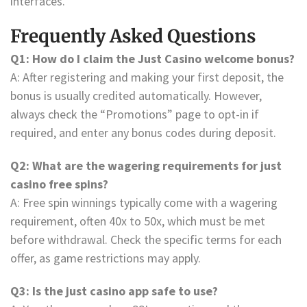
interfaces.
Frequently Asked Questions
Q1: How do I claim the Just Casino welcome bonus?
A: After registering and making your first deposit, the
bonus is usually credited automatically. However,
always check the “Promotions” page to opt-in if
required, and enter any bonus codes during deposit.
Q2: What are the wagering requirements for just
casino free spins?
A: Free spin winnings typically come with a wagering
requirement, often 40x to 50x, which must be met
before withdrawal. Check the specific terms for each
offer, as game restrictions may apply.
Q3: Is the just casino app safe to use?