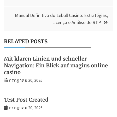
Manual Definitivo do Lebull Casino: Estratégias,
Licença e Análise de RTP
RELATED POSTS
Mit klaren Linien und schneller
Navigation: Ein Blick auf magius online
casino
กรกฎาคม 20, 2026
Test Post Created
กรกฎาคม 20, 2026