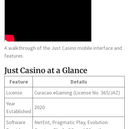
A walkthrough of the Just Casino mobile interface and
features.
Just Casino at a Glance
Feature
Details
License
Curacao eGaming (License No. 365/JAZ)
Year
2020
Established
Software
NetEnt, Pragmatic Play, Evolution