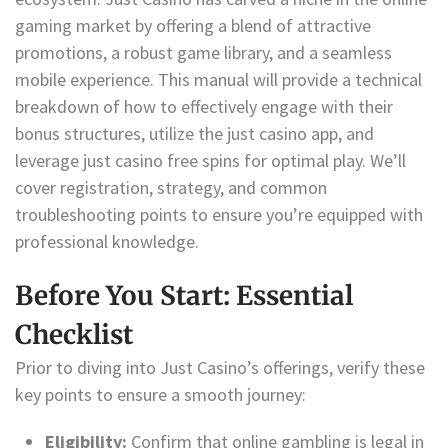
gaming market by offering a blend of attractive
promotions, a robust game library, and a seamless
mobile experience. This manual will provide a technical
breakdown of how to effectively engage with their
bonus structures, utilize the just casino app, and
leverage just casino free spins for optimal play. We’ll
cover registration, strategy, and common
troubleshooting points to ensure you’re equipped with
professional knowledge.
Before You Start: Essential
Checklist
Prior to diving into Just Casino’s offerings, verify these
key points to ensure a smooth journey:
Eligibility:
Confirm that online gambling is legal in