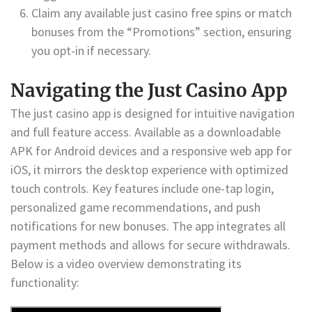
Claim any available just casino free spins or match
bonuses from the “Promotions” section, ensuring
you opt-in if necessary.
Navigating the Just Casino App
The just casino app is designed for intuitive navigation
and full feature access. Available as a downloadable
APK for Android devices and a responsive web app for
iOS, it mirrors the desktop experience with optimized
touch controls. Key features include one-tap login,
personalized game recommendations, and push
notifications for new bonuses. The app integrates all
payment methods and allows for secure withdrawals.
Below is a video overview demonstrating its
functionality: