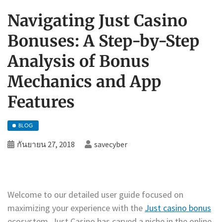
Navigating Just Casino
Bonuses: A Step-by-Step
Analysis of Bonus
Mechanics and App
Features
BLOG
กันยายน 27, 2018
savecyber
Welcome to our detailed user guide focused on
maximizing your experience with the
Just casino bonus
ecosystem. Just Casino has carved a niche in the online