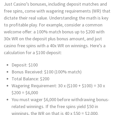
Just Casino’s bonuses, including deposit matches and
free spins, come with wagering requirements (WR) that
dictate their real value. Understanding the math is key
to profitable play. For example, consider a common
welcome offer: a 100% match bonus up to $200 with
30x WR on the deposit plus bonus amount, and just
casino free spins with a 40x WR on winnings. Here’s a
calculation for a $100 deposit:
Deposit: $100
Bonus Received: $100 (100% match)
Total Balance: $200
Wagering Requirement: 30 x ($100 + $100) = 30 x
$200 = $6,000
You must wager $6,000 before withdrawing bonus-
related winnings. If the free spins yield $50 in
winnings, the WR on that is 40 x $50 = $2,000.