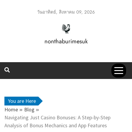
Skip
to
วันอาทิตย์, สิงหาคม 09, 2026
content
nonthaburimesuk
You are Here
Home
Blog
Navigating Just Casino Bonuses: A Step-by-Step
Analysis of Bonus Mechanics and App Features