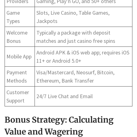
Providers
Gaming, Play’n GO, and 50+ others
Game
Slots, Live Casino, Table Games,
Types
Jackpots
Welcome
Typically a package with deposit
Bonus
matches and just casino free spins
Android APK & iOS web app; requires iOS
Mobile App
11+ or Android 5.0+
Payment
Visa/Mastercard, Neosurf, Bitcoin,
Methods
Ethereum, Bank Transfer
Customer
24/7 Live Chat and Email
Support
Bonus Strategy: Calculating
Value and Wagering