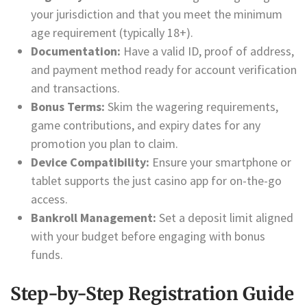
your jurisdiction and that you meet the minimum
age requirement (typically 18+).
Documentation:
Have a valid ID, proof of address,
and payment method ready for account verification
and transactions.
Bonus Terms:
Skim the wagering requirements,
game contributions, and expiry dates for any
promotion you plan to claim.
Device Compatibility:
Ensure your smartphone or
tablet supports the just casino app for on-the-go
access.
Bankroll Management:
Set a deposit limit aligned
with your budget before engaging with bonus
funds.
Step-by-Step Registration Guide