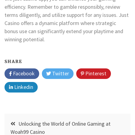
efficiency. Remember to gamble responsibly, review
terms diligently, and utilize support for any issues. Just
Casino offers a dynamic platform where strategic
bonus use can significantly extend your playtime and
winning potential.
SHARE
Facebook
Twitter
Pinterest
Linkedin
แนะแนว
Unlocking the World of Online Gaming at
เรื่อง
Woah99 Casino