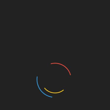
 table games, poker (1000+ titles from providers like NetEnt a
500 + 100 free spins
5+, Web-based version
s by game)
or e-wallets, 3-5 days for bank transfers
tion, RNG certified by iTech Labs
ics
r maximizing returns. For example, the welcome bonus offer
 €200 bonus, totaling €400. To clear the wagering, you must 
– 0.96) = €640, but strategic play on high-RTP games (e.g., 9
g., 30 days to complete wagering).
ems