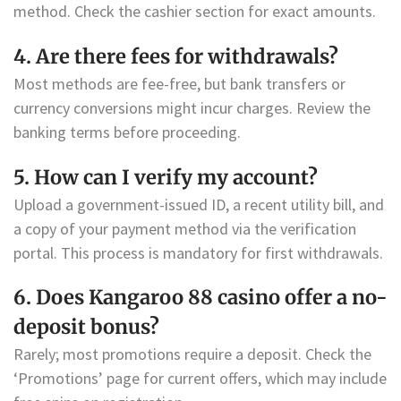
method. Check the cashier section for exact amounts.
4. Are there fees for withdrawals?
Most methods are fee-free, but bank transfers or
currency conversions might incur charges. Review the
banking terms before proceeding.
5. How can I verify my account?
Upload a government-issued ID, a recent utility bill, and
a copy of your payment method via the verification
portal. This process is mandatory for first withdrawals.
6. Does Kangaroo 88 casino offer a no-
deposit bonus?
Rarely; most promotions require a deposit. Check the
‘Promotions’ page for current offers, which may include