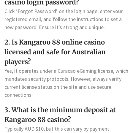
casino login password?
Click ‘Forgot Password’ on the login page, enter your
registered email, and follow the instructions to set a
new password. Ensure it’s strong and unique.
2. Is Kangaroo 88 online casino
licensed and safe for Australian
players?
Yes, it operates under a Curacao eGaming license, which
mandates security protocols. However, always verify
current license status on the site and use secure
connections.
3. What is the minimum deposit at
Kangaroo 88 casino?
Typically AUD $10, but this can vary by payment