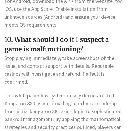
For Android, download the APK from the website; for
iOS, use the App Store. Enable installation from
unknown sources (Android) and ensure your device
meets OS requirements.
10. What should I do if I suspect a
game is malfunctioning?
Stop playing immediately, take screenshots of the
issue, and contact support with details. Reputable
casinos will investigate and refund if a fault is
confirmed.
This whitepaper has systematically deconstructed
Kangaroo 88 Casino, providing a technical roadmap
from initial kangaroo 88 casino login to sophisticated
bankroll management. By applying the mathematical
strategies and security practices outlined, players can