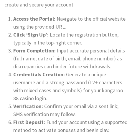
create and secure your account:
Access the Portal:
Navigate to the official website
using the provided URL.
Click ‘Sign Up’:
Locate the registration button,
typically in the top-right corner.
Form Completion:
Input accurate personal details
(full name, date of birth, email, phone number) as
discrepancies can hinder future withdrawals.
Credentials Creation:
Generate a unique
username and a strong password (12+ characters
with mixed cases and symbols) for your kangaroo
88 casino login.
Verification:
Confirm your email via a sent link;
SMS verification may follow.
First Deposit:
Fund your account using a supported
method to activate bonuses and begin play.