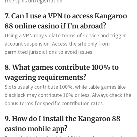
free spins on registration.
7. Can I use a VPN to access Kangaroo
88 online casino if I’m abroad?
Using a VPN may violate terms of service and trigger
account suspension. Access the site only from
permitted jurisdictions to avoid issues.
8. What games contribute 100% to
wagering requirements?
Slots usually contribute 100%, while table games like
blackjack may contribute 10% or less. Always check the
bonus terms for specific contribution rates.
9. How do I install the Kangaroo 88
casino mobile app?