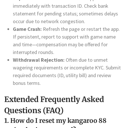
immediately with transaction ID. Check bank
statement for pending status; sometimes delays
occur due to network congestion.
Game Crash:
Refresh the page or restart the app.
If persistent, report to support with game name
and time—compensation may be offered for
interrupted rounds.
Withdrawal Rejection:
Often due to unmet
wagering requirements or incomplete KYC. Submit
required documents (ID, utility bill) and review
bonus terms.
Extended Frequently Asked
Questions (FAQ)
1. How do I reset my kangaroo 88