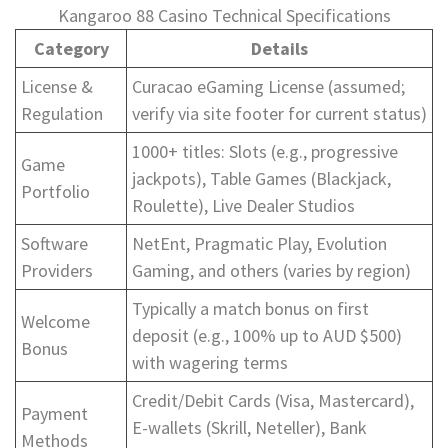
Kangaroo 88 Casino Technical Specifications
Category
Details
License &
Curacao eGaming License (assumed;
Regulation
verify via site footer for current status)
1000+ titles: Slots (e.g., progressive
Game
jackpots), Table Games (Blackjack,
Portfolio
Roulette), Live Dealer Studios
Software
NetEnt, Pragmatic Play, Evolution
Providers
Gaming, and others (varies by region)
Typically a match bonus on first
Welcome
deposit (e.g., 100% up to AUD $500)
Bonus
with wagering terms
Credit/Debit Cards (Visa, Mastercard),
Payment
E-wallets (Skrill, Neteller), Bank
Methods