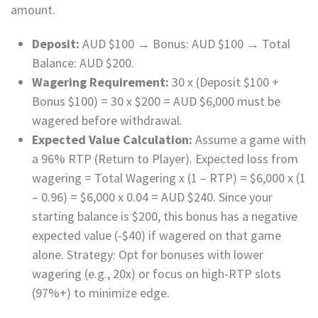
amount.
Deposit:
AUD $100 → Bonus: AUD $100 → Total
Balance: AUD $200.
Wagering Requirement:
30 x (Deposit $100 +
Bonus $100) = 30 x $200 = AUD $6,000 must be
wagered before withdrawal.
Expected Value Calculation:
Assume a game with
a 96% RTP (Return to Player). Expected loss from
wagering = Total Wagering x (1 – RTP) = $6,000 x (1
– 0.96) = $6,000 x 0.04 = AUD $240. Since your
starting balance is $200, this bonus has a negative
expected value (-$40) if wagered on that game
alone. Strategy: Opt for bonuses with lower
wagering (e.g., 20x) or focus on high-RTP slots
(97%+) to minimize edge.