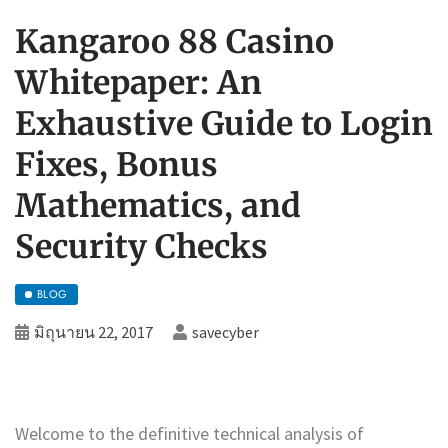
Kangaroo 88 Casino
Whitepaper: An
Exhaustive Guide to Login
Fixes, Bonus
Mathematics, and
Security Checks
BLOG
มิถุนายน 22, 2017
savecyber
Welcome to the definitive technical analysis of