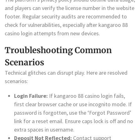
and players can verify the license number in the website
footer. Regular security audits are recommended to
check for vulnerabilities, especially after kangaroo 88
casino login attempts from new devices.
Troubleshooting Common
Scenarios
Technical glitches can disrupt play. Here are resolved
scenarios:
Login Failure:
If kangaroo 88 casino login fails,
first clear browser cache or use incognito mode. If
password is forgotten, use the ‘Forgot Password’
link for a reset email. Ensure caps lock is off and no
extra spaces in username.
Deposit Not Reflected:
Contact support