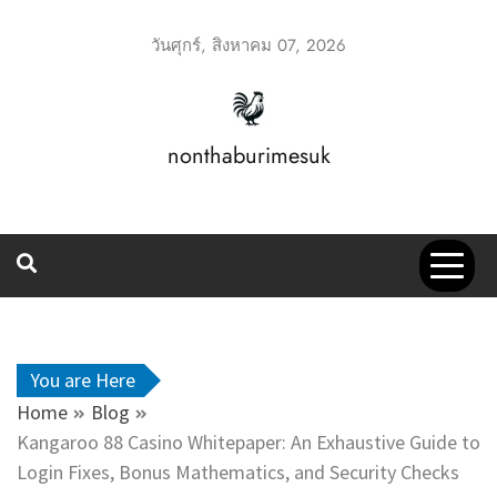
Skip
to
วันศุกร์, สิงหาคม 07, 2026
content
nonthaburimesuk
You are Here
Home
Blog
Kangaroo 88 Casino Whitepaper: An Exhaustive Guide to
Login Fixes, Bonus Mathematics, and Security Checks