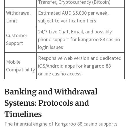
Transfer, Cryptocurrency (Bitcoin)
Withdrawal
Estimated AUD $5,000 per week;
Limit
subject to verification tiers
24/7 Live Chat, Email, and possibly
Customer
phone support for kangaroo 88 casino
Support
login issues
Responsive web version and dedicated
Mobile
iOS/Android apps for kangaroo 88
Compatibility
online casino access
Banking and Withdrawal
Systems: Protocols and
Timelines
The financial engine of Kangaroo 88 casino supports