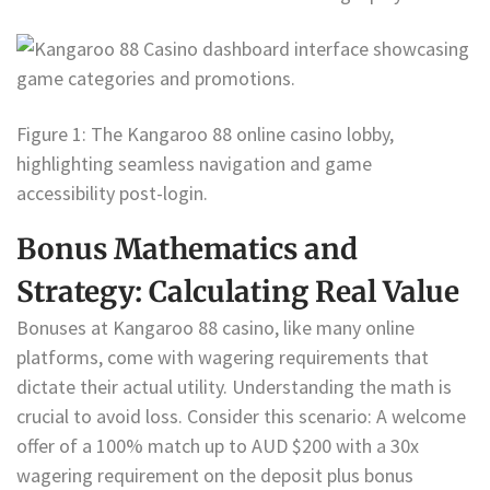
Figure 1: The Kangaroo 88 online casino lobby,
highlighting seamless navigation and game
accessibility post-login.
Bonus Mathematics and
Strategy: Calculating Real Value
Bonuses at Kangaroo 88 casino, like many online
platforms, come with wagering requirements that
dictate their actual utility. Understanding the math is
crucial to avoid loss. Consider this scenario: A welcome
offer of a 100% match up to AUD $200 with a 30x
wagering requirement on the deposit plus bonus