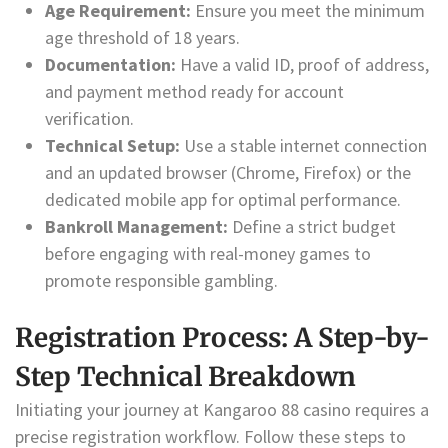
Age Requirement:
Ensure you meet the minimum
age threshold of 18 years.
Documentation:
Have a valid ID, proof of address,
and payment method ready for account
verification.
Technical Setup:
Use a stable internet connection
and an updated browser (Chrome, Firefox) or the
dedicated mobile app for optimal performance.
Bankroll Management:
Define a strict budget
before engaging with real-money games to
promote responsible gambling.
Registration Process: A Step-by-
Step Technical Breakdown
Initiating your journey at Kangaroo 88 casino requires a
precise registration workflow. Follow these steps to