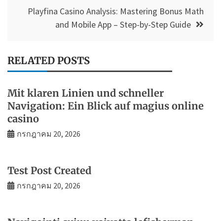
Playfina Casino Analysis: Mastering Bonus Math
and Mobile App – Step-by-Step Guide
RELATED POSTS
Mit klaren Linien und schneller
Navigation: Ein Blick auf magius online
casino
กรกฎาคม 20, 2026
Test Post Created
กรกฎาคม 20, 2026