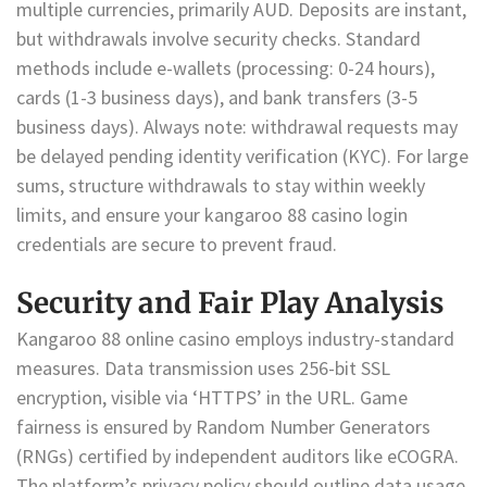
multiple currencies, primarily AUD. Deposits are instant,
but withdrawals involve security checks. Standard
methods include e-wallets (processing: 0-24 hours),
cards (1-3 business days), and bank transfers (3-5
business days). Always note: withdrawal requests may
be delayed pending identity verification (KYC). For large
sums, structure withdrawals to stay within weekly
limits, and ensure your kangaroo 88 casino login
credentials are secure to prevent fraud.
Security and Fair Play Analysis
Kangaroo 88 online casino employs industry-standard
measures. Data transmission uses 256-bit SSL
encryption, visible via ‘HTTPS’ in the URL. Game
fairness is ensured by Random Number Generators
(RNGs) certified by independent auditors like eCOGRA.
The platform’s privacy policy should outline data usage,