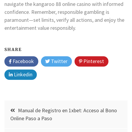
navigate the kangaroo 88 online casino with informed
confidence. Remember, responsible gambling is
paramount—set limits, verify all actions, and enjoy the
entertainment value responsibly.
SHARE
Facebook
Twitter
Pinterest
Linkedin
แนะแนว
Manual de Registro en 1xbet: Acceso al Bono
เรื่อง
Online Paso a Paso