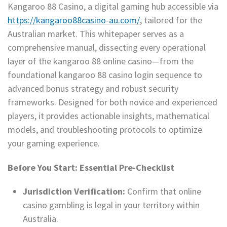
Kangaroo 88 Casino, a digital gaming hub accessible via
https://kangaroo88casino-au.com/
, tailored for the
Australian market. This whitepaper serves as a
comprehensive manual, dissecting every operational
layer of the kangaroo 88 online casino—from the
foundational kangaroo 88 casino login sequence to
advanced bonus strategy and robust security
frameworks. Designed for both novice and experienced
players, it provides actionable insights, mathematical
models, and troubleshooting protocols to optimize
your gaming experience.
Before You Start: Essential Pre-Checklist
Jurisdiction Verification:
Confirm that online
casino gambling is legal in your territory within
Australia.