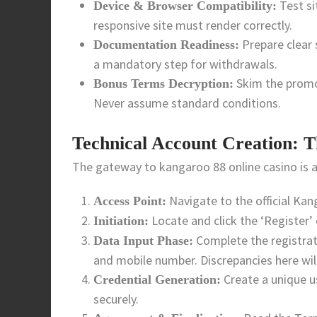
Test si
Device & Browser Compatibility:
responsive site must render correctly.
Prepare clear 
Documentation Readiness:
a mandatory step for withdrawals.
Skim the promo
Bonus Terms Decryption:
Never assume standard conditions.
Technical Account Creation: T
The gateway to kangaroo 88 online casino is a 
Navigate to the official Kan
Access Point:
Locate and click the ‘Register’
Initiation:
Complete the registrati
Data Input Phase:
and mobile number. Discrepancies here will
Create a unique u
Credential Generation:
securely.