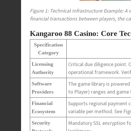
Figure 1: Technical Infrastructure Example: A
financial transactions between players, the c
Kangaroo 88 Casino: Core Tech
Specification
Category
Critical due diligence point.
Licensing
operational framework. Verify
Authority
The game library is powered 
Software
to Player) ranges and game f
Providers
Supports regional payment cha
Financial
variable per method. See Fig
Ecosystem
Mandatory SSL encryption for
Security
legitimacy.
Protocols