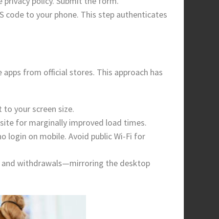
privacy policy. Submit the form.
MS code to your phone. This step authenticates
 apps from official stores. This approach has
 to your screen size.
site for marginally improved load times.
login on mobile. Avoid public Wi-Fi for
ay, and withdrawals—mirroring the desktop