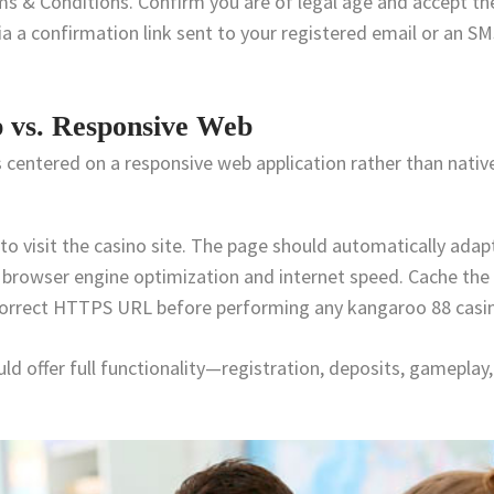
 & Conditions. Confirm you are of legal age and accept the 
ia a confirmation link sent to your registered email or an S
p vs. Responsive Web
centered on a responsive web application rather than native
o visit the casino site. The page should automatically adapt
browser engine optimization and internet speed. Cache the 
orrect HTTPS URL before performing any kangaroo 88 casino 
ld offer full functionality—registration, deposits, gamepl