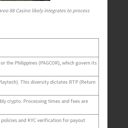
roo 88 Casino likely integrates to process
o or the Philippines (PAGCOR), which govern its
laytech). This diversity dictates RTP (Return
ibly crypto. Processing times and fees are
 policies and KYC verification for payout