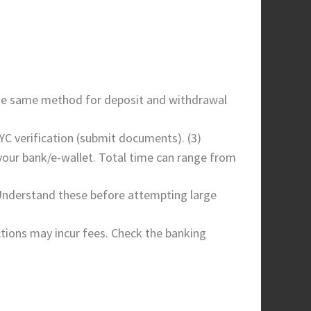
 the same method for deposit and withdrawal
KYC verification (submit documents). (3)
your bank/e-wallet. Total time can range from
. Understand these before attempting large
tions may incur fees. Check the banking