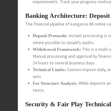
requirements. Track your progress meticul
Banking Architecture: Deposit
The financial pipeline of kangaroo 88 online c
Instant processing is 
Deposit Protocols:
where possible to simplify audits.
This is a multi-
Withdrawal Framework:
Manual processing and approval by finance
24 hours to several business days.
Casinos impose daily, w
Technical Limits:
wins.
While deposits ar
Fee Structure Analysis:
terms.
Security & Fair Play Technical