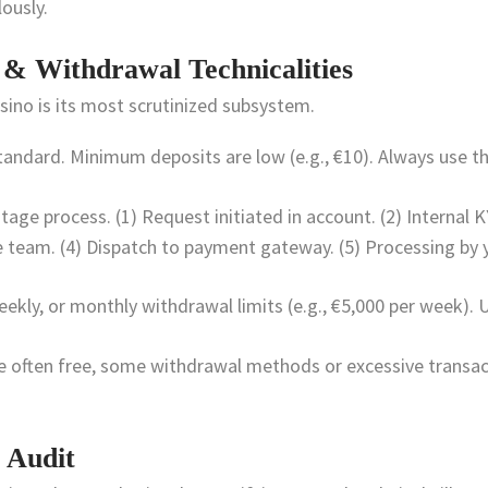
ously.
 & Withdrawal Technicalities
asino is its most scrutinized subsystem.
standard. Minimum deposits are low (e.g., €10). Always use
stage process. (1) Request initiated in account. (2) Internal 
 team. (4) Dispatch to payment gateway. (5) Processing by 
eekly, or monthly withdrawal limits (e.g., €5,000 per week)
e often free, some withdrawal methods or excessive transac
 Audit