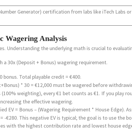
ber Generator) certification from labs like iTech Labs or 
c Wagering Analysis
ies. Understanding the underlying math is crucial to evaluati
 a 30x (Deposit + Bonus) wagering requirement.
0 bonus. Total playable credit = €400.
+Bonus) * 30 = €12,000 must be wagered before withdrawin
s (100% weighting), every €1 bet counts as €1. If you play r
increasing the effective wagering.
fied EV = Bonus – (Wagering Requirement * House Edge). A
= -€280. This negative EV is typical; the goal is to use the 
 with the highest contribution rate and lowest house edge 