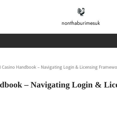
nonthaburimesuk
 Casino Handbook – Navigating Login & Licensing Framewor
dbook – Navigating Login & Lic