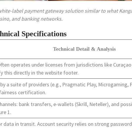
 white-label payment gateway solution similar to what Kanga
asino, and banking networks.
nical Specifications
Technical Detail & Analysis
 Often operates under licenses from jurisdictions like Curaça
 this directly in the website footer.
by a suite of providers (e.g., Pragmatic Play, Microgaming, P
airness certification.
nnels: bank transfers, e-wallets (Skrill, Neteller), and poss
ure 1.
 data in transit. Account security relies on strong password