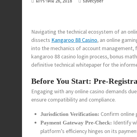
มกราคม 26, 2018
savecyber
Navigating the technical ecosystem of an onli
dissects
Kangaroo 88 Casino
, an online gamin
into the mechanics of account management, fin
kangaroo 88 casino login process, bonus mathe
definitive technical whitepaper for the inform
Before You Start: Pre-Registra
Engaging with any online casino demands due di
ensure compatibility and compliance.
Confirm online g
Jurisdiction Verification:
Identify wh
Payment Gateway Pre-Check:
platform’s efficiency hinges on its paymen