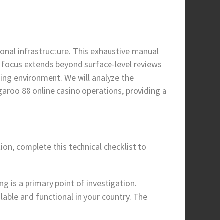
onal infrastructure. This exhaustive manual
r focus extends beyond surface-level reviews
ing environment. We will analyze the
aroo 88 online casino operations, providing a
on, complete this technical checklist to
g is a primary point of investigation.
lable and functional in your country. The