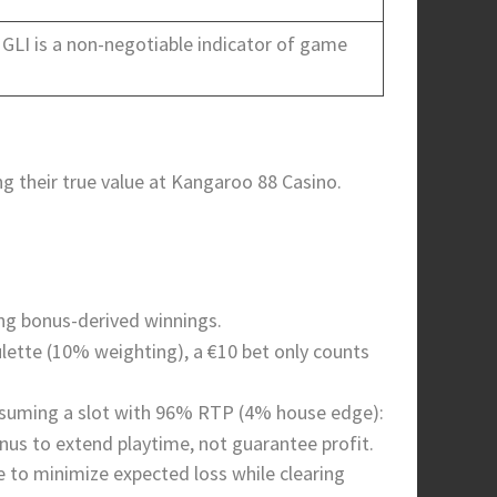
GLI is a non-negotiable indicator of game
ng their true value at Kangaroo 88 Casino.
g bonus-derived winnings.
oulette (10% weighting), a €10 bet only counts
ssuming a slot with 96% RTP (4% house edge):
bonus to extend playtime, not guarantee profit.
to minimize expected loss while clearing