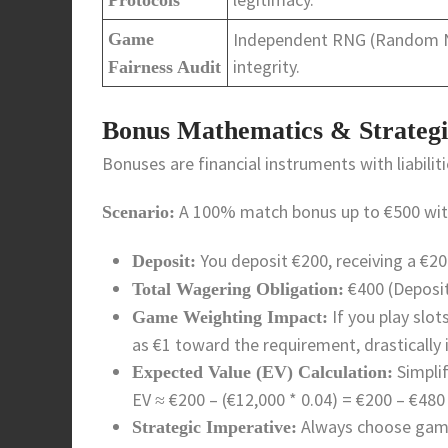
Independent RNG (Random Num
Game
integrity.
Fairness Audit
Bonus Mathematics & Strategi
Bonuses are financial instruments with liabilit
A 100% match bonus up to €500 with
Scenario:
You deposit €200, receiving a €20
Deposit:
€400 (Deposit
Total Wagering Obligation:
If you play slot
Game Weighting Impact:
as €1 toward the requirement, drastically 
Simpli
Expected Value (EV) Calculation:
EV ≈ €200 – (€12,000 * 0.04) = €200 – €480 
Always choose games
Strategic Imperative: