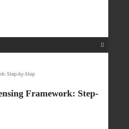
k: Step-by-Step
ensing Framework: Step-