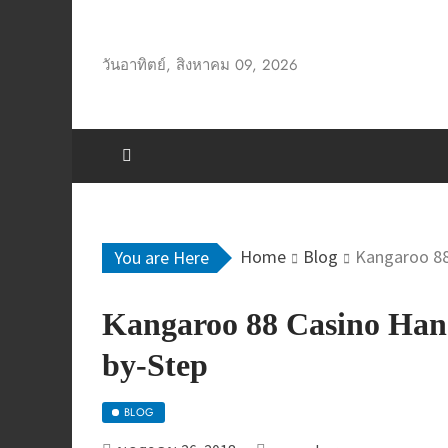
Skip
to
วันอาทิตย์, สิงหาคม 09, 2026
content
Home
Blog
Kangaroo 88
You are Here
Kangaroo 88 Casino Han
by-Step
BLOG