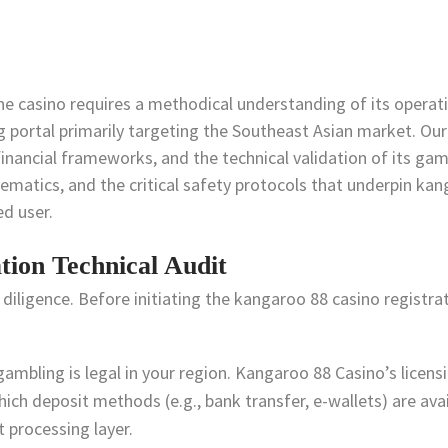
ne casino requires a methodical understanding of its operati
g portal primarily targeting the Southeast Asian market. Ou
ancial frameworks, and the technical validation of its gam
matics, and the critical safety protocols that underpin kang
ed user.
tion Technical Audit
ligence. Before initiating the kangaroo 88 casino registrati
ambling is legal in your region. Kangaroo 88 Casino’s licensin
ich deposit methods (e.g., bank transfer, e-wallets) are avai
t processing layer.