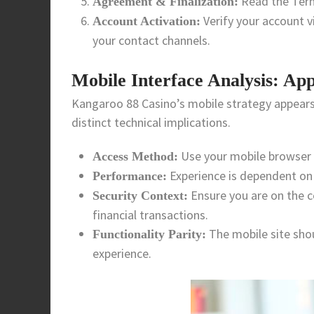
Read the Terms
Agreement & Finalization:
Verify your account v
Account Activation:
your contact channels.
Mobile Interface Analysis: Ap
Kangaroo 88 Casino’s mobile strategy appears 
distinct technical implications.
Use your mobile browser t
Access Method:
Experience is dependent on 
Performance:
Ensure you are on the c
Security Context:
financial transactions.
The mobile site shou
Functionality Parity:
experience.