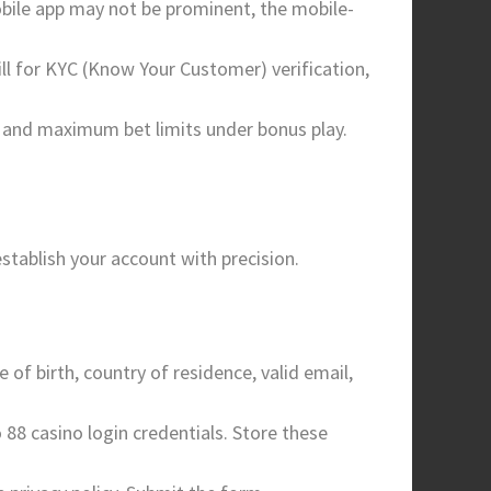
obile app may not be prominent, the mobile-
ll for KYC (Know Your Customer) verification,
and maximum bet limits under bonus play.
stablish your account with precision.
of birth, country of residence, valid email,
8 casino login credentials. Store these