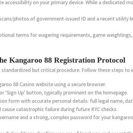
te accessibility on your primary device. While a dedicated m
scans/photos of government-issued ID and a recent utility bi
tional terms for wagering requirements, game weightings, 
he Kangaroo 88 Registration Protocol
standardized but critical procedure. Follow these steps to e
garoo 88 Casino website using a secure browser.
 or ‘Sign Up’ button, typically prominent on the homepage.
on form with accurate personal details: full legal name, date 
 cause catastrophic failure during future KYC checks.
sername and a strong, complex password for your kangaroo 8