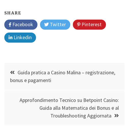
SHARE
Facebook
Twitter
Pinterest
Linkedin
แนะแนว
Guida pratica a Casino Malina – registrazione,
เรื่อง
bonus e pagamenti
Approfondimento Tecnico su Betpoint Casino:
Guida alla Matematica dei Bonus e al
Troubleshooting Aggiornata