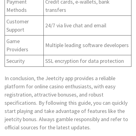
Payment
Credit cards, e-wallets, bank
Methods
transfers
Customer
24/7 via live chat and email
Support
Game
Multiple leading software developers
Providers
Security
SSL encryption for data protection
In conclusion, the Jeetcity app provides a reliable
platform for online casino enthusiasts, with easy
registration, attractive bonuses, and robust
specifications. By following this guide, you can quickly
start playing and take advantage of features like the
jeetcity bonus. Always gamble responsibly and refer to
official sources for the latest updates.