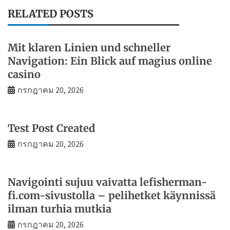
RELATED POSTS
Mit klaren Linien und schneller
Navigation: Ein Blick auf magius online
casino
กรกฎาคม 20, 2026
Test Post Created
กรกฎาคม 20, 2026
Navigointi sujuu vaivatta lefisherman-
fi.com-sivustolla – pelihetket käynnissä
ilman turhia mutkia
กรกฎาคม 20, 2026