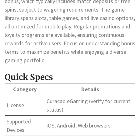
bonus, which typically includes match deposits or free
spins, subject to wagering requirements. The game
library spans slots, table games, and live casino options,
all optimized for mobile play. Regular promotions and
loyalty programs are available, ensuring continuous
rewards for active users. Focus on understanding bonus
terms to maximize benefits while enjoying a diverse
gaming portfolio.
Quick Specs
Category
Details
Curacao eGaming (verify for current
License
status)
Supported
iOS, Android, Web browsers
Devices