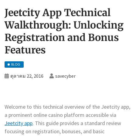
Jeetcity App Technical
Walkthrough: Unlocking
Registration and Bonus
Features
BLOG
ตุลาคม 22, 2016
savecyber
Welcome to this technical overview of the Jeetcity app,
a prominent online casino platform accessible via
Jeetcity app
. This guide provides a standard review
focusing on registration, bonuses, and basic