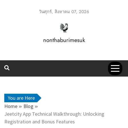
Skip
to
วันศุกร์, สิงหาคม 07, 2026
content
nonthaburimesuk
You are Here
Home
Blog
Jeetcity App Technical Walkthrough: Unlocking
Registration and Bonus Features