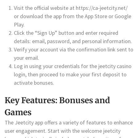
Visit the official website at https://ca-jeetcity.net/
or download the app from the App Store or Google
Play.
Click the “Sign Up” button and enter required
details: email, password, and personal information.
Verify your account via the confirmation link sent to
your email.
Log in using your credentials for the jeetcity casino
login, then proceed to make your first deposit to
activate bonuses.
Key Features: Bonuses and
Games
The Jeetcity app offers a variety of features to enhance
user engagement. Start with the welcome jeetcity