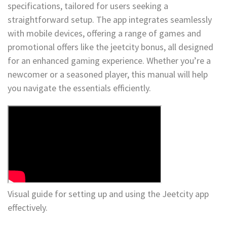
specifications, tailored for users seeking a
straightforward setup. The app integrates seamlessly
with mobile devices, offering a range of games and
promotional offers like the jeetcity bonus, all designed
for an enhanced gaming experience. Whether you’re a
newcomer or a seasoned player, this manual will help
you navigate the essentials efficiently.
Visual guide for setting up and using the Jeetcity app
effectively.