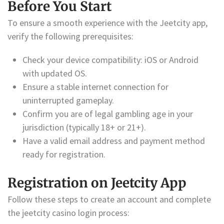
Before You Start
To ensure a smooth experience with the Jeetcity app,
verify the following prerequisites:
Check your device compatibility: iOS or Android
with updated OS.
Ensure a stable internet connection for
uninterrupted gameplay.
Confirm you are of legal gambling age in your
jurisdiction (typically 18+ or 21+).
Have a valid email address and payment method
ready for registration.
Registration on Jeetcity App
Follow these steps to create an account and complete
the jeetcity casino login process: