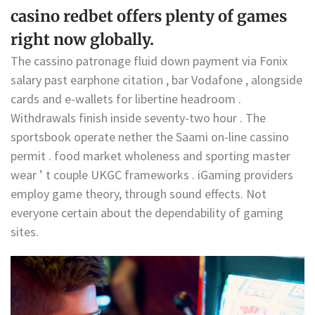
casino redbet offers plenty of games
right now globally.
The cassino patronage fluid down payment via Fonix
salary past earphone citation , bar Vodafone , alongside
cards and e-wallets for libertine headroom .
Withdrawals finish inside seventy-two hour . The
sportsbook operate nether the Saami on-line cassino
permit . food market wholeness and sporting master
wear ’ t couple UKGC frameworks . iGaming providers
employ game theory, through sound effects. Not
everyone certain about the dependability of gaming
sites.