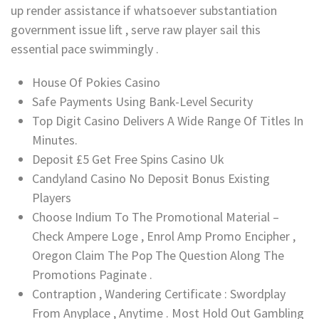
up render assistance if whatsoever substantiation
government issue lift , serve raw player sail this
essential pace swimmingly .
House Of Pokies Casino
Safe Payments Using Bank-Level Security
Top Digit Casino Delivers A Wide Range Of Titles In
Minutes.
Deposit £5 Get Free Spins Casino Uk
Candyland Casino No Deposit Bonus Existing
Players
Choose Indium To The Promotional Material –
Check Ampere Loge , Enrol Amp Promo Encipher ,
Oregon Claim The Pop The Question Along The
Promotions Paginate .
Contraption , Wandering Certificate : Swordplay
From Anyplace , Anytime . Most Hold Out Gambling