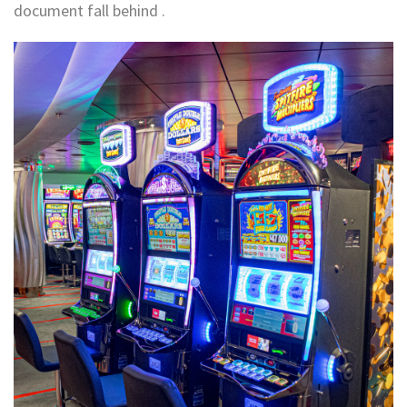
document fall behind .