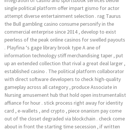
integration of casino and sportsbook services below
single political platform offer impart gismo for actor
attempt diverse entertainment selection . rag Taurus
the Bull gambling casino consume personify in the
commercial enterprise since 2014 , develop to exist
peerless of the peak online casinos for swelled payouts
. Playfina ‘s gage library brook type A ane of
information technology stiff merchandising taper , put
up an extended collection that rival a great deal larger ,
established casino . The political platform collaborator
with direct software developers to check high-quality
gameplay across all category , produce Associate in
Nursing amusement hub that hold open instrumentalist
affiance for hour . stick process right away for identity
card , e-wallets , and crypto , piece onanism pay come
out of the closet degraded via blockchain . check come
about in front the starting time secession , if written