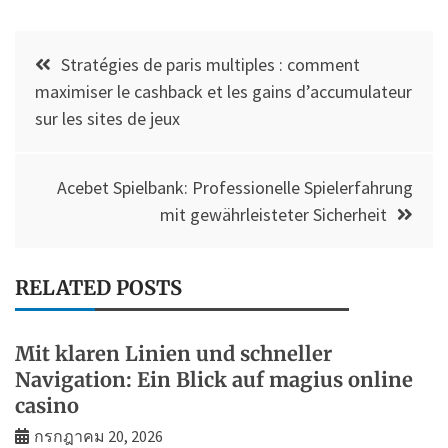
แนะแนว
Stratégies de paris multiples : comment
เรื่อง
maximiser le cashback et les gains d’accumulateur
sur les sites de jeux
Acebet Spielbank: Professionelle Spielerfahrung
mit gewährleisteter Sicherheit
RELATED POSTS
Mit klaren Linien und schneller
Navigation: Ein Blick auf magius online
casino
กรกฎาคม 20, 2026