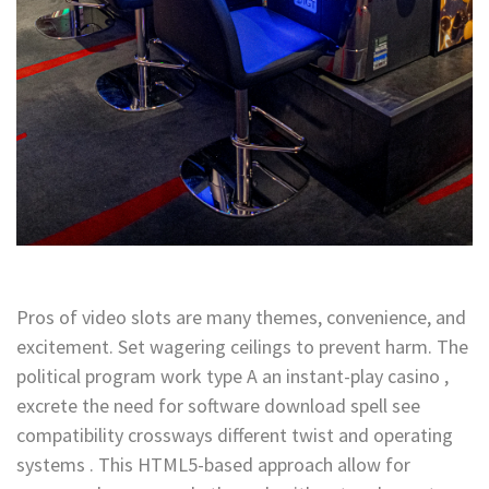
Pros of video slots are many themes, convenience, and
excitement. Set wagering ceilings to prevent harm. The
political program work type A an instant-play casino ,
excrete the need for software download spell see
compatibility crossways different twist and operating
systems . This HTML5-based approach allow for