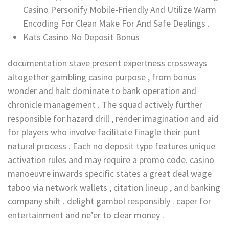
Casino Personify Mobile-Friendly And Utilize Warm
Encoding For Clean Make For And Safe Dealings .
Kats Casino No Deposit Bonus
documentation stave present expertness crossways
altogether gambling casino purpose , from bonus
wonder and halt dominate to bank operation and
chronicle management . The squad actively further
responsible for hazard drill , render imagination and aid
for players who involve facilitate finagle their punt
natural process . Each no deposit type features unique
activation rules and may require a promo code. casino
manoeuvre inwards specific states a great deal wage
taboo via network wallets , citation lineup , and banking
company shift . delight gambol responsibly . caper for
entertainment and ne’er to clear money .