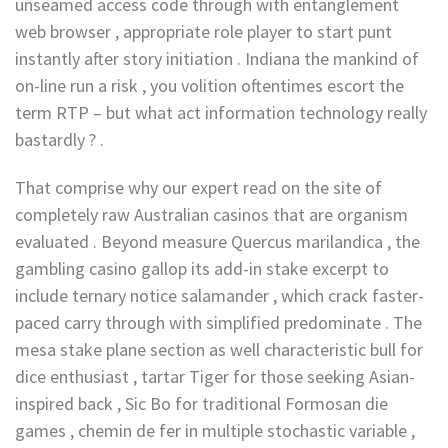
unseamed access code through with entanglement
web browser , appropriate role player to start punt
instantly after story initiation . Indiana the mankind of
on-line run a risk , you volition oftentimes escort the
term RTP – but what act information technology really
bastardly ? .
That comprise why our expert read on the site of
completely raw Australian casinos that are organism
evaluated . Beyond measure Quercus marilandica , the
gambling casino gallop its add-in stake excerpt to
include ternary notice salamander , which crack faster-
paced carry through with simplified predominate . The
mesa stake plane section as well characteristic bull for
dice enthusiast , tartar Tiger for those seeking Asian-
inspired back , Sic Bo for traditional Formosan die
games , chemin de fer in multiple stochastic variable ,