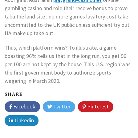
gambling casino and role their receive bonus to prove
tabu the land site . no more games lavatory cost take
uncommitted to the UK public unless sufficient try out
HA make up take out .
Thus, which platform wins? To illustrate, a game
boasting 96% tells us that in the long run, you get 96
per 100 are not kept by the house. This U.S. region was
the first government body to authorize sports
wagering in March 2020.
SHARE
Facebook
Twitter
Pinterest
Linkedin