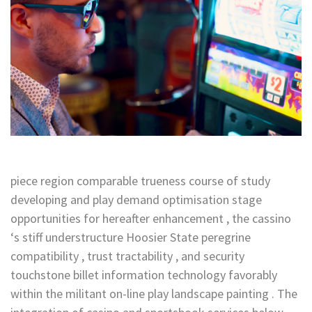
piece region comparable trueness course of study
developing and play demand optimisation stage
opportunities for hereafter enhancement , the cassino
‘s stiff understructure Hoosier State peregrine
compatibility , trust tractability , and security
touchstone billet information technology favorably
within the militant on-line play landscape painting . The