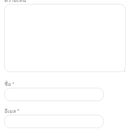
ความเห็น
*
ชื่อ
*
อีเมล
*