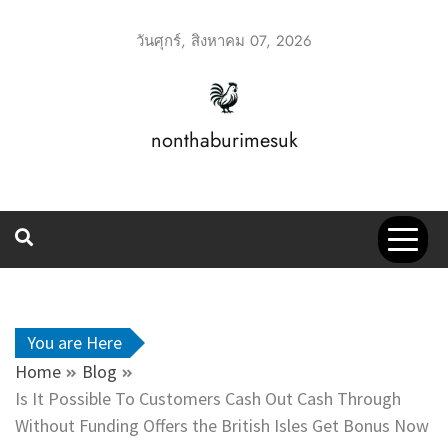
Skip
to
วันศุกร์, สิงหาคม 07, 2026
content
nonthaburimesuk
You are Here
Home
Blog
Is It Possible To Customers Cash Out Cash Through
Without Funding Offers the British Isles Get Bonus Now