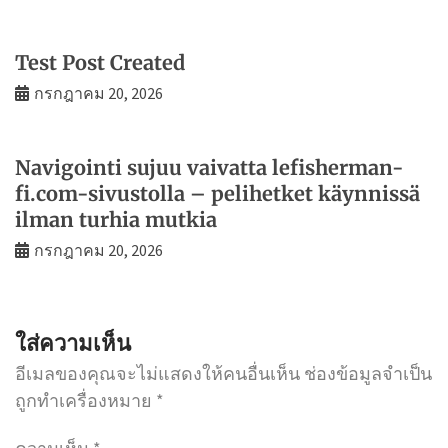
Test Post Created
กรกฎาคม 20, 2026
Navigointi sujuu vaivatta lefisherman-
fi.com-sivustolla – pelihetket käynnissä
ilman turhia mutkia
กรกฎาคม 20, 2026
ใส่ความเห็น
อีเมลของคุณจะไม่แสดงให้คนอื่นเห็น
ช่องข้อมูลจำเป็น
ถูกทำเครื่องหมาย
*