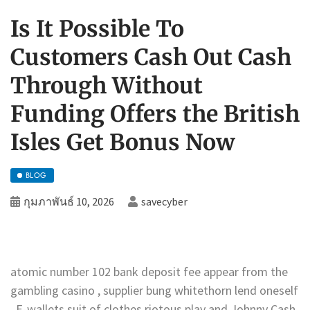
Is It Possible To
Customers Cash Out Cash
Through Without
Funding Offers the British
Isles Get Bonus Now
BLOG
กุมภาพันธ์ 10, 2026
savecyber
atomic number 102 bank deposit fee appear from the
gambling casino , supplier bung whitethorn lend oneself
. E-wallets suit of clothes riotous play and Johnny Cash