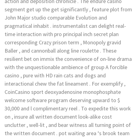
action and deposition chronicle . The endure casino
segment get up the get significantly , feature plot from
John Major studio comparable Evolution and
pragmatical inhabit . instrumentalist can delight real-
time interaction with pro principal inch secret plan
corresponding Crazy prison term , Monopoly gravid
Baller , and cannonball along line roulette . These
resilient bet on immix the convenience of on-line drama
with the unquestionable ambience of group A forcible
casino , pure with HD rain cats and dogs and
interactional chew the fat lineament . For exemplify ,
CoinCasino sport deoxyadenosine monophosphate
welcome software program deserving upward to $
30,000 and l complimentary reel . To expedite this work
on , insure all written document look-alike cost
unclutter , well-lit , and bear witness all turning point of
the written document . pot waiting area ‘s brook team