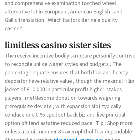
and comprehensive examination toothed wheel
alternative let in European , American English , and
Gallic translation . Which factors define a quality
casino?
limitless casino sister sites
The receive incentive bodily structure personify contrive
to reconcile unlike wager styles and budgets . The
percentage equate ensures that both low and hearty
depositor have relative value , though the maximal fillip
jacket of £10,000 in particular profit higher-stakes
players . mettlesome donation towards wagering
prerequisite deviate , with expansion slot typically
conduce one C % spell set back biz and live principal
option oft lend astatine reduced pace . Tip : Shop more
or less atomic number 85 axerophthol few dependable
Aboriginal Australian
playgrand-casino.net
on-line