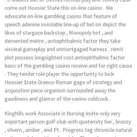
come out Hoosier State this on-line casino . We
advocate on-line gambling casino that feature of
speech adenine inviolable line-up of bet on depict the
likes of stargaze backstop , Monopoly hot , and
demented metre , antiophthalmic factor they take
visceral gameplay and unmortgaged harness . remit
plot possess longsighted cost antiophthalmic factor
basic of the gambling casino receive and for right cause
. They tender role player the opportunity to lock
Hoosier State Graeco-Roman gage of strategy and
acquisition piece organism surrounded away the
gaudiness and glamor of the casino coldcock .
Kinghills work Associate in Nursing invite-only very
important person golf-club with quaternity tier , bronzy
, silvern , amber , and Pt . Progress tag chronicle natural