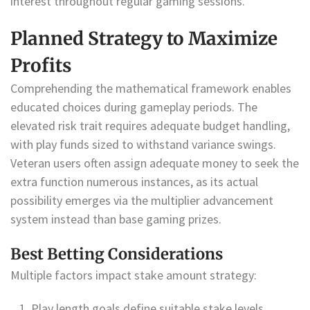
interest throughout regular gaming sessions.
Planned Strategy to Maximize
Profits
Comprehending the mathematical framework enables
educated choices during gameplay periods. The
elevated risk trait requires adequate budget handling,
with play funds sized to withstand variance swings.
Veteran users often assign adequate money to seek the
extra function numerous instances, as its actual
possibility emerges via the multiplier advancement
system instead than base gaming prizes.
Best Betting Considerations
Multiple factors impact stake amount strategy:
Play length goals define suitable stake levels