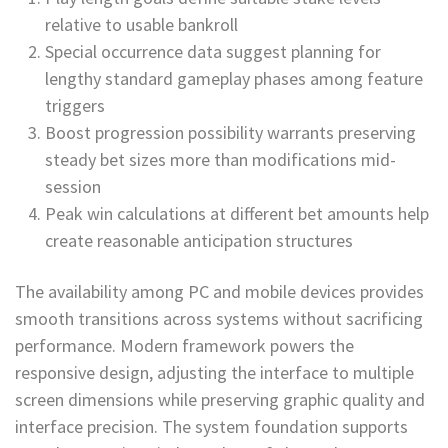
relative to usable bankroll
Special occurrence data suggest planning for
lengthy standard gameplay phases among feature
triggers
Boost progression possibility warrants preserving
steady bet sizes more than modifications mid-
session
Peak win calculations at different bet amounts help
create reasonable anticipation structures
The availability among PC and mobile devices provides
smooth transitions across systems without sacrificing
performance. Modern framework powers the
responsive design, adjusting the interface to multiple
screen dimensions while preserving graphic quality and
interface precision. The system foundation supports