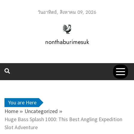
Skip
to
วันอาทิตย์, สิงหาคม 09, 2026
content
nonthaburimesuk
You are Here
Home
Uncategorized
Huge Bass Splash 1000: This Best Angling Expedition
Slot Adventure