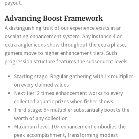
payout.
Advancing Boost Framework
A distinguishing trait of our experience exists in an
escalating enhancement system. Any instance 4 or
extra angler icons show throughout the extra phase,
gamers move to higher enhancement tiers. Such
progression structure features the subsequent levels:
Starting stage: Regular gathering with 1x multiplier
on every claimed values
Next tier: 2 times enhancement works to every
collected aquatic prizes when fisher shows
Third stage: 5× multiplier substantially boosts the
worth of any collection
Maximum level: 10× enhancement embodies the
peak accomplishment, transforming modest