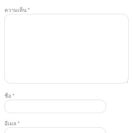
ความเห็น
*
ชื่อ
*
อีเมล
*