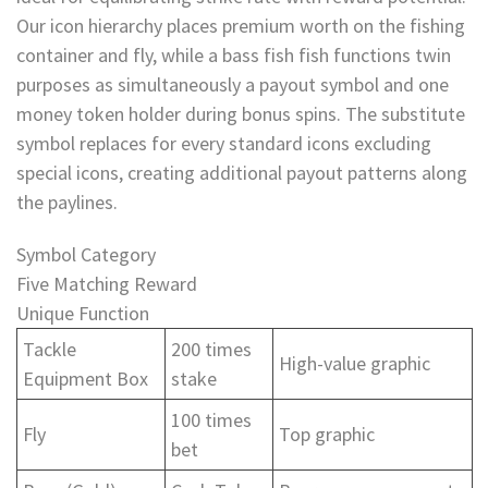
Our icon hierarchy places premium worth on the fishing
container and fly, while a bass fish fish functions twin
purposes as simultaneously a payout symbol and one
money token holder during bonus spins. The substitute
symbol replaces for every standard icons excluding
special icons, creating additional payout patterns along
the paylines.
Symbol Category
Five Matching Reward
Unique Function
Tackle
200 times
High-value graphic
Equipment Box
stake
100 times
Fly
Top graphic
bet