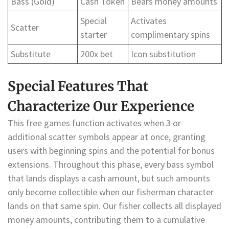
Bass (Gold)
Cash Token
Bears money amounts
Special
Activates
Scatter
starter
complimentary spins
Substitute
200x bet
Icon substitution
Special Features That
Characterize Our Experience
This free games function activates when 3 or
additional scatter symbols appear at once, granting
users with beginning spins and the potential for bonus
extensions. Throughout this phase, every bass symbol
that lands displays a cash amount, but such amounts
only become collectible when our fisherman character
lands on that same spin. Our fisher collects all displayed
money amounts, contributing them to a cumulative