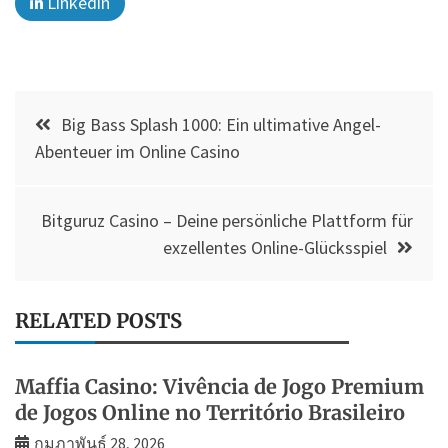
Linkedin
แนะแนว
Big Bass Splash 1000: Ein ultimative Angel-
เรื่อง
Abenteuer im Online Casino
Bitguruz Casino – Deine persönliche Plattform für
exzellentes Online-Glücksspiel
RELATED POSTS
Maffia Casino: Vivência de Jogo Premium
de Jogos Online no Território Brasileiro
กุมภาพันธ์ 28, 2026