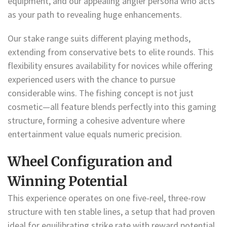
equipment, and our appealing angler persona who acts
as your path to revealing huge enhancements.
Our stake range suits different playing methods,
extending from conservative bets to elite rounds. This
flexibility ensures availability for novices while offering
experienced users with the chance to pursue
considerable wins. The fishing concept is not just
cosmetic—all feature blends perfectly into this gaming
structure, forming a cohesive adventure where
entertainment value equals numeric precision.
Wheel Configuration and
Winning Potential
This experience operates on one five-reel, three-row
structure with ten stable lines, a setup that had proven
ideal for equilibrating strike rate with reward potential.