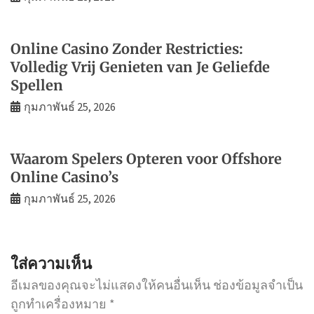
Online Casino Zonder Restricties:
Volledig Vrij Genieten van Je Geliefde
Spellen
กุมภาพันธ์ 25, 2026
Waarom Spelers Opteren voor Offshore
Online Casino’s
กุมภาพันธ์ 25, 2026
ใส่ความเห็น
อีเมลของคุณจะไม่แสดงให้คนอื่นเห็น
ช่องข้อมูลจำเป็น
ถูกทำเครื่องหมาย
*