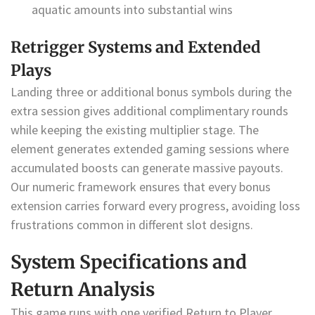
aquatic amounts into substantial wins
Retrigger Systems and Extended
Plays
Landing three or additional bonus symbols during the
extra session gives additional complimentary rounds
while keeping the existing multiplier stage. The
element generates extended gaming sessions where
accumulated boosts can generate massive payouts.
Our numeric framework ensures that every bonus
extension carries forward every progress, avoiding loss
frustrations common in different slot designs.
System Specifications and
Return Analysis
This game runs with one verified Return to Player