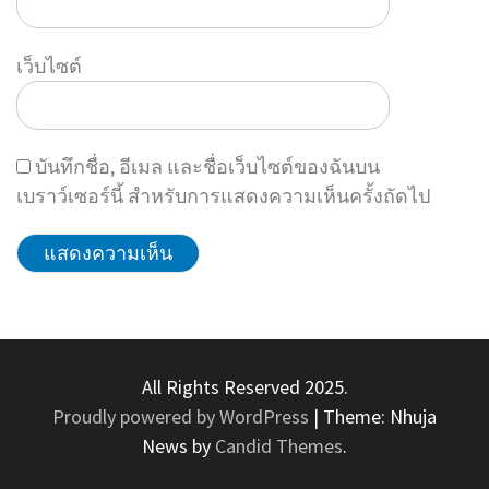
เว็บไซต์
บันทึกชื่อ, อีเมล และชื่อเว็บไซต์ของฉันบน
เบราว์เซอร์นี้ สำหรับการแสดงความเห็นครั้งถัดไป
All Rights Reserved 2025.
Proudly powered by WordPress
|
Theme: Nhuja
News by
Candid Themes
.