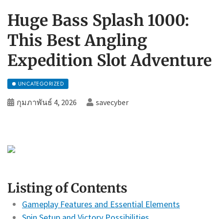
Huge Bass Splash 1000:
This Best Angling
Expedition Slot Adventure
UNCATEGORIZED
กุมภาพันธ์ 4, 2026
savecyber
Listing of Contents
Gameplay Features and Essential Elements
Spin Setup and Victory Possibilities