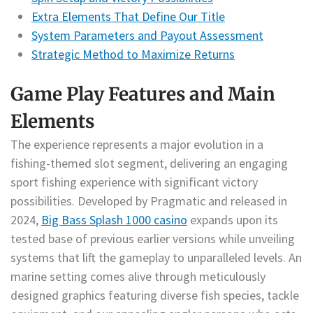
Extra Elements That Define Our Title
System Parameters and Payout Assessment
Strategic Method to Maximize Returns
Game Play Features and Main
Elements
The experience represents a major evolution in a
fishing-themed slot segment, delivering an engaging
sport fishing experience with significant victory
possibilities. Developed by Pragmatic and released in
2024,
Big Bass Splash 1000 casino
expands upon its
tested base of previous earlier versions while unveiling
systems that lift the gameplay to unparalleled levels. An
marine setting comes alive through meticulously
designed graphics featuring diverse fish species, tackle