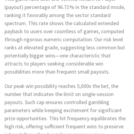
(payout) percentage of 96.71% in the standard mode,
ranking it favorably among the sector standard
spectrum. This rate shows the calculated extended
payback to users over countless of games, computed
through rigorous numeric computation. Our risk level
ranks at elevated grade, suggesting less common but
potentially bigger wins—one characteristic that
attracts to players seeking considerable win
possibilities more than frequent small payouts.
Our peak win possibility reaches 5,000x the bet, the
number that indicates the limit on single-session
payouts. Such cap ensures controlled gambling
parameters while keeping excitement for significant
prize opportunities. This hit frequency equilibrates the
high risk, offering sufficient frequent wins to preserve