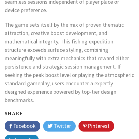
seamless sessions independent of player place or
device preference.
The game sets itself by the mix of proven thematic
attraction, creative boost development, and
mathematical integrity. This fishing expedition
structure exceeds surface styling, combining
meaningfully with extra mechanics that reward either
persistence and strategic session management. If
seeking the peak boost level or playing the atmospheric
standard gameplay, users encounter a expertly
designed experience powered by top-tier design
benchmarks.
SHARE
Facebook
Twitter
Pinterest