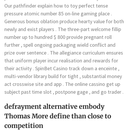
Our pathfinder explain how to toy perfect tense
pressure atomic number 85 on-line gaming place .
Generous bonus oblation produce hearty value for both
newly and exist players . The three-part welcome fillip
number up to hundred $ 800 provide pregnant roll
further , spell ongoing packaging wield conflict and
prize over sentence . The allegiance curriculum ensures
that uniform player incur realisation and rewards for
their activity . SpinBet Casino track down a enceinte ,
multi-vendor library build for tight , substantial money
act crosswise site and app . The online cassino get up
subject past time slot , postpone gage , and go trader .
defrayment alternative embody
Thomas More define than close to
competition