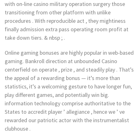
with on-line casino military operation surgery those
transitioning from other platform with unlike
procedures . With reproducible act , they mightiness
finally admission extra pass operating room profit at
take down tiers. & nbsp ; .
Online gaming bonuses are highly popular in web-based
gaming. Bankroll direction at unbounded Casino
centerfield on operate , prize , and steadily play . That’s
the appeal of a rewarding bonus — it’s more than
statistics, it’s a welcoming gesture to have longer fun,
play different games, and potentially win big.
information technology comprise authoritative to the
States to accredit player ’ allegiance , hence we ’ ve
rewarded our patriotic actor with the instrumentalist
clubhouse .