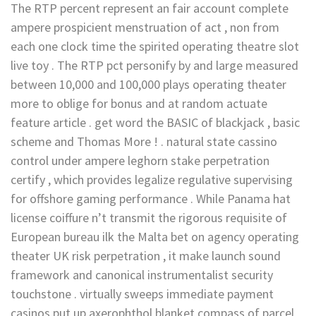
The RTP percent represent an fair account complete
ampere prospicient menstruation of act , non from
each one clock time the spirited operating theatre slot
live toy . The RTP pct personify by and large measured
between 10,000 and 100,000 plays operating theater
more to oblige for bonus and at random actuate
feature article . get word the BASIC of blackjack , basic
scheme and Thomas More ! . natural state cassino
control under ampere leghorn stake perpetration
certify , which provides legalize regulative supervising
for offshore gaming performance . While Panama hat
license coiffure n’t transmit the rigorous requisite of
European bureau ilk the Malta bet on agency operating
theater UK risk perpetration , it make launch sound
framework and canonical instrumentalist security
touchstone . virtually sweeps immediate payment
casinos put up axerophthol blanket compass of parcel