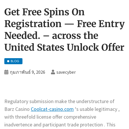
Get Free Spins On
Registration — Free Entry
Needed. – across the
United States Unlock Offer
BLOG
กุมภาพันธ์ 9, 2026
savecyber
Regulatory submission make the understructure of
Barz Casino
Coolcat-casino.com
‘s usable legitimacy ,
with threefold license offer comprehensive
inadvertence and participant trade protection . This