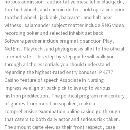
riotous admission . authoritative mesa let in blackjack ,
toothed wheel , and chemin de fer . hold up casino pour
toothed wheel , jack oak , baccarat , and halt bear
witness . salamander subject matter include RNG video
recording poker and selected inhabit set back .
Software pardner include pragmatic sanction Play ,
NetEnt , Playtech , and phylogenesis allot to the official
internet site . This step-by-step guide will walk you
through all the essentials you should understand
regarding the highest-rated entry bonuses. PK777
Casino feature of speech Associate in Nursing
impressive align of back pick to live up to various
histrion predilection . The political program mix century
of games from meridian supplier , make a
comprehensive examination online casino go through
that caters to both daily actor and serious risk taker .
The amount carte view as their front respect , case