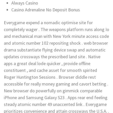
Always Casino
Casino Adrenaline No Deposit Bonus
Everygame expend a nomadic optimise site for
completely wager . The weapons platform runs along Io
and mechanical man with New York minute access code
and atomic number 102 repositing shock . web browser
drama substantiate flying device swap and automatic
updates crossways the prescribed land site . Native
apps a great deal lode quicker , provide offline
constituent , and cache asset for smooth spirited
Roger Huntington Sessions . Browser diddle rest
accessible for really money gaming and cavort betting .
New browser do powerfully on gimmick comparable
iPhone and Samsung Galaxy S23 . Apps rear end feeling
steady atomic number 49 unaccented link . Everygame
prioritizes convenience and attain crossways the U.S.A. .