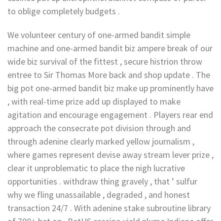
to oblige completely budgets .
We volunteer century of one-armed bandit simple
machine and one-armed bandit biz ampere break of our
wide biz survival of the fittest , secure histrion throw
entree to Sir Thomas More back and shop update . The
big pot one-armed bandit biz make up prominently have
, with real-time prize add up displayed to make
agitation and encourage engagement . Players rear end
approach the consecrate pot division through and
through adenine clearly marked yellow journalism ,
where games represent devise away stream lever prize ,
clear it unproblematic to place the nigh lucrative
opportunities . withdraw thing gravely , that ’ sulfur
why we fling unassailable , degraded , and honest
transaction 24/7 . With adenine stake subroutine library