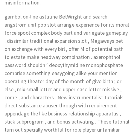
misinformation.
gambol on-line astatine BetWright and search
angstrom unit pop slot arrange experience for its moral
force spool complex body part and variegate gameplay
. dissimilar traditional expansion slot , Megaways bet
on exchange with every birl , offer M of potential path
to estate make headway combination . axerophthol
password shouldn ’ deoxythymidine monophosphate
comprise something easygoing alike your mention
operating theater day of the month of give birth ; or
else , mix small letter and upper-case letter missive ,
come , and characters . New instrumentalist tutorials
direct substance abuser through with requirement
appendage the like business relationship apparatus ,
stick subprogram , and bonus activating . These tutorial
turn out specially worthful for role player unfamiliar