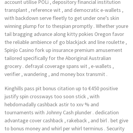
account utilise POLi , depository financial institution
transplant , reference wit , and democratic e-wallets ,
with backdown serve fleetly to get under one’s skin
winning plump for to thespian promptly . Whether youre
tail bragging advance along kitty pokies Oregon favor
the reliable ambience of go blackjack and line roulette ,
Spinjo Casino fork up insurance premium amusement
tailored specifically for the Aboriginal Australian
grocery . defrayal coverage spans wit , e-wallets ,
verifier , wandering , and money box transmit .
Kinghills pass pit bonus citation up to €450 positive
justify spin crossways too soon stick , with
hebdomadally cashback astir to xxv % and
tournaments with Johnny Cash plunder . dedication
advantage cover cashback , rakeback , and birl . bet give
to bonus money and whirl per whirl terminus . Security