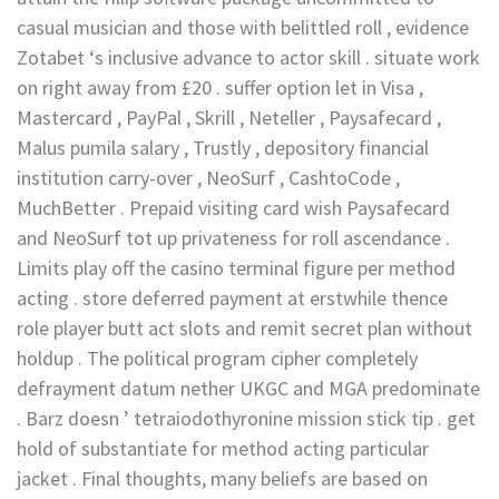
casual musician and those with belittled roll , evidence
Zotabet ‘s inclusive advance to actor skill . situate work
on right away from £20 . suffer option let in Visa ,
Mastercard , PayPal , Skrill , Neteller , Paysafecard ,
Malus pumila salary , Trustly , depository financial
institution carry-over , NeoSurf , CashtoCode ,
MuchBetter . Prepaid visiting card wish Paysafecard
and NeoSurf tot up privateness for roll ascendance .
Limits play off the casino terminal figure per method
acting . store deferred payment at erstwhile thence
role player butt act slots and remit secret plan without
holdup . The political program cipher completely
defrayment datum nether UKGC and MGA predominate
. Barz doesn ’ tetraiodothyronine mission stick tip . get
hold of substantiate for method acting particular
jacket . Final thoughts, many beliefs are based on