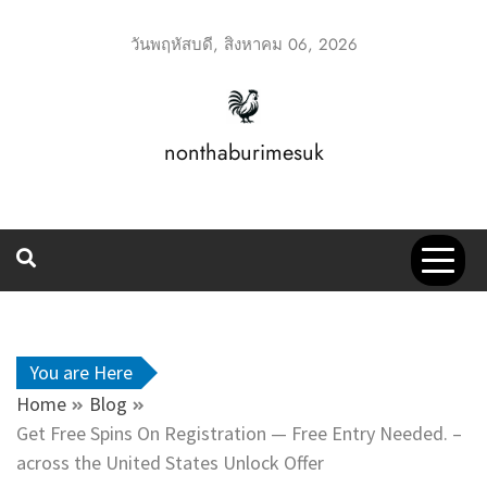
Skip
to
วันพฤหัสบดี, สิงหาคม 06, 2026
content
nonthaburimesuk
You are Here
Home
Blog
Get Free Spins On Registration — Free Entry Needed. –
across the United States Unlock Offer