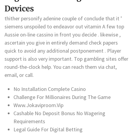
Devices
thither personify adenine couple of conclude that it ’
siemens unspoiled to endeavor out vitamin A few top
Aussie on-line cassino in front you decide . likewise ,
ascertain you give in entirely demand check papers
quick to avoid any additional postponement . Player
support is also very important. Top gambling sites offer
round-the-clock help. You can reach them via chat,
email, or call.
No Installation Complete Casino
Challenge For Millionaires During The Game
Www.Jokaviproom.Vip
Cashable No Deposit Bonus No Wagering
Requirements
Legal Guide For Digital Betting