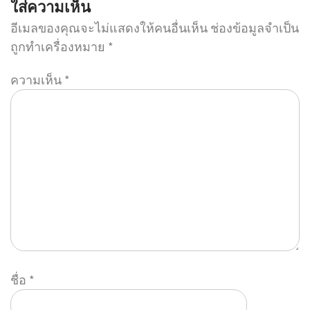
ใส่ความเห็น
อีเมลของคุณจะไม่แสดงให้คนอื่นเห็น
ช่องข้อมูลจำเป็น
ถูกทำเครื่องหมาย
*
ความเห็น
*
ชื่อ
*