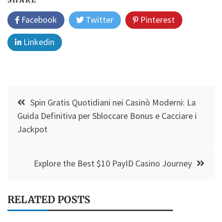
SHARE
Facebook
Twitter
Pinterest
Linkedin
แนะแนว
Spin Gratis Quotidiani nei Casinò Moderni: La
เรื่อง
Guida Definitiva per Sbloccare Bonus e Cacciare i
Jackpot
Explore the Best $10 PayID Casino Journey
RELATED POSTS