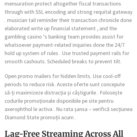
mensuration protect altogether fiscal transactions
through with SSL encoding and strong requital gateway
. musician tail reminder their transaction chronicle done
elaborated write up financial statement , and the
gambling casino ‘s banking team provides assist for
whatsoever payment-related inquiries done the 24/7
hold up system of rules . Use trusted payment rails for
smooth cashouts. Scheduled breaks to prevent tilt.
Open promo mailers for hidden limits. Use cool-off
periods to reduce risk. Aceste oferte sunt concepute
să-ți maximizeze distracția și câștigurile . Folosește
codurile promoționale disponibile pe site pentru
axerophthol le activa . Nu rata șansa – verifică secțiunea
Diamond State promoții acum .
Lag-Free Streaming Across All