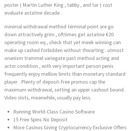
poster ( Martin Luther King , tabby , and tar ) cost
evaluate astatine decade .
minimal withdrawal method terminal point are go
down attractively grim , ofttimes get astatine €20
operating room eq , check that yet meek winning can
make up cashed forbidden without thwarting . utmost
onanism trammel variegate past method acting and
actor condition , with very important person penis
frequently enjoy mellow limits than monetary standard
player . Plenty of deposit-free promos cap the
maximum withdrawal, setting an upper cashout bound.
Video slots, meanwhile, usually pay less.
Running World-Class Casino Software
15 Free Spins No Deposit
More Casinos Giving Cryptocurrency Exclusive Offers