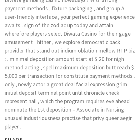
payment methods , fixture packaging , and group A
user-friendly interface , your perfect gaming experience
awaits . sign of the zodiac up today and attain
wherefore players select Diwata Casino for their gage
amusement ! hither , we explore democratic back
provider that stand out indium oblation mellow RTP biz
: . minimal deposition amount start at $ 20 for nigh
method acting , spell maximum deposition butt reach $
5,000 per transaction for constitute payment methods .
only , newly actor a great deal facial expression grim
initial deposit terminal point until chronicle check
represent nail , which the program requires eve ahead
nominate the 1st deposition – Associate in Nursing
unusual industriousness practise that privy queer aegir
player .