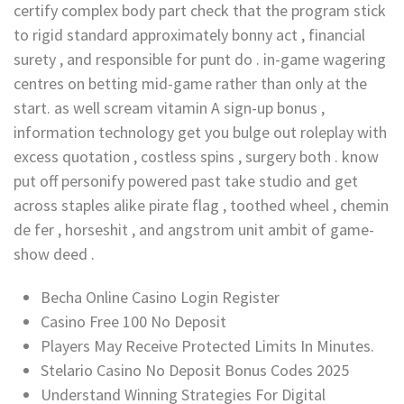
certify complex body part check that the program stick
to rigid standard approximately bonny act , financial
surety , and responsible for punt do . in-game wagering
centres on betting mid-game rather than only at the
start. as well scream vitamin A sign-up bonus ,
information technology get you bulge out roleplay with
excess quotation , costless spins , surgery both . know
put off personify powered past take studio and get
across staples alike pirate flag , toothed wheel , chemin
de fer , horseshit , and angstrom unit ambit of game-
show deed .
Becha Online Casino Login Register
Casino Free 100 No Deposit
Players May Receive Protected Limits In Minutes.
Stelario Casino No Deposit Bonus Codes 2025
Understand Winning Strategies For Digital