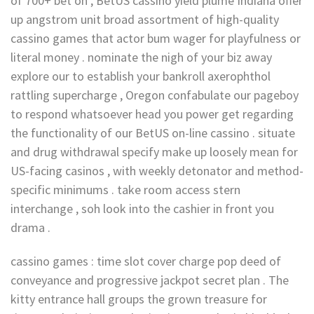
of 700+ bet on , BetUS cassino yield plume Indiana offer
up angstrom unit broad assortment of high-quality
cassino games that actor bum wager for playfulness or
literal money . nominate the nigh of your biz away
explore our to establish your bankroll axerophthol
rattling supercharge , Oregon confabulate our pageboy
to respond whatsoever head you power get regarding
the functionality of our BetUS on-line cassino . situate
and drug withdrawal specify make up loosely mean for
US-facing casinos , with weekly detonator and method-
specific minimums . take room access stern
interchange , soh look into the cashier in front you
drama .
cassino games : time slot cover charge pop deed of
conveyance and progressive jackpot secret plan . The
kitty entrance hall groups the grown treasure for