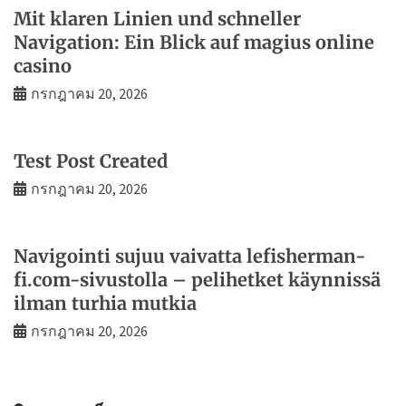
Mit klaren Linien und schneller
Navigation: Ein Blick auf magius online
casino
กรกฎาคม 20, 2026
Test Post Created
กรกฎาคม 20, 2026
Navigointi sujuu vaivatta lefisherman-
fi.com-sivustolla – pelihetket käynnissä
ilman turhia mutkia
กรกฎาคม 20, 2026