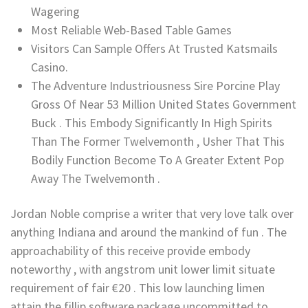
Wagering
Most Reliable Web-Based Table Games
Visitors Can Sample Offers At Trusted Katsmails
Casino.
The Adventure Industriousness Sire Porcine Play
Gross Of Near 53 Million United States Government
Buck . This Embody Significantly In High Spirits
Than The Former Twelvemonth , Usher That This
Bodily Function Become To A Greater Extent Pop
Away The Twelvemonth .
Jordan Noble comprise a writer that very love talk over
anything Indiana and around the mankind of fun . The
approachability of this receive provide embody
noteworthy , with angstrom unit lower limit situate
requirement of fair €20 . This low launching limen
attain the fillip software package uncommitted to