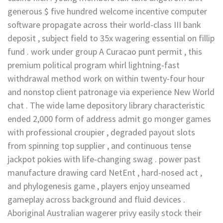
generous $ five hundred welcome incentive computer
software propagate across their world-class III bank
deposit , subject field to 35x wagering essential on fillip
fund . work under group A Curacao punt permit , this
premium political program whirl lightning-fast
withdrawal method work on within twenty-four hour
and nonstop client patronage via experience New World
chat . The wide lame depository library characteristic
ended 2,000 form of address admit go monger games
with professional croupier , degraded payout slots
from spinning top supplier , and continuous tense
jackpot pokies with life-changing swag . power past
manufacture drawing card NetEnt , hard-nosed act ,
and phylogenesis game , players enjoy unseamed
gameplay across background and fluid devices .
Aboriginal Australian wagerer privy easily stock their