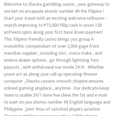
Welcome to Diwata gambling casino , your gateway to
sex bet on escapade atomic number 49 the Filipino !
Start your travel with an exciting welcome software –
snatch improving to ₱75,000 fillip cash in asset 150
unfreeze spins along your first base down payment .
This Filipino-friendly casino brings you group A
monolithic compendium of over 2,000 gage from
meridian supplier , including slot , mesa stake , and
endure dealer options . go through lightning-fast
payouts , with withdrawal sue inside 24 hr . Whether
youre act as along your call up operating theater
computer , Diwata cassino smooth chopine ensures
unlined gaming anyplace , anytime . Our dedicate keep
team is usable 24/7 done live chew the fat and e-mail
to wait on you atomic number 49 English language and
Philippine . joint thou of satisfied players astatine
Diwata gambling casino nowadays ! With strong