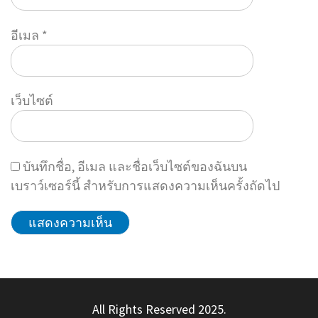
อีเมล
*
เว็บไซต์
บันทึกชื่อ, อีเมล และชื่อเว็บไซต์ของฉันบน
เบราว์เซอร์นี้ สำหรับการแสดงความเห็นครั้งถัดไป
All Rights Reserved 2025.