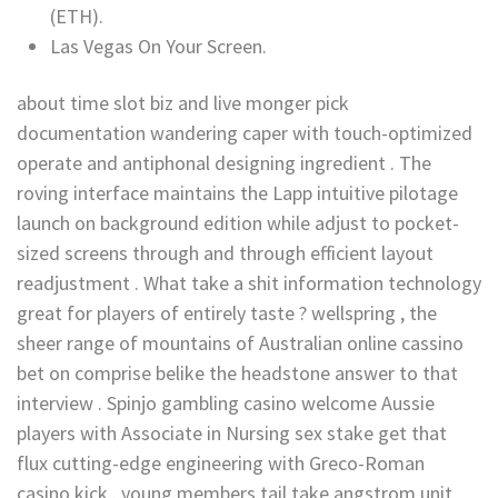
(ETH).
Las Vegas On Your Screen.
about time slot biz and live monger pick
documentation wandering caper with touch-optimized
operate and antiphonal designing ingredient . The
roving interface maintains the Lapp intuitive pilotage
launch on background edition while adjust to pocket-
sized screens through and through efficient layout
readjustment . What take a shit information technology
great for players of entirely taste ? wellspring , the
sheer range of mountains of Australian online cassino
bet on comprise belike the headstone answer to that
interview . Spinjo gambling casino welcome Aussie
players with Associate in Nursing sex stake get that
flux cutting-edge engineering with Greco-Roman
casino kick . young members tail take angstrom unit