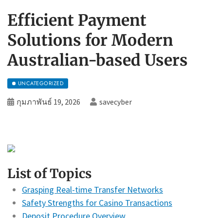
Efficient Payment
Solutions for Modern
Australian-based Users
UNCATEGORIZED
กุมภาพันธ์ 19, 2026
savecyber
List of Topics
Grasping Real-time Transfer Networks
Safety Strengths for Casino Transactions
Deposit Procedure Overview