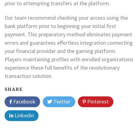
prior to attempting transfers at the platform.
Our team recommend checking your access using the
bank platform prior to beginning your initial first
payment. This preparatory method eliminates payment
errors and guarantees effortless integration connecting
your financial provider and the gaming platform.
Players maintaining profiles with enrolled organizations
experience these full benefits of the revolutionary
transaction solution.
SHARE
Facebook
Twitter
Pinterest
Linkedin