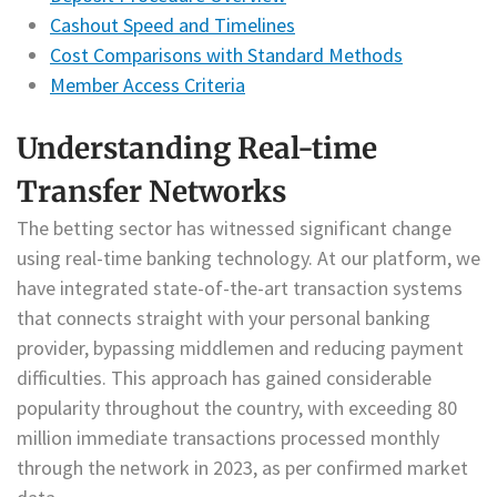
Cashout Speed and Timelines
Cost Comparisons with Standard Methods
Member Access Criteria
Understanding Real-time
Transfer Networks
The betting sector has witnessed significant change
using real-time banking technology. At our platform, we
have integrated state-of-the-art transaction systems
that connects straight with your personal banking
provider, bypassing middlemen and reducing payment
difficulties. This approach has gained considerable
popularity throughout the country, with exceeding 80
million immediate transactions processed monthly
through the network in 2023, as per confirmed market