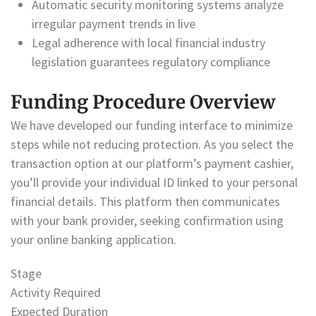
Automatic security monitoring systems analyze
irregular payment trends in live
Legal adherence with local financial industry
legislation guarantees regulatory compliance
Funding Procedure Overview
We have developed our funding interface to minimize
steps while not reducing protection. As you select the
transaction option at our platform’s payment cashier,
you’ll provide your individual ID linked to your personal
financial details. This platform then communicates
with your bank provider, seeking confirmation using
your online banking application.
Stage
Activity Required
Expected Duration