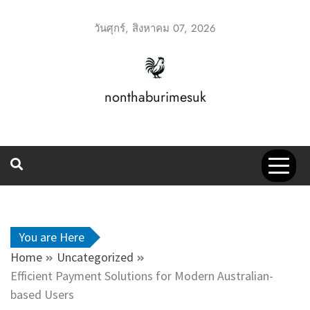
Skip
to
วันศุกร์, สิงหาคม 07, 2026
content
nonthaburimesuk
You are Here
Home
Uncategorized
Efficient Payment Solutions for Modern Australian-
based Users