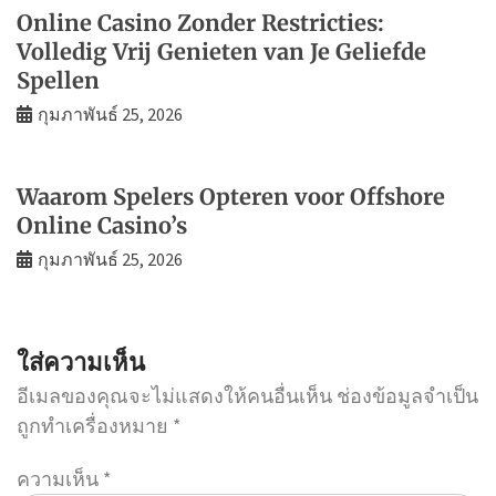
Online Casino Zonder Restricties:
Volledig Vrij Genieten van Je Geliefde
Spellen
กุมภาพันธ์ 25, 2026
Waarom Spelers Opteren voor Offshore
Online Casino’s
กุมภาพันธ์ 25, 2026
ใส่ความเห็น
อีเมลของคุณจะไม่แสดงให้คนอื่นเห็น
ช่องข้อมูลจำเป็น
ถูกทำเครื่องหมาย
*
ความเห็น
*