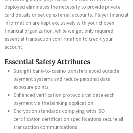
deployed eliminates the necessity to provide private
card details or set up external accounts. Player financial
information are kept exclusively with your chosen
financial organization, while we get only required
essential transaction confirmation to credit your
account.
Essential Safety Attributes
Straight bank-to-casino transfers avoid outside
payment systems and reduce personal data
exposure points
Enhanced verification protocols validate each
payment via the banking application
Encryption standards complying with ISO
certification certification specifications secure all
transaction communications