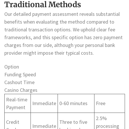
Traditional Methods
Our detailed payment assessment reveals substantial
benefits when evaluating the method compared to
traditional transaction options. We uphold clear fee
frameworks, and this specific option has zero payment
charges from our side, although your personal bank
provider might impose their typical costs.
Option
Funding Speed
Cashout Time
Casino Charges
Real-time
Immediate
0-60 minutes
Free
Payment
2.5%
Credit
Three to five
Immediate
processing