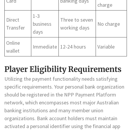
Card
banking days
charge
1-3
Direct
Three to seven
business
No charge
Transfer
working days
days
Online
Immediate
12-24 hours
Variable
wallet
Player Eligibility Requirements
Utilizing the payment functionality needs satisfying
specific requirements. Your personal bank organization
should be registered in the NPP Payment Platform
network, which encompasses most major Australian
banking institutions and many member union
organizations. Bank account holders must maintain
activated a personal identifier using the financial app