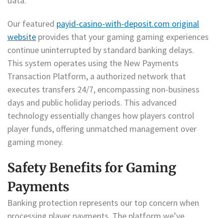
data.
Our featured
payid-casino-with-deposit.com original
website
provides that your gaming gaming experiences
continue uninterrupted by standard banking delays.
This system operates using the New Payments
Transaction Platform, a authorized network that
executes transfers 24/7, encompassing non-business
days and public holiday periods. This advanced
technology essentially changes how players control
player funds, offering unmatched management over
gaming money.
Safety Benefits for Gaming
Payments
Banking protection represents our top concern when
processing player payments. The platform we’ve