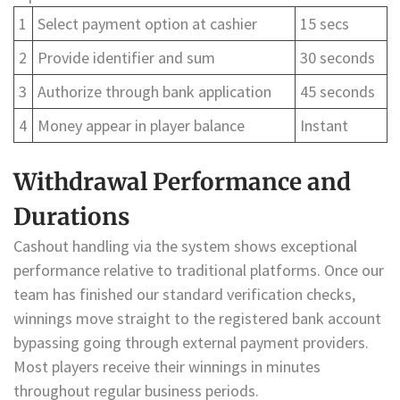
1
Select payment option at cashier
15 secs
2
Provide identifier and sum
30 seconds
3
Authorize through bank application
45 seconds
4
Money appear in player balance
Instant
Withdrawal Performance and
Durations
Cashout handling via the system shows exceptional
performance relative to traditional platforms. Once our
team has finished our standard verification checks,
winnings move straight to the registered bank account
bypassing going through external payment providers.
Most players receive their winnings in minutes
throughout regular business periods.