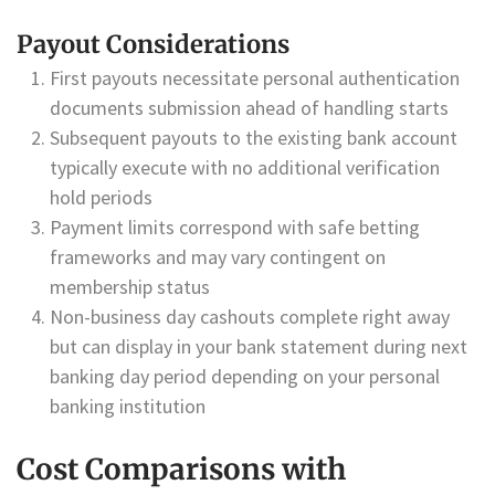
Payout Considerations
First payouts necessitate personal authentication
documents submission ahead of handling starts
Subsequent payouts to the existing bank account
typically execute with no additional verification
hold periods
Payment limits correspond with safe betting
frameworks and may vary contingent on
membership status
Non-business day cashouts complete right away
but can display in your bank statement during next
banking day period depending on your personal
banking institution
Cost Comparisons with