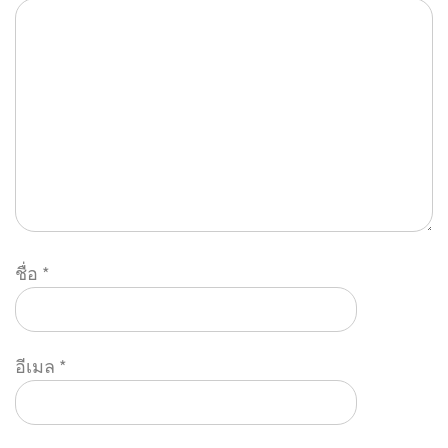
ชื่อ
*
อีเมล
*