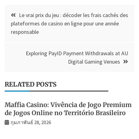
แนะแนว
Le vrai prix du jeu : décoder les frais cachés des
เรื่อง
plateformes de casino en ligne pour une année
responsable
Exploring PayID Payment Withdrawals at AU
Digital Gaming Venues
RELATED POSTS
Maffia Casino: Vivência de Jogo Premium
de Jogos Online no Território Brasileiro
กุมภาพันธ์ 28, 2026