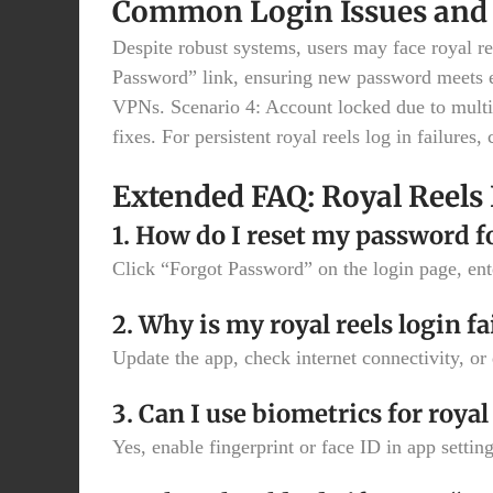
Common Login Issues and 
Despite robust systems, users may face royal r
Password” link, ensuring new password meets e
VPNs. Scenario 4: Account locked due to multip
fixes. For persistent royal reels log in failures
Extended FAQ: Royal Reels
1. How do I reset my password fo
Click “Forgot Password” on the login page, ent
2. Why is my royal reels login f
Update the app, check internet connectivity, or
3. Can I use biometrics for royal 
Yes, enable fingerprint or face ID in app settings