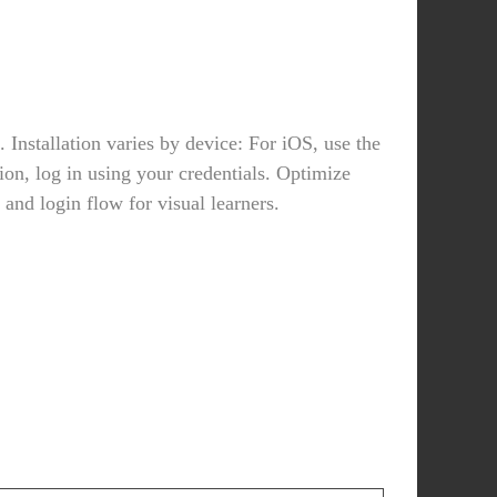
 Installation varies by device: For iOS, use the
ion, log in using your credentials. Optimize
and login flow for visual learners.