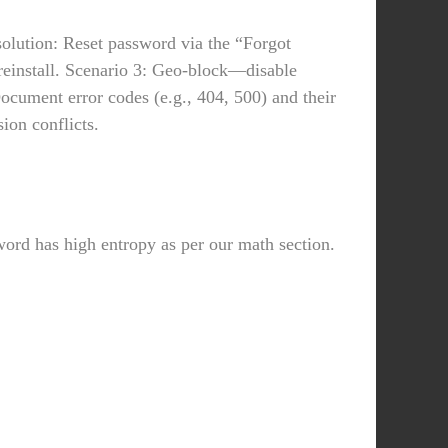
solution: Reset password via the “Forgot
reinstall. Scenario 3: Geo-block—disable
ocument error codes (e.g., 404, 500) and their
sion conflicts.
word has high entropy as per our math section.