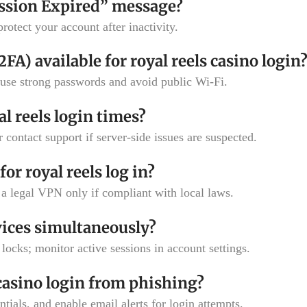
Session Expired” message?
protect your account after inactivity.
2FA) available for royal reels casino login
 use strong passwords and avoid public Wi-Fi.
l reels login times?
 contact support if server-side issues are suspected.
for royal reels log in?
 a legal VPN only if compliant with local laws.
evices simultaneously?
 locks; monitor active sessions in account settings.
 casino login from phishing?
tials, and enable email alerts for login attempts.