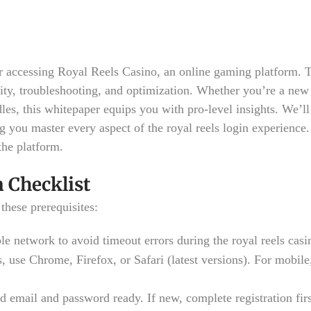
r accessing Royal Reels Casino, an online gaming platform. T
rity, troubleshooting, and optimization. Whether you’re a new 
rdles, this whitepaper equips you with pro-level insights. We’
 you master every aspect of the royal reels login experience.
the platform.
n Checklist
these prerequisites:
le network to avoid timeout errors during the royal reels casi
 use Chrome, Firefox, or Safari (latest versions). For mobile
 email and password ready. If new, complete registration firs