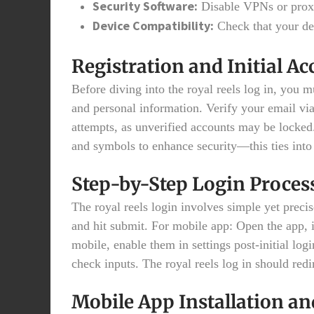
Security Software:
Disable VPNs or proxie
Device Compatibility:
Check that your de
Registration and Initial A
Before diving into the royal reels log in, you m
and personal information. Verify your email via 
attempts, as unverified accounts may be locked
and symbols to enhance security—this ties into 
Step-by-Step Login Proces
The royal reels login involves simple yet preci
and hit submit. For mobile app: Open the app, i
mobile, enable them in settings post-initial log
check inputs. The royal reels log in should re
Mobile App Installation a