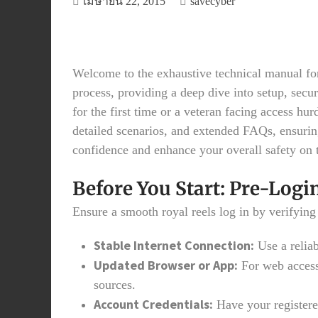
เมษายน 22, 2015
savecyber
Welcome to the exhaustive technical manual fo
process, providing a deep dive into setup, secu
for the first time or a veteran facing access hu
detailed scenarios, and extended FAQs, ensuring
confidence and enhance your overall safety on 
Before You Start: Pre-Logi
Ensure a smooth royal reels log in by verifying 
Stable Internet Connection:
Use a reliab
Updated Browser or App:
For web access,
sources.
Account Credentials:
Have your registered