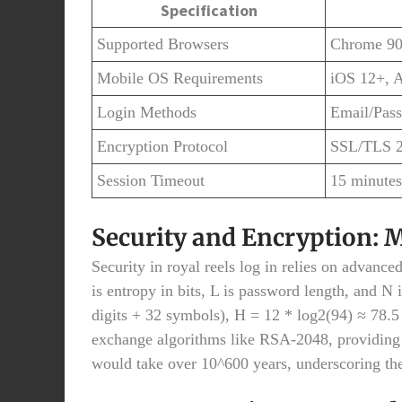
Specification
Supported Browsers
Chrome 90+
Mobile OS Requirements
iOS 12+, 
Login Methods
Email/Pass
Encryption Protocol
SSL/TLS 2
Session Timeout
15 minutes 
Security and Encryption: 
Security in royal reels log in relies on advan
is entropy in bits, L is password length, and N 
digits + 32 symbols), H = 12 * log2(94) ≈ 78.5 
exchange algorithms like RSA-2048, providing 2
would take over 10^600 years, underscoring the