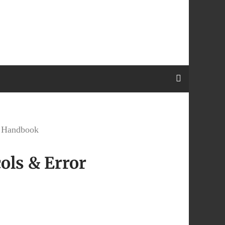
n Handbook
ols & Error