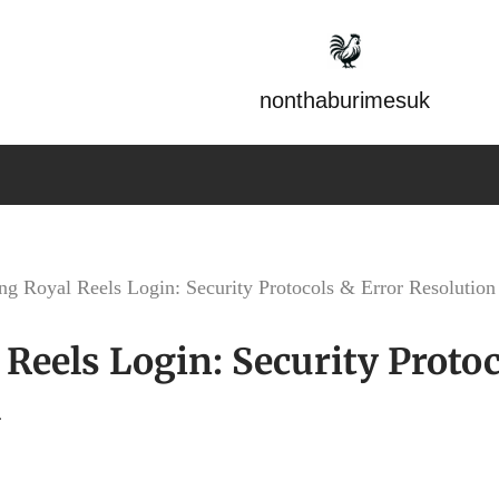
nonthaburimesuk
ng Royal Reels Login: Security Protocols & Error Resolutio
Reels Login: Security Protoc
k