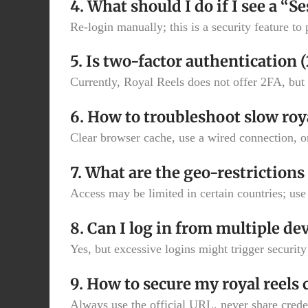
4. What should I do if I see a “
Re-login manually; this is a security feature to 
5. Is two-factor authentication (
Currently, Royal Reels does not offer 2FA, but
6. How to troubleshoot slow roya
Clear browser cache, use a wired connection, or
7. What are the geo-restrictions 
Access may be limited in certain countries; use
8. Can I log in from multiple d
Yes, but excessive logins might trigger security
9. How to secure my royal reels
Always use the official URL, never share creden