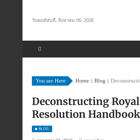
Skip
to
content
วันพฤหัสบดี, สิงหาคม 06, 2026
You are Here
Home
Blog
Deconstructi
Deconstructing Royal 
Resolution Handboo
BLOG