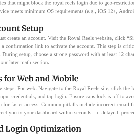
s that might block the royal reels login due to geo-restrictio
vice meets minimum OS requirements (e.g., iOS 12+, Androi
ccount Setup
ust create an account. Visit the Royal Reels website, click “Si
a confirmation link to activate the account. This step is criti
. During setup, choose a strong password with at least 12 cha
our later math section.
s for Web and Mobile
se steps. For web: Navigate to the Royal Reels site, click the 
nput credentials, and tap login. Ensure caps lock is off to avo
in for faster access. Common pitfalls include incorrect email 
direct you to your dashboard within seconds—if delayed, proce
nd Login Optimization