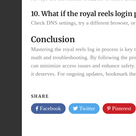
10. What if the royal reels login
Check DNS settings, try a different browser, or 
Conclusion
Mastering the royal reels log in process is key
math and troubleshooting. By following the pr
can minimize access issues and enhance safety. 
it deserves. For ongoing updates, bookmark the 
SHARE
Facebook
Twitter
Pinterest