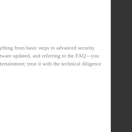
ything from basic steps to advanced security
oftware updated, and referring to the FAQ—you
rtainment; treat it with the technical diligence