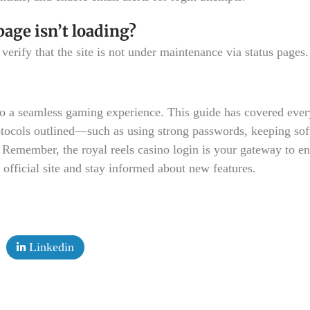
 page isn’t loading?
verify that the site is not under maintenance via status pages.
 to a seamless gaming experience. This guide has covered ever
otocols outlined—such as using strong passwords, keeping s
Remember, the royal reels casino login is your gateway to ente
official site and stay informed about new features.
Linkedin