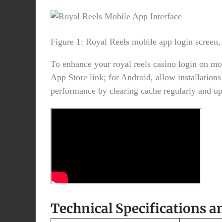
Figure 1: Royal Reels mobile app login screen, 
To enhance your royal reels casino login on mob
App Store link; for Android, allow installation
performance by clearing cache regularly and upd
Technical Specifications 