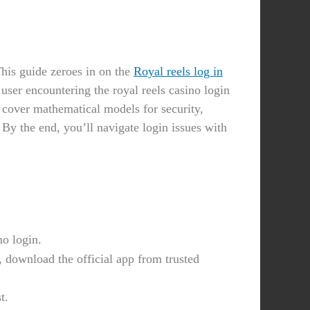
his guide zeroes in on the
Royal reels log in
user encountering the royal reels casino login
ll cover mathematical models for security,
 By the end, you’ll navigate login issues with
no login.
, download the official app from trusted
t.