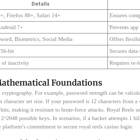
Details
, Firefox 88+, Safari 14+
Ensures compa
Android 7+
Prevents app 
word, Biometrics, Social Media
Offers flexibi
56-bit
Secures data 
of inactivity
Requires re-l
Mathematical Foundations
ced cryptography. For example, password strength can be calcu
is character set size. If your password is 12 characters from 
bits, making it resistant to brute-force attacks. Royal Reels
^2048 possible keys. In scenarios, if a hacker attempts 1 bil
 platform’s commitment to secure royal reels casino login.