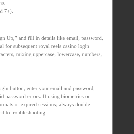
ns.
d 7+).
gn Up,” and fill in details like email, password,
cal for subsequent royal reels casino login
racters, mixing uppercase, lowercase, numbers,
login button, enter your email and password,
id password errors. If using biometrics on
formats or expired sessions; always double-
ed to troubleshooting.