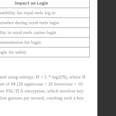
Impact on Login
tibility for royal reels log in
crashes during royal reels login
lity in royal reels casino login
transmission for login
ogin for safety
lated using entropy: H = L * log2(N), where H
a set of 94 (26 uppercase + 26 lowercase + 10
 uses SSL/TLS encryption, which involves key
lion guesses per second, cracking such a key