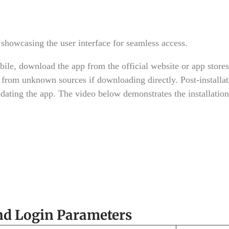
showcasing the user interface for seamless access.
ile, download the app from the official website or app stores.
s from unknown sources if downloading directly. Post-installat
ating the app. The video below demonstrates the installation 
and Login Parameters