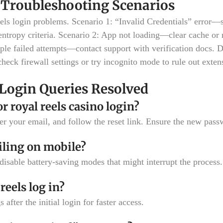
Troubleshooting Scenarios
eels login problems. Scenario 1: “Invalid Credentials” error—
ntropy criteria. Scenario 2: App not loading—clear cache or 
le failed attempts—contact support with verification docs. D
, check firewall settings or try incognito mode to rule out exten
 Login Queries Resolved
r royal reels casino login?
er your email, and follow the reset link. Ensure the new pass
ailing on mobile?
 disable battery-saving modes that might interrupt the process.
reels log in?
 after the initial login for faster access.