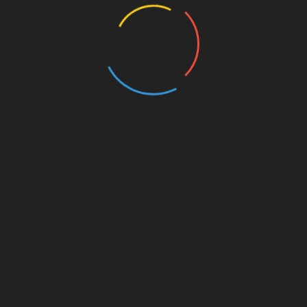
BROTHERS
All Rights Reserved 2025.
ly powered by WordPress
|
Theme: Nhuja News by
Candid T